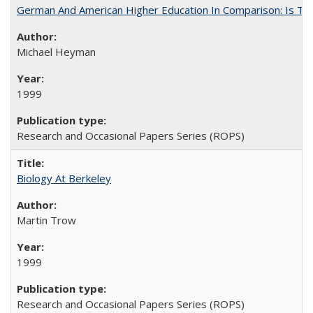
German And American Higher Education In Comparison: Is T
Michael Heyman
1999
Research and Occasional Papers Series (ROPS)
Biology At Berkeley
Martin Trow
1999
Research and Occasional Papers Series (ROPS)