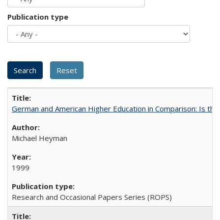
Publication type
German and American Higher Education in Comparison: Is th
Michael Heyman
1999
Research and Occasional Papers Series (ROPS)