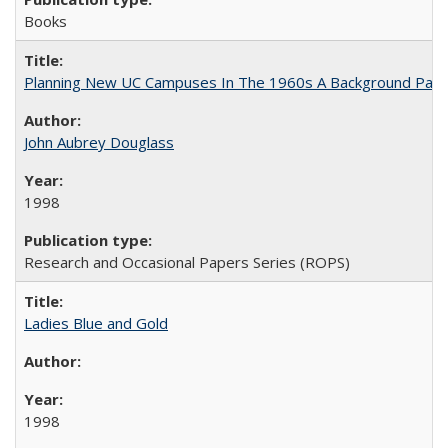
Books
Planning New UC Campuses In The 1960s A Background Pape
John Aubrey Douglass
1998
Research and Occasional Papers Series (ROPS)
Ladies Blue and Gold
1998