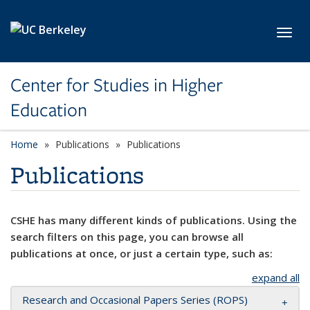
Skip to main content
Toggl
Center for Studies in Higher
Education
Home
Publications
Publications
Publications
CSHE has many different kinds of publications. Using the
search filters on this page, you can browse all
publications at once, or just a certain type, such as:
expand all
Research and Occasional Papers Series (ROPS)