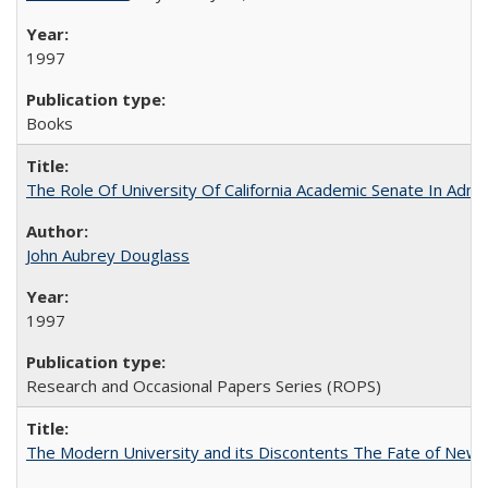
1997
Books
The Role Of University Of California Academic Senate In Admis
John Aubrey Douglass
1997
Research and Occasional Papers Series (ROPS)
The Modern University and its Discontents The Fate of Newma