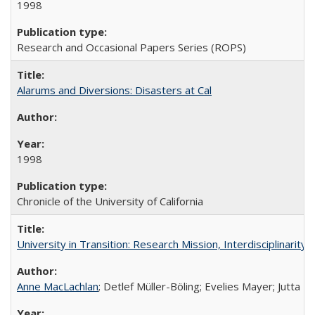
1998
Research and Occasional Papers Series (ROPS)
Alarums and Diversions: Disasters at Cal
1998
Chronicle of the University of California
University in Transition: Research Mission, Interdisciplinari
Anne MacLachlan
; Detlef Müller-Böling; Evelies Mayer; Jutta F