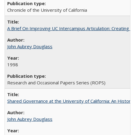
Chronicle of the University of California
A Brief On Improving UC Intercampus Articulation: Creating A
John Aubrey Douglass
1998
Research and Occasional Papers Series (ROPS)
Shared Governance at the University of California: An Histori
John Aubrey Douglass