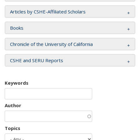
Articles by CSHE-Affiliated Scholars
Books
Chronicle of the University of California
CSHE and SERU Reports
Keywords
Author
Topics