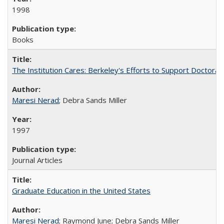
1998
Books
The Institution Cares: Berkeley's Efforts to Support Doctoral 
Maresi Nerad
; Debra Sands Miller
1997
Journal Articles
Graduate Education in the United States
Maresi Nerad
; Raymond June; Debra Sands Miller