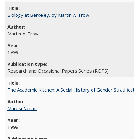
Biology at Berkeley, by Martin A. Trow
Martin A. Trow
1999
Research and Occasional Papers Series (ROPS)
The Academic Kitchen: A Social History of Gender Stratification
Maresi Nerad
1999