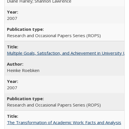
Diane Harley; Shannon Lawrence
2007
Research and Occasional Papers Series (ROPS)
Multiple Goals, Satisfaction, and Achievement in University 
Heinke Roebken
2007
Research and Occasional Papers Series (ROPS)
The Transformation of Academic Work: Facts and Analysis