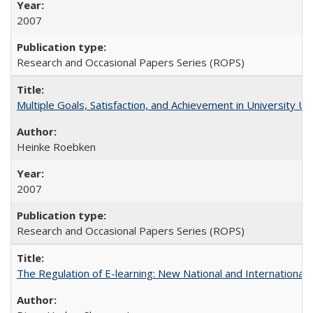
2007
Research and Occasional Papers Series (ROPS)
Multiple Goals, Satisfaction, and Achievement in University 
Heinke Roebken
2007
Research and Occasional Papers Series (ROPS)
The Regulation of E-learning: New National and International 