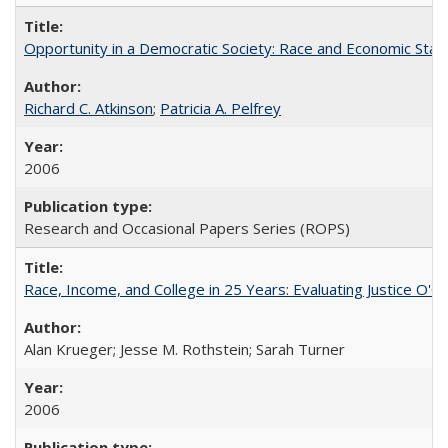
Opportunity in a Democratic Society: Race and Economic Statu
Richard C. Atkinson
;
Patricia A. Pelfrey
2006
Research and Occasional Papers Series (ROPS)
Race, Income, and College in 25 Years: Evaluating Justice O'C
Alan Krueger; Jesse M. Rothstein; Sarah Turner
2006