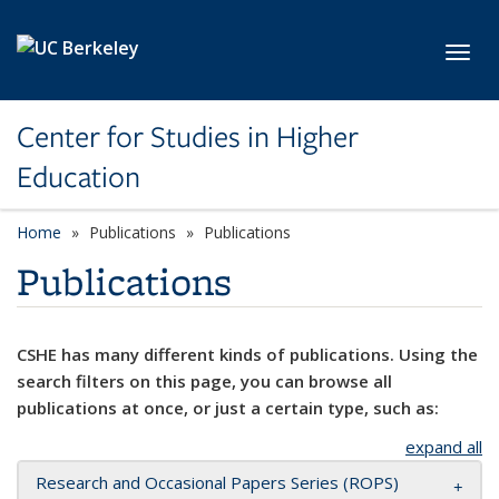
Skip to main content
Toggl
Center for Studies in Higher
Education
Home
Publications
Publications
Publications
CSHE has many different kinds of publications. Using the
search filters on this page, you can browse all
publications at once, or just a certain type, such as:
expand all
Research and Occasional Papers Series (ROPS)