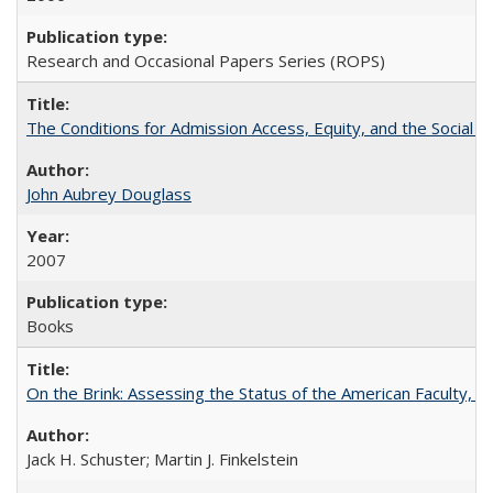
Research and Occasional Papers Series (ROPS)
The Conditions for Admission Access, Equity, and the Social C
John Aubrey Douglass
2007
Books
On the Brink: Assessing the Status of the American Faculty, by 
Jack H. Schuster; Martin J. Finkelstein