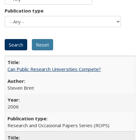
Publication type
Can Public Research Universities Compete?
Steven Brint
2006
Research and Occasional Papers Series (ROPS)