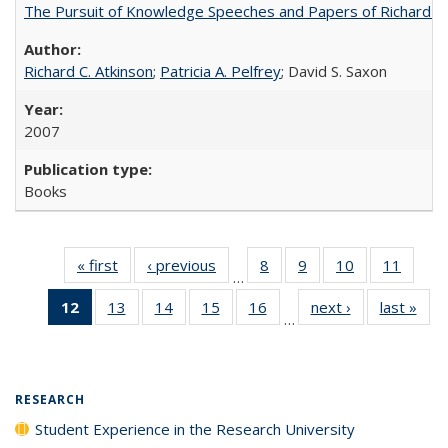
The Pursuit of Knowledge Speeches and Papers of Richard C. At
Richard C. Atkinson
;
Patricia A. Pelfrey
; David S. Saxon
2007
Books
« first
Full listing
‹ previous
Full listing
8
of 40 Full
9
of 40 Full
10
of 40 Full
11
of 40
…
table:
table:
listing table:
listing table:
listing table:
listing 
12
of 40 Full
13
of 40 Full
14
of 40 Full
15
of 40 Full
16
of 40 Full
next ›
Full listing
last »
Full
Publications
Publications
Publications
Publications
Publications
Public
…
listing
listing table:
listing table:
listing table:
listing table:
table:
t
table:
Publications
Publications
Publications
Publications
Publications
Publ
Publications
(Current
RESEARCH
page)
Student Experience in the Research University