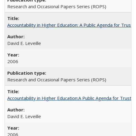
Research and Occasional Papers Series (ROPS)
Accountability in Higher Education: A Public Agenda for Trust 
David E. Leveille
2006
Research and Occasional Papers Series (ROPS)
Accountability in Higher Education:A Public Agenda for Trust 
David E. Leveille
2006