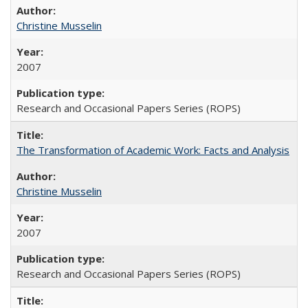
Christine Musselin
2007
Research and Occasional Papers Series (ROPS)
The Transformation of Academic Work: Facts and Analysis
Christine Musselin
2007
Research and Occasional Papers Series (ROPS)