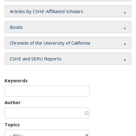
Articles by CSHE-Affiliated Scholars
Books
Chronicle of the University of California
CSHE and SERU Reports
Keywords
Author
Topics