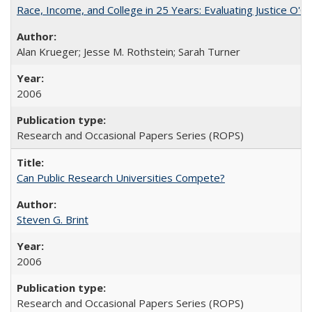
Race, Income, and College in 25 Years: Evaluating Justice O'C
Alan Krueger; Jesse M. Rothstein; Sarah Turner
2006
Research and Occasional Papers Series (ROPS)
Can Public Research Universities Compete?
Steven G. Brint
2006
Research and Occasional Papers Series (ROPS)