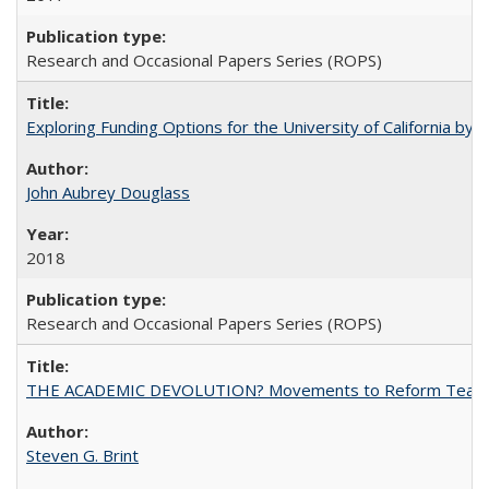
Research and Occasional Papers Series (ROPS)
Exploring Funding Options for the University of California by
John Aubrey Douglass
2018
Research and Occasional Papers Series (ROPS)
THE ACADEMIC DEVOLUTION? Movements to Reform Teaching a
Steven G. Brint