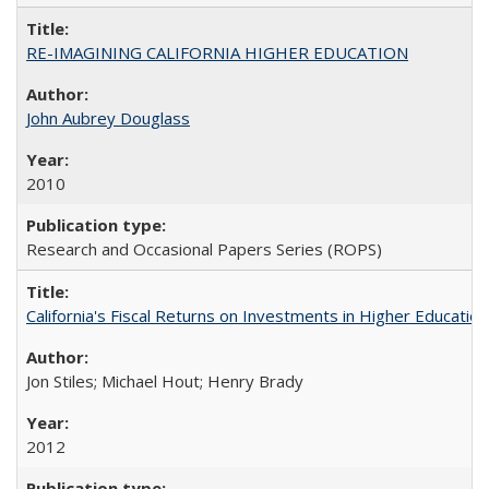
RE-IMAGINING CALIFORNIA HIGHER EDUCATION
John Aubrey Douglass
2010
Research and Occasional Papers Series (ROPS)
California's Fiscal Returns on Investments in Higher Educatio
Jon Stiles; Michael Hout; Henry Brady
2012