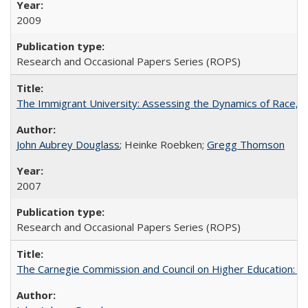
2009
Research and Occasional Papers Series (ROPS)
The Immigrant University: Assessing the Dynamics of Race, M
John Aubrey Douglass
; Heinke Roebken;
Gregg Thomson
2007
Research and Occasional Papers Series (ROPS)
The Carnegie Commission and Council on Higher Education: A