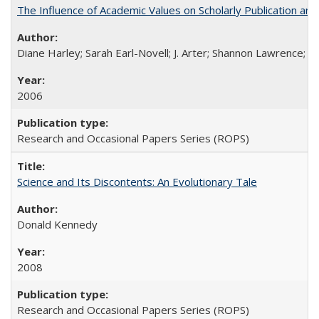
The Influence of Academic Values on Scholarly Publication an
Diane Harley; Sarah Earl-Novell; J. Arter; Shannon Lawrence; C
2006
Research and Occasional Papers Series (ROPS)
Science and Its Discontents: An Evolutionary Tale
Donald Kennedy
2008
Research and Occasional Papers Series (ROPS)