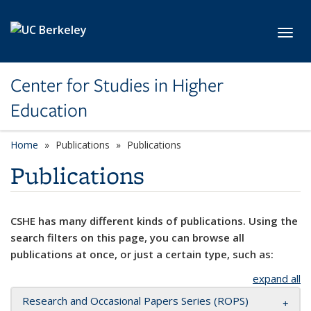
Skip to main content
Toggl
Center for Studies in Higher
Education
Home
Publications
Publications
Publications
CSHE has many different kinds of publications. Using the
search filters on this page, you can browse all
publications at once, or just a certain type, such as:
expand all
Research and Occasional Papers Series (ROPS)