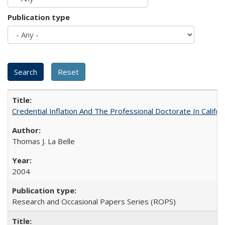
Publication type
Credential Inflation And The Professional Doctorate In Califo
Thomas J. La Belle
2004
Research and Occasional Papers Series (ROPS)