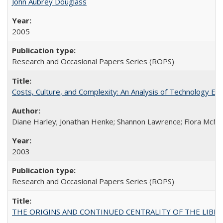
John Aubrey Douglass
2005
Research and Occasional Papers Series (ROPS)
Costs, Culture, and Complexity: An Analysis of Technology E
Diane Harley; Jonathan Henke; Shannon Lawrence; Flora McMart
2003
Research and Occasional Papers Series (ROPS)
THE ORIGINS AND CONTINUED CENTRALITY OF THE LIBERAL AR