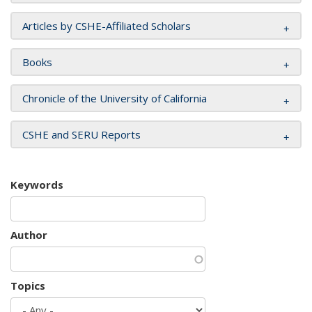
Articles by CSHE-Affiliated Scholars
Books
Chronicle of the University of California
CSHE and SERU Reports
Keywords
Author
Topics