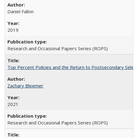
Daniel Fallon
2019
Research and Occasional Papers Series (ROPS)
Top Percent Policies and the Return to Postsecondary Select
Zachary Bleemer
2021
Research and Occasional Papers Series (ROPS)