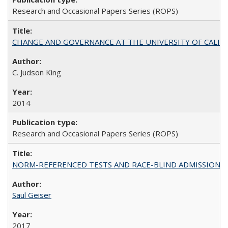
Research and Occasional Papers Series (ROPS)
CHANGE AND GOVERNANCE AT THE UNIVERSITY OF CALIFORN
C. Judson King
2014
Research and Occasional Papers Series (ROPS)
NORM-REFERENCED TESTS AND RACE-BLIND ADMISSIONS: The Cas
Saul Geiser
2017