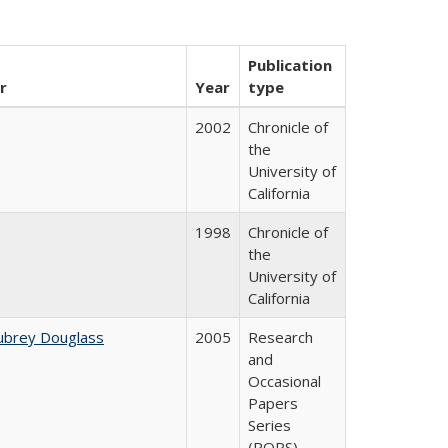
Publication
r
Year
type
2002
Chronicle of
the
University of
California
1998
Chronicle of
the
University of
California
ubrey Douglass
2005
Research
and
Occasional
Papers
Series
(ROPS)