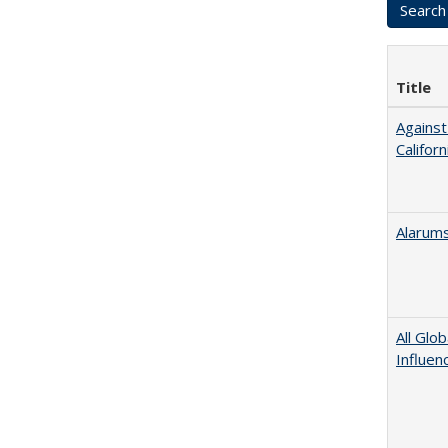
Title
Against
Californ
Alarums
All Glo
Influen