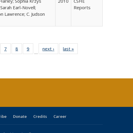
Harley; Sophia Krzys
2010
CSHE
 Sarah Earl-Novell;
Reports
n Lawrence; C. Judson
Full
of 40 Full
7
of 40 Full
8
of 40 Full
9
of 40 Full
next ›
Full listing
last »
Full listing
…
able:
sting table:
listing table:
listing table:
listing table:
table:
table:
tions
blications
Publications
Publications
Publications
Publications
Publications
s
ribe
Donate
Credits
Career