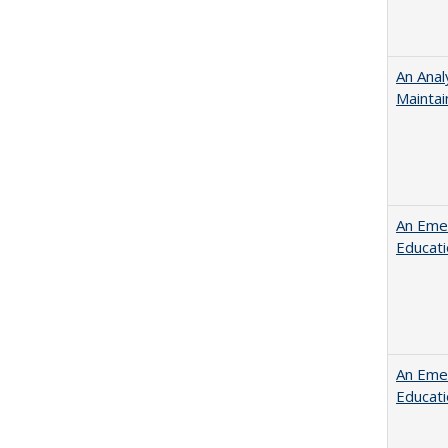
An Anal
Maintai
An Emer
Educat
An Emer
Educat