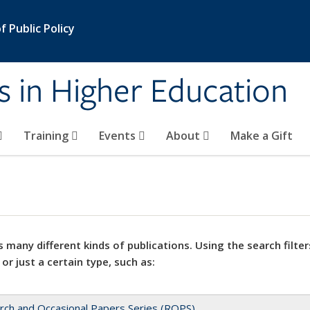
 Public Policy
s in Higher Education
Training
Events
About
Make a Gift
 many different kinds of publications. Using the search filter
 or just a certain type, such as:
rch and Occasional Papers Series (ROPS)