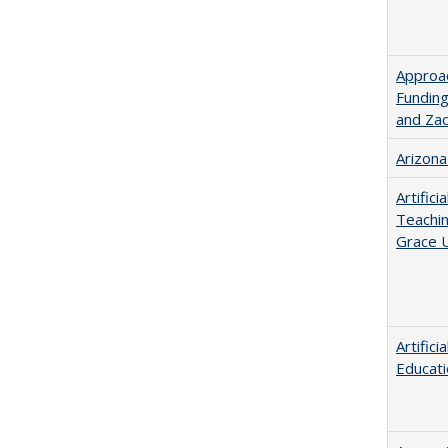
Approac
Funding
and Za
Arizona
Artific
Teachin
Grace U
Artific
Educati