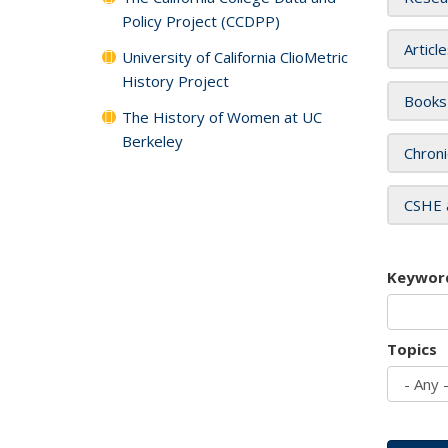
Policy Project (CCDPP)
Articl
University of California ClioMetric
History Project
Books
The History of Women at UC
Berkeley
Chroni
CSHE 
Keywor
Topics