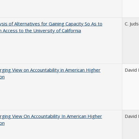
ysis of Alternatives for Gaining Capacity So As to
C. Jud
n Access to the University of California
ging View on Accountability in American Higher
David E
ion
ging View On Accountability In American Higher
David E
ion