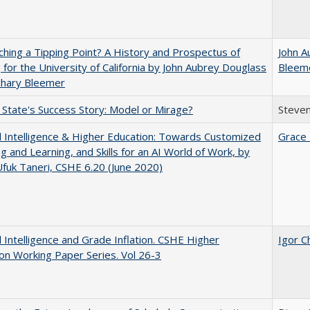
hing a Tipping Point? A History and Prospectus of
John A
 for the University of California by John Aubrey Douglass
Bleem
chary Bleemer
 State's Success Story: Model or Mirage?
Steven
ial Intelligence & Higher Education: Towards Customized
Grace 
g and Learning, and Skills for an AI World of Work, by
fuk Taneri, CSHE 6.20 (June 2020)
ial Intelligence and Grade Inflation. CSHE Higher
Igor C
on Working Paper Series. Vol 26-3