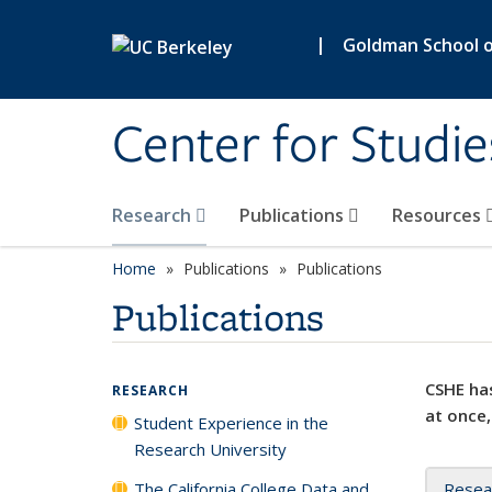
Skip to main content
|
Goldman School of
Center for Studie
Research
Publications
Resources
Home
Publications
Publications
Publications
CSHE has
RESEARCH
at once,
Student Experience in the
Research University
The California College Data and
Resea