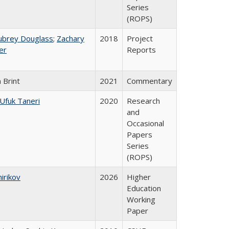
Series
(ROPS)
ubrey Douglass
;
Zachary
2018
Project
er
Reports
 Brint
2021
Commentary
Ufuk Taneri
2020
Research
and
Occasional
Papers
Series
(ROPS)
hirikov
2026
Higher
Education
Working
Paper