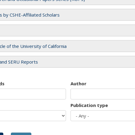
es by CSHE-Affiliated Scholars
cle of the University of California
and SERU Reports
ds
Author
Publication type