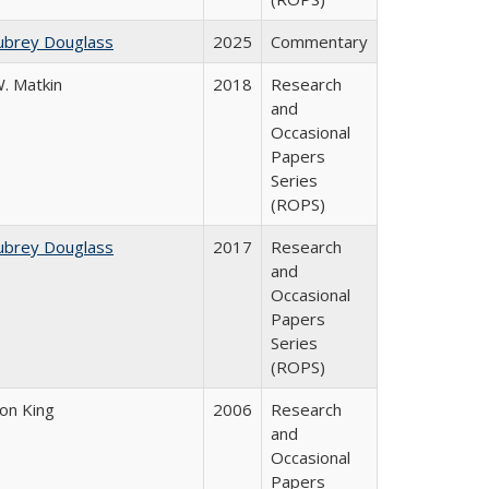
ubrey Douglass
2025
Commentary
. Matkin
2018
Research
and
Occasional
Papers
Series
(ROPS)
ubrey Douglass
2017
Research
and
Occasional
Papers
Series
(ROPS)
son King
2006
Research
and
Occasional
Papers