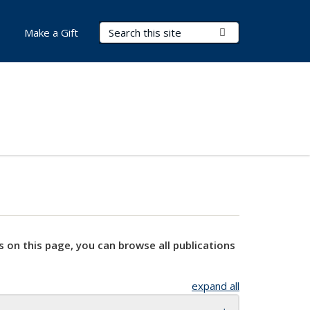
Search Terms
Submit Search
Make a Gift
s on this page, you can browse all publications
expand all