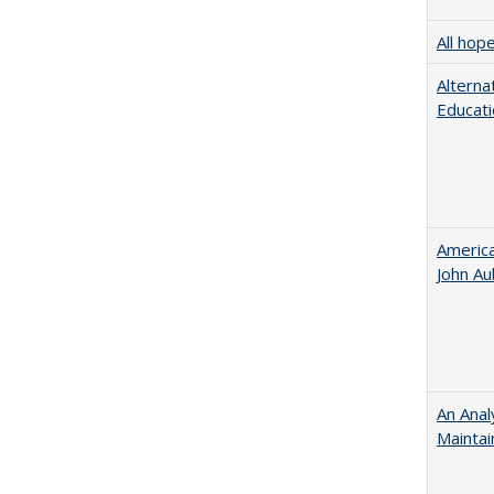
All hop
Alterna
Educati
American
John​ ​A
An Anal
Maintai