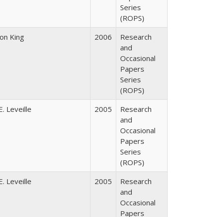
Series
(ROPS)
son King
2006
Research
and
Occasional
Papers
Series
(ROPS)
. Leveille
2005
Research
and
Occasional
Papers
Series
(ROPS)
. Leveille
2005
Research
and
Occasional
Papers