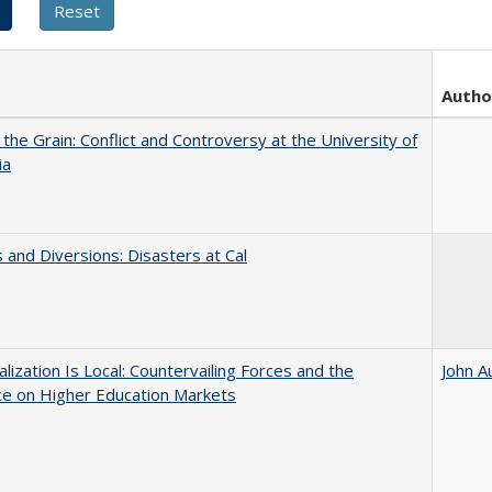
Autho
 the Grain: Conflict and Controversy at the University of
ia
 and Diversions: Disasters at Cal
balization Is Local: Countervailing Forces and the
John A
ce on Higher Education Markets