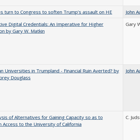
es turn to Congress to soften Trump’s assault on HE
John A
tive Digital Credentials: An Imperative for Higher
Gary W
on by Gary W. Matkin
 Universities in Trumpland​ ​-​ ​Financial​ ​Ruin​ ​Averted? by
John A
ubrey​ ​Douglass
ysis of Alternatives for Gaining Capacity so as to
C. Jud
n Access to the University of California