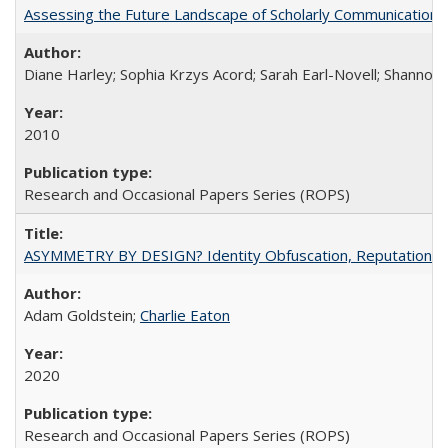
Assessing the Future Landscape of Scholarly Communication: A
Diane Harley; Sophia Krzys Acord; Sarah Earl-Novell; Shannon
2010
Research and Occasional Papers Series (ROPS)
ASYMMETRY BY DESIGN? Identity Obfuscation, Reputational Pr
Adam Goldstein;
Charlie Eaton
2020
Research and Occasional Papers Series (ROPS)