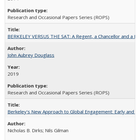
Research and Occasional Papers Series (ROPS)
BERKELEY VERSUS THE SAT: A Regent, a Chancellor and a Deba
John Aubrey Douglass
2019
Research and Occasional Papers Series (ROPS)
Berkeley's New Approach to Global Engagement: Early and Curr
Nicholas B. Dirks; Nils Gilman