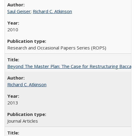
Saul Geiser
;
Richard C. Atkinson
2010
Research and Occasional Papers Series (ROPS)
Beyond The Master Plan: The Case for Restructuring Baccalaur
Richard C. Atkinson
2013
Journal Articles