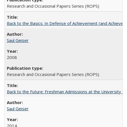
Research and Occasional Papers Series (ROPS)
Back to the Basics: In Defense of Achievement (and Achievem
Saul Geiser
2008
Research and Occasional Papers Series (ROPS)
Back to the Future: Freshman Admissions at the University of
Saul Geiser
2014