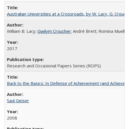
Australian Universities at a Crossroads, by W. Lacy, G. Crouche
William B. Lacy;
Gwilym Croucher
; André Brett; Romina Mueller
2017
Research and Occasional Papers Series (ROPS)
Back to the Basics: In Defense of Achievement (and Achievem
Saul Geiser
2008