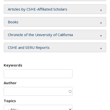
Articles by CSHE-Affiliated Scholars
Books
Chronicle of the University of California
CSHE and SERU Reports
Keywords
Author
Topics