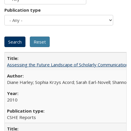
Publication type
Assessing the Future Landscape of Scholarly Communication: A
Diane Harley; Sophia Krzys Acord; Sarah Earl-Novell; Shannon
2010
CSHE Reports