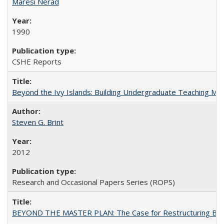
Maresi Nerad
1990
CSHE Reports
Beyond the Ivy Islands: Building Undergraduate Teaching Musc
Steven G. Brint
2012
Research and Occasional Papers Series (ROPS)
BEYOND THE MASTER PLAN: The Case for Restructuring Baccal