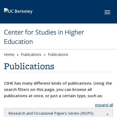
Skip to main content
Toggl
Center for Studies in Higher
Education
Home
Publications
Publications
Publications
CSHE has many different kinds of publications. Using the
search filters on this page, you can browse all
publications at once, or just a certain type, such as:
expand all
Research and Occasional Papers Series (ROPS)