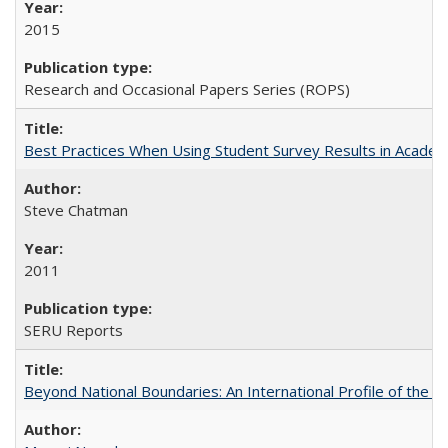
2015
Research and Occasional Papers Series (ROPS)
Best Practices When Using Student Survey Results in Acade
Steve Chatman
2011
SERU Reports
Beyond National Boundaries: An International Profile of the Uni