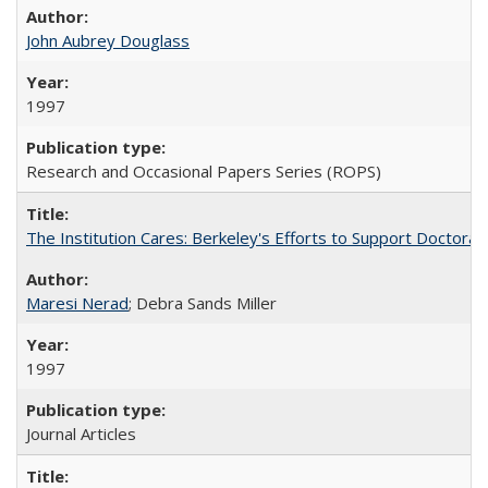
John Aubrey Douglass
1997
Research and Occasional Papers Series (ROPS)
The Institution Cares: Berkeley's Efforts to Support Doctoral 
Maresi Nerad
; Debra Sands Miller
1997
Journal Articles