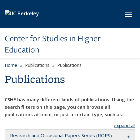
Skip to main content
Toggl
Center for Studies in Higher
Education
Home
Publications
Publications
Publications
CSHE has many different kinds of publications. Using the
search filters on this page, you can browse all
publications at once, or just a certain type, such as:
expand all
Research and Occasional Papers Series (ROPS)