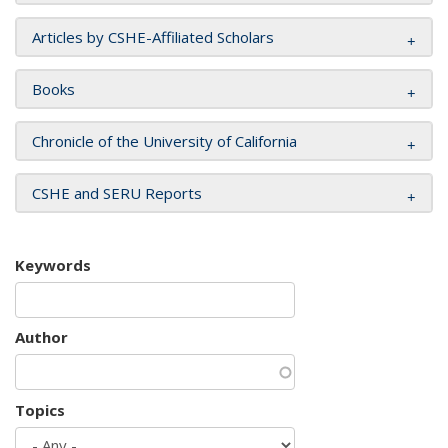
Articles by CSHE-Affiliated Scholars
Books
Chronicle of the University of California
CSHE and SERU Reports
Keywords
Author
Topics