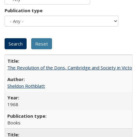
Publication type
The Revolution of the Dons, Cambridge and Society in Victori
Sheldon Rothblatt
1968
Books