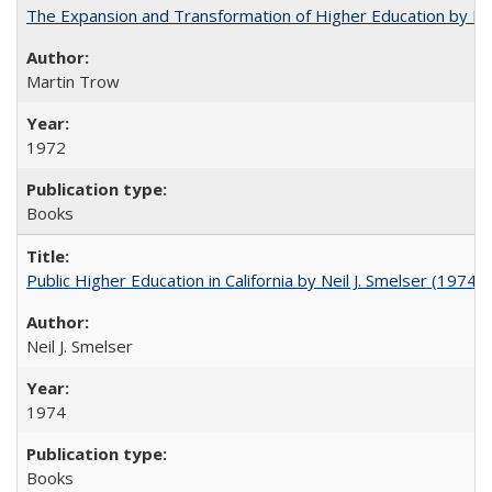
The Expansion and Transformation of Higher Education by M
Martin Trow
1972
Books
Public Higher Education in California by Neil J. Smelser (1974)
Neil J. Smelser
1974
Books