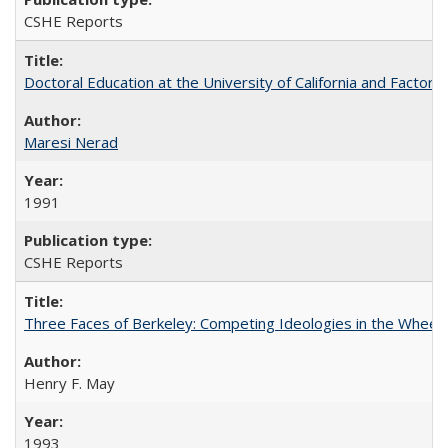
CSHE Reports
Doctoral Education at the University of California and Factor
Maresi Nerad
1991
CSHE Reports
Three Faces of Berkeley: Competing Ideologies in the Whee
Henry F. May
1993