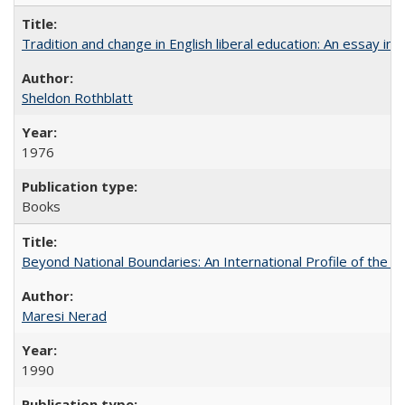
Tradition and change in English liberal education: An essay in
Sheldon Rothblatt
1976
Books
Beyond National Boundaries: An International Profile of the Uni
Maresi Nerad
1990