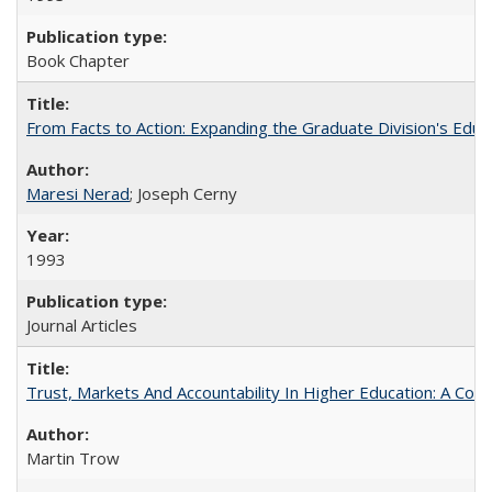
Book Chapter
From Facts to Action: Expanding the Graduate Division's Educ
Maresi Nerad
; Joseph Cerny
1993
Journal Articles
Trust, Markets And Accountability In Higher Education: A Co
Martin Trow