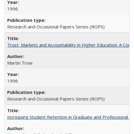
1996
Research and Occasional Papers Series (ROPS)
Trust, Markets and Accountability in Higher Education: A Com
Martin Trow
1996
Research and Occasional Papers Series (ROPS)
Increasing Student Retention in Graduate and Professional P