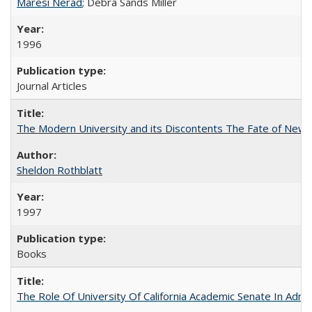
Maresi Nerad
; Debra Sands Miller
1996
Journal Articles
The Modern University and its Discontents The Fate of Newma
Sheldon Rothblatt
1997
Books
The Role Of University Of California Academic Senate In Admis