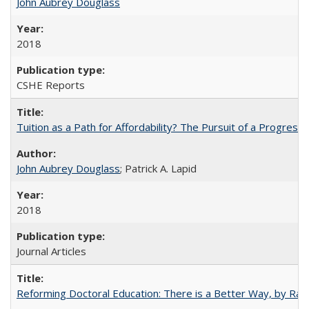
John Aubrey Douglass
2018
CSHE Reports
Tuition as a Path for Affordability? The Pursuit of a Progressi
John Aubrey Douglass
; Patrick A. Lapid
2018
Journal Articles
Reforming Doctoral Education: There is a Better Way, by Rac