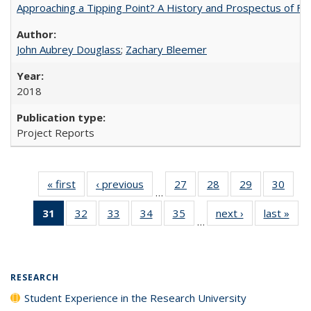
Approaching a Tipping Point? A History and Prospectus of Fun
John Aubrey Douglass
;
Zachary Bleemer
2018
Project Reports
« first
Full listing
‹ previous
Full listing
27
of 40 Full
28
of 40 Full
29
of 40 Full
30
of 4
…
table:
table:
listing table:
listing table:
listing table:
listin
31
of 40 Full
32
of 40 Full
33
of 40 Full
34
of 40 Full
35
of 40 Full
next ›
Full listing
last »
Full
Publications
Publications
Publications
Publications
Publications
Publi
…
listing
listing table:
listing table:
listing table:
listing table:
table:
t
table:
Publications
Publications
Publications
Publications
Publications
Publ
Publications
(Current
RESEARCH
page)
Student Experience in the Research University