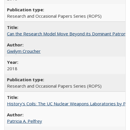
Research and Occasional Papers Series (ROPS)
Can the Research Model Move Beyond its Dominant Patron? Th
Gwilym Croucher
2018
Research and Occasional Papers Series (ROPS)
History's Coils: The UC Nuclear Weapons Laboratories by Patri
Patricia A. Pelfrey