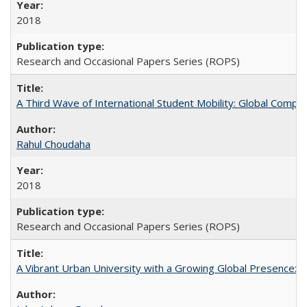
2018
Research and Occasional Papers Series (ROPS)
A Third Wave of International Student Mobility: Global Comp
Rahul Choudaha
2018
Research and Occasional Papers Series (ROPS)
A Vibrant Urban University with a Growing Global Presence: