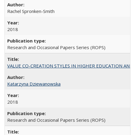
Rachel Spronken-Smith
2018
Research and Occasional Papers Series (ROPS)
VALUE CO-CREATION STYLES IN HIGHER EDUCATION AND THEI
Katarzyna Dziewanowska
2018
Research and Occasional Papers Series (ROPS)