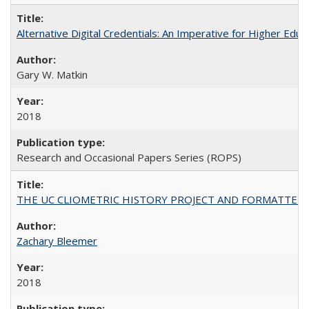
Alternative Digital Credentials: An Imperative for Higher Edu
Gary W. Matkin
2018
Research and Occasional Papers Series (ROPS)
THE UC CLIOMETRIC HISTORY PROJECT AND FORMATTED OPT
Zachary Bleemer
2018