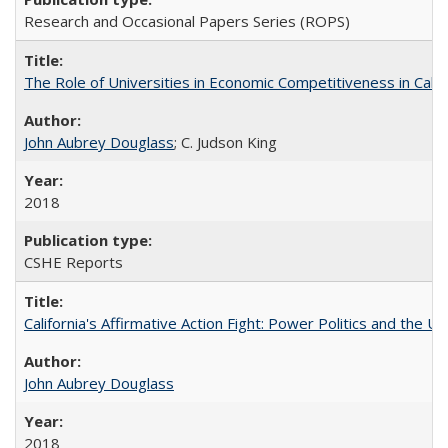
Research and Occasional Papers Series (ROPS)
The Role of Universities in Economic Competitiveness in Cali
John Aubrey Douglass
; C. Judson King
2018
CSHE Reports
California's Affirmative Action Fight: Power Politics and the U
John Aubrey Douglass
2018