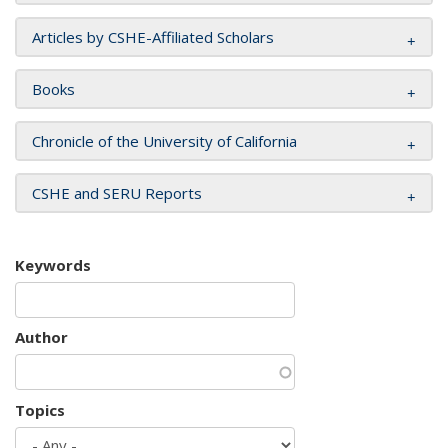
Articles by CSHE-Affiliated Scholars
Books
Chronicle of the University of California
CSHE and SERU Reports
Keywords
Author
Topics