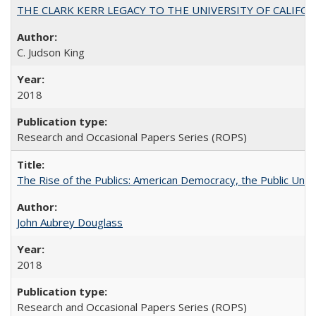
THE CLARK KERR LEGACY TO THE UNIVERSITY OF CALIFORNIA 
C. Judson King
2018
Research and Occasional Papers Series (ROPS)
The Rise of the Publics: American Democracy, the Public Unive
John Aubrey Douglass
2018
Research and Occasional Papers Series (ROPS)