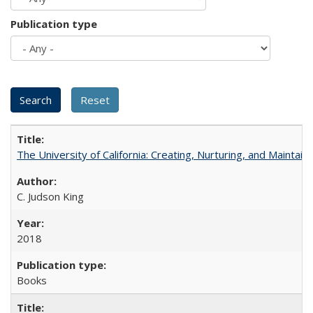
Publication type
The University of California: Creating, Nurturing, and Maintain
C. Judson King
2018
Books