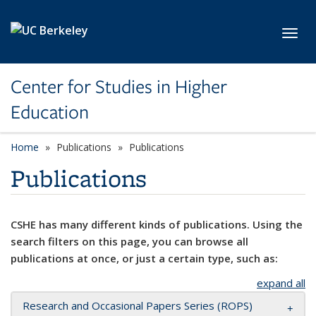
Skip to main content
Toggl
Center for Studies in Higher
Education
Home
Publications
Publications
Publications
CSHE has many different kinds of publications. Using the
search filters on this page, you can browse all
publications at once, or just a certain type, such as:
expand all
Research and Occasional Papers Series (ROPS)