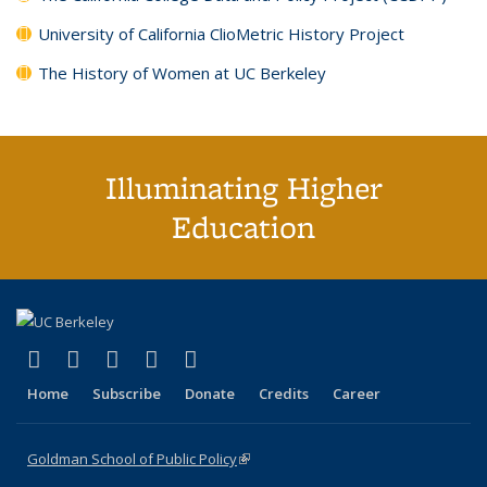
University of California ClioMetric History Project
The History of Women at UC Berkeley
Illuminating Higher
Education
(link is external)
(link is external)
(link is external)
(link is external)
(link is external)
X (formerly Twitter)
LinkedIn
YouTube
Instagram
Bluesky
Home
Subscribe
Donate
Credits
Career
Goldman School of Public Policy
(link is external)