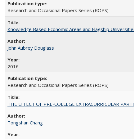
Research and Occasional Papers Series (ROPS)
Knowledge Based Economic Areas and Flagship Universities: 
John Aubrey Douglass
2016
Research and Occasional Papers Series (ROPS)
THE EFFECT OF PRE-COLLEGE EXTRACURRICULAR PARTICIP
Tongshan Chang