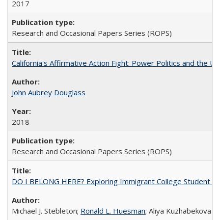
2017
Research and Occasional Papers Series (ROPS)
California's Affirmative Action Fight: Power Politics and the U
John Aubrey Douglass
2018
Research and Occasional Papers Series (ROPS)
DO I BELONG HERE? Exploring Immigrant College Student Res
Michael J. Stebleton;
Ronald L. Huesman
; Aliya Kuzhabekova