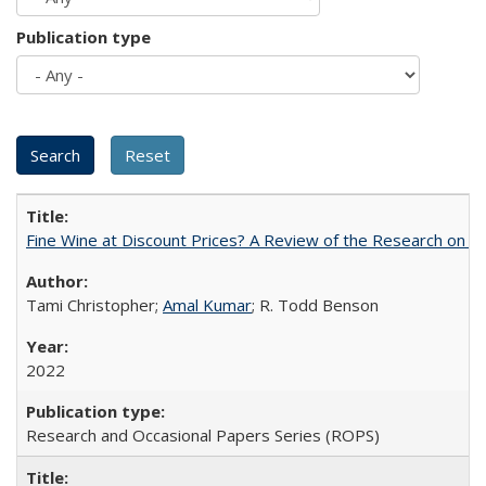
Publication type
Fine Wine at Discount Prices? A Review of the Research on 
Tami Christopher;
Amal Kumar
; R. Todd Benson
2022
Research and Occasional Papers Series (ROPS)