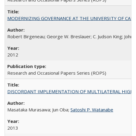
MODERNIZING GOVERNANCE AT THE UNIVERSITY OF CALIFORNIA
Robert Birgeneau; George W. Breslauer; C. Judson King; John W
2012
Research and Occasional Papers Series (ROPS)
DISCORDANT IMPLEMENTATION OF MULTILATERAL HIGHER ED
Masataka Murasawa; Jun Oba;
Satoshi P. Watanabe
2013