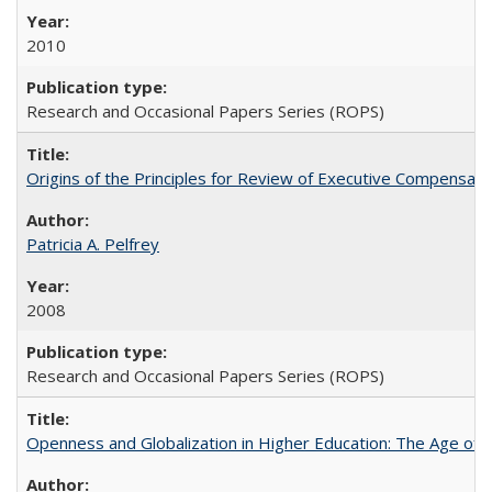
2010
Research and Occasional Papers Series (ROPS)
Origins of the Principles for Review of Executive Compensat
Patricia A. Pelfrey
2008
Research and Occasional Papers Series (ROPS)
Openness and Globalization in Higher Education: The Age of t