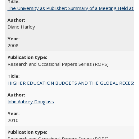
The University as Publisher: Summary of a Meeting Held at
Diane Harley
2008
Research and Occasional Papers Series (ROPS)
HIGHER EDUCATION BUDGETS AND THE GLOBAL RECESSION: T
John Aubrey Douglass
2010
Research and Occasional Papers Series (ROPS)