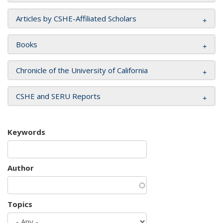
Articles by CSHE-Affiliated Scholars
Books
Chronicle of the University of California
CSHE and SERU Reports
Keywords
Author
Topics