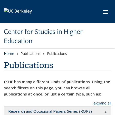
Skip to main content
Toggl
Center for Studies in Higher
Education
Home
Publications
Publications
Publications
CSHE has many different kinds of publications. Using the
search filters on this page, you can browse all
publications at once, or just a certain type, such as:
expand all
Research and Occasional Papers Series (ROPS)