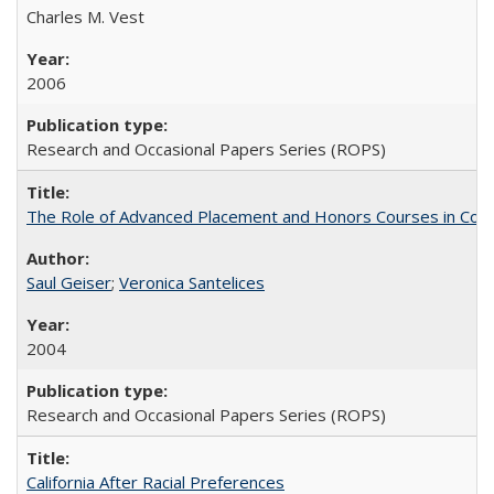
Charles M. Vest
2006
Research and Occasional Papers Series (ROPS)
The Role of Advanced Placement and Honors Courses in Colleg
Saul Geiser
;
Veronica Santelices
2004
Research and Occasional Papers Series (ROPS)
California After Racial Preferences