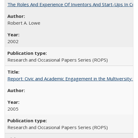
The Roles And Experience Of Inventors And Start-Ups In Comme
Robert A. Lowe
2002
Research and Occasional Papers Series (ROPS)
Report: Civic and Academic Engagement in the Multiversity: Inst
2005
Research and Occasional Papers Series (ROPS)