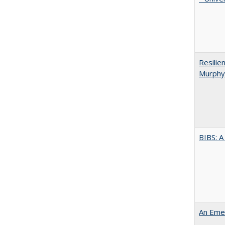
Resilie
Murphy,
BIBS: 
An Emer