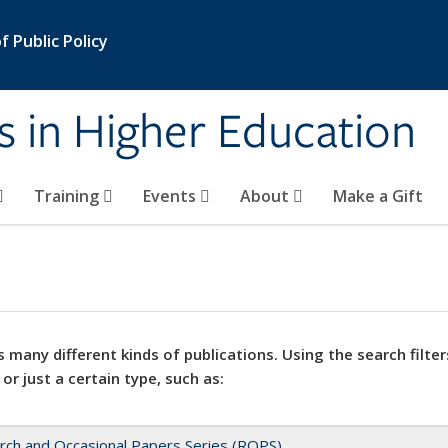
 Public Policy
s in Higher Education
Training
Events
About
Make a Gift
 many different kinds of publications. Using the search filter
 or just a certain type, such as:
rch and Occasional Papers Series (ROPS)