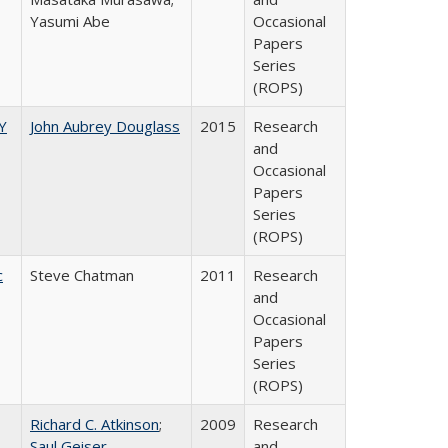
Yasumi Abe
Occasional
Papers
Series
(ROPS)
Y
John Aubrey Douglass
2015
Research
and
Occasional
Papers
Series
(ROPS)
c
Steve Chatman
2011
Research
and
Occasional
Papers
Series
(ROPS)
Richard C. Atkinson
;
2009
Research
Saul Geiser
and