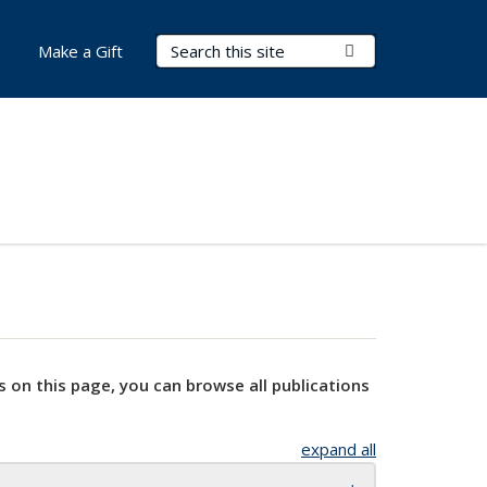
Search Terms
Submit Search
Make a Gift
s on this page, you can browse all publications
expand all