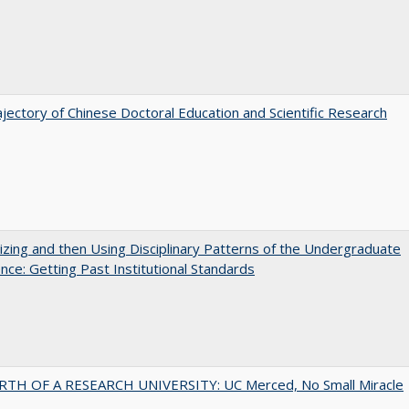
jectory of Chinese Doctoral Education and Scientific Research
zing and then Using Disciplinary Patterns of the Undergraduate
nce: Getting Past Institutional Standards
RTH OF A RESEARCH UNIVERSITY: UC Merced, No Small Miracle