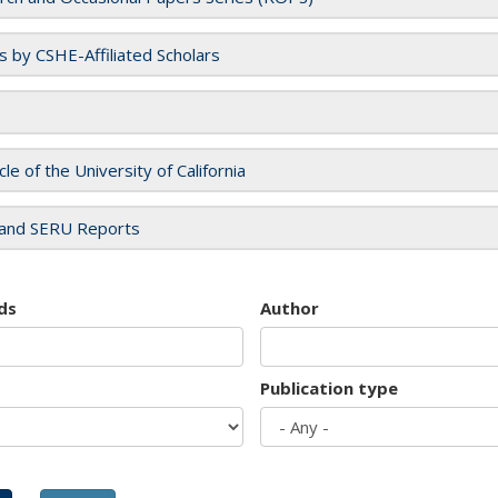
es by CSHE-Affiliated Scholars
cle of the University of California
and SERU Reports
ds
Author
Publication type