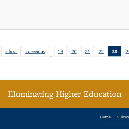
« first
Full listing
‹ previous
Full listing
19
of 40 Full
20
of 40 Full
21
of 40 Full
22
of 40 Full
23
of 4
2
…
table:
table:
listing table:
listing table:
listing table:
listing table:
li
Publications
Publications
Publications
Publications
Publications
Publications
ta
Publi
(Cu
p
Illuminating Higher Education
Home
Subsc