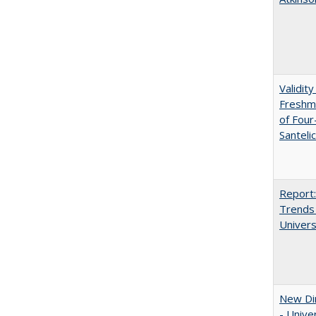
Validit
Freshma
of Four
Santeli
Report:
Trends 
Univers
New Dir
- Unive