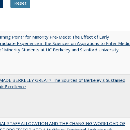
rning Point" for Minority Pre-Meds: The Effect of Early
aduate Experience in the Sciences on Aspirations to Enter Medic
of Minority Students at UC Berkeley and Stanford University
ADE BERKELEY GREAT? The Sources of Berkeley's Sustained
c Excellence
NAL STAFF ALLOCATION AND THE CHANGING WORKLOAD OF
E PROFESSORIATE: A Multilevel Statistical Analysis with