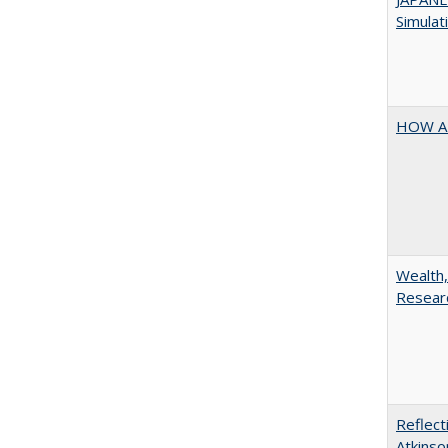
Simulat
HOW A
Wealth,
Researc
Reflect
Atkinso