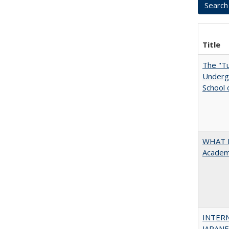
Title
The "Tu
Undergr
School 
WHAT M
Academi
INTER
JAPANES