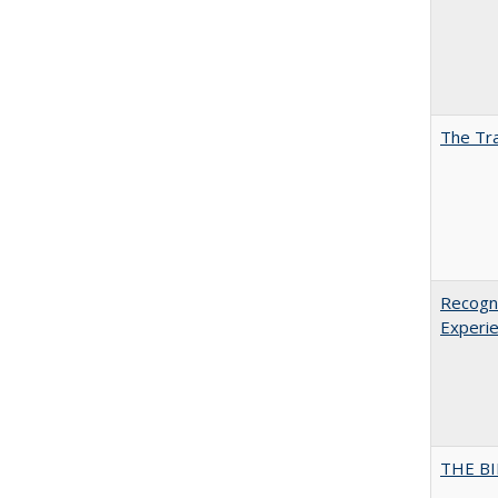
The Tra
Recogni
Experie
THE BI