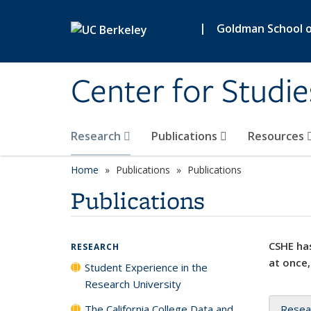
Skip to main content
|
Goldman School of
Center for Studie
Research
Publications
Resources
Home
Publications
Publications
Publications
CSHE has
RESEARCH
at once,
Student Experience in the
Research University
The California College Data and
Resea