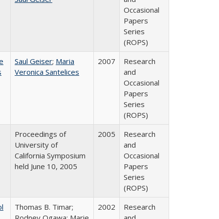
Occasional
Papers
Series
(ROPS)
e
Saul Geiser
;
Maria
2007
Research
s
Veronica Santelices
and
Occasional
Papers
Series
(ROPS)
Proceedings of
2005
Research
University of
and
California Symposium
Occasional
held June 10, 2005
Papers
Series
(ROPS)
ol
Thomas B. Timar;
2002
Research
Rodney Ogawa; Marie
and