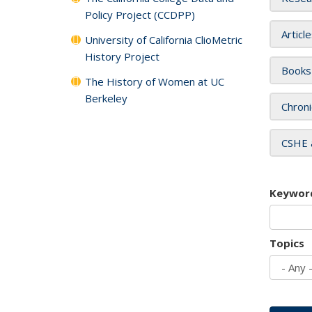
Policy Project (CCDPP)
Articl
University of California ClioMetric
History Project
Books
The History of Women at UC
Berkeley
Chroni
CSHE 
Keywor
Topics