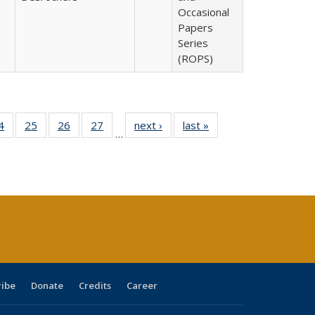
Occasional
Papers
Series
(ROPS)
0 Full
4
of 40 Full
25
of 40 Full
26
of 40 Full
27
of 40 Full
next ›
Full listing
last »
Full listing
…
sting
listing table:
listing table:
listing table:
listing table:
table:
table:
ble:
Publications
Publications
Publications
Publications
Publications
Publications
cations
rrent
age)
ribe
Donate
Credits
Career