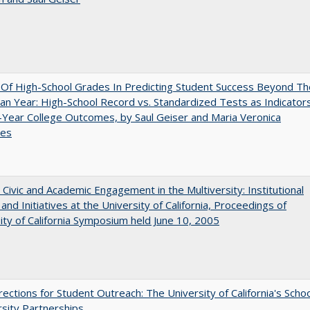
y Of High-School Grades In Predicting Student Success Beyond Th
n Year: High-School Record vs. Standardized Tests as Indicator
-Year College Outcomes, by Saul Geiser and Maria Veronica
ces
 Civic and Academic Engagement in the Multiversity: Institutional
and Initiatives at the University of California, Proceedings of
ity of California Symposium held June 10, 2005
ections for Student Outreach: The University of California's Scho
rsity Partnerships