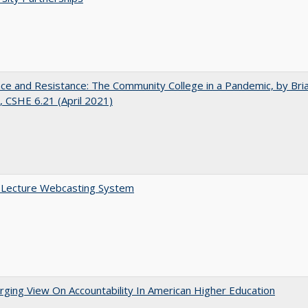
nce and Resistance: The Community College in a Pandemic, by Bri
 CSHE 6.21 (April 2021)
A Lecture Webcasting System
ging View On Accountability In American Higher Education