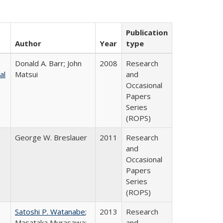
Publication
Author
Year
type
Donald A. Barr; John
2008
Research
al
Matsui
and
Occasional
Papers
Series
(ROPS)
George W. Breslauer
2011
Research
and
Occasional
Papers
Series
(ROPS)
Satoshi P. Watanabe
;
2013
Research
Masataka Murasawa;
and