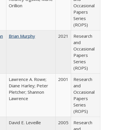
Orillion
Occasional
Papers
Series
(ROPS)
an
Brian Murphy
2021
Research
and
Occasional
Papers
Series
(ROPS)
Lawrence A. Rowe;
2001
Research
Diane Harley; Peter
and
Pletcher; Shannon
Occasional
Lawrence
Papers
Series
(ROPS)
David E. Leveille
2005
Research
and