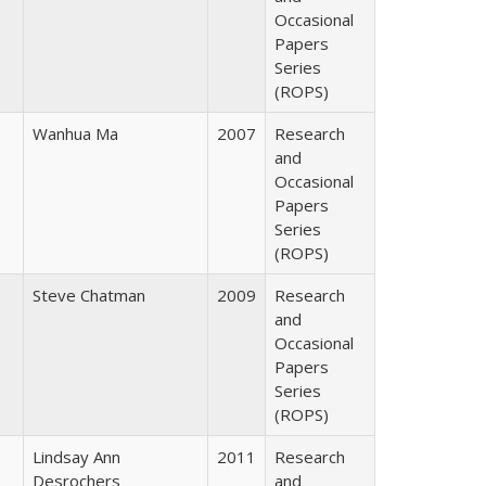
Occasional
Papers
Series
(ROPS)
Wanhua Ma
2007
Research
and
Occasional
Papers
Series
(ROPS)
Steve Chatman
2009
Research
and
Occasional
Papers
Series
(ROPS)
Lindsay Ann
2011
Research
Desrochers
and