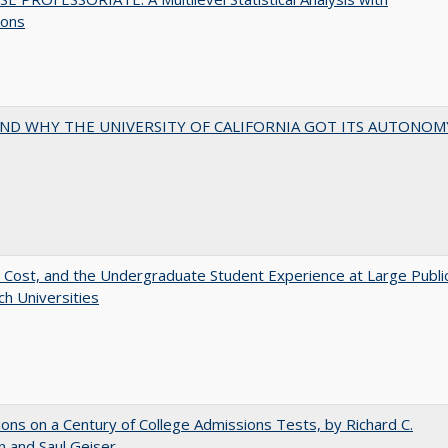
ions
ND WHY THE UNIVERSITY OF CALIFORNIA GOT ITS AUTONOM
 Cost, and the Undergraduate Student Experience at Large Publi
h Universities
ions on a Century of College Admissions Tests, by Richard C.
n and Saul Geiser