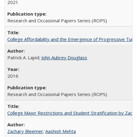
2021
Research and Occasional Papers Series (ROPS)
College Affordability and the Emergence of Progressive Tuitio
Patrick A. Lapid;
John Aubrey Douglass
2016
Research and Occasional Papers Series (ROPS)
College Major Restrictions and Student Stratification by Z
Zachary Bleemer
;
Aashish Mehta