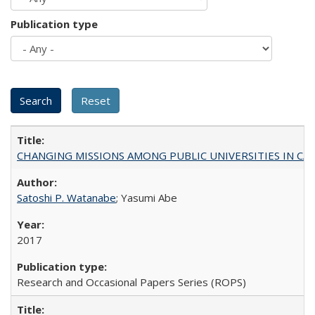
Publication type
CHANGING MISSIONS AMONG PUBLIC UNIVERSITIES IN CALIFORN
Satoshi P. Watanabe
; Yasumi Abe
2017
Research and Occasional Papers Series (ROPS)