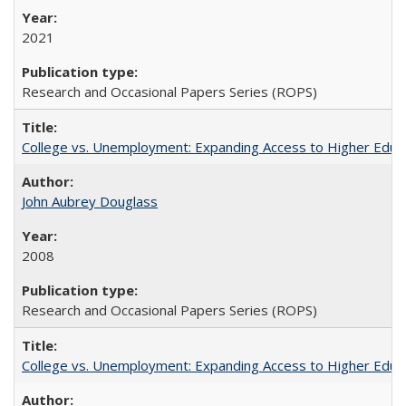
2021
Research and Occasional Papers Series (ROPS)
College vs. Unemployment: Expanding Access to Higher Educ
John Aubrey Douglass
2008
Research and Occasional Papers Series (ROPS)
College vs. Unemployment: Expanding Access to Higher Educ