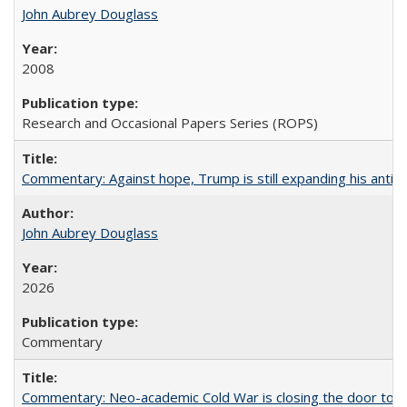
John Aubrey Douglass
2008
Research and Occasional Papers Series (ROPS)
Commentary: Against hope, Trump is still expanding his anti-
John Aubrey Douglass
2026
Commentary
Commentary: Neo-academic Cold War is closing the door to gl