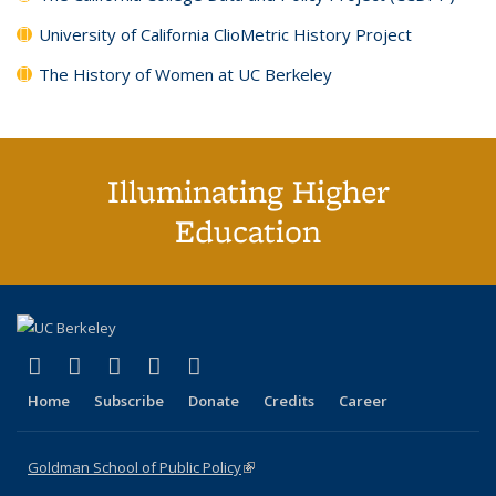
University of California ClioMetric History Project
The History of Women at UC Berkeley
Illuminating Higher
Education
(link is external)
(link is external)
(link is external)
(link is external)
(link is external)
X (formerly Twitter)
LinkedIn
YouTube
Instagram
Bluesky
Home
Subscribe
Donate
Credits
Career
Goldman School of Public Policy
(link is external)