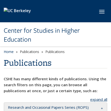
Skip to main content
Toggl
Center for Studies in Higher
Education
Home
Publications
Publications
Publications
CSHE has many different kinds of publications. Using the
search filters on this page, you can browse all
publications at once, or just a certain type, such as:
expand all
Research and Occasional Papers Series (ROPS)