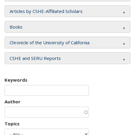
Articles by CSHE-Affiliated Scholars
Books
Chronicle of the University of California
CSHE and SERU Reports
Keywords
Author
Topics