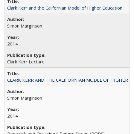
Clark Kerr and the Californian Model of Higher Education
Simon Marginson
2014
Clark Kerr Lecture
CLARK KERR AND THE CALIFORNIAN MODEL OF HIGHER 
Simon Marginson
2014
Research and Occasional Papers Series (ROPS)