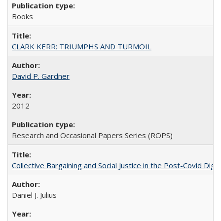
Books
CLARK KERR: TRIUMPHS AND TURMOIL
David P. Gardner
2012
Research and Occasional Papers Series (ROPS)
Collective Bargaining and Social Justice in the Post-Covid Digi
Daniel J. Julius