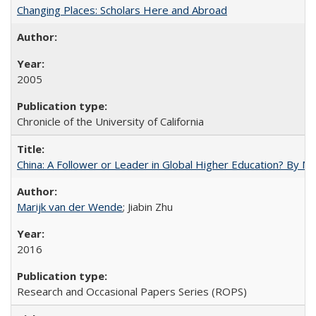
Changing Places: Scholars Here and Abroad
2005
Chronicle of the University of California
China: A Follower or Leader in Global Higher Education? By Ma
Marijk van der Wende
; Jiabin Zhu
2016
Research and Occasional Papers Series (ROPS)