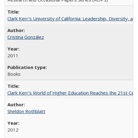
Clark Kerr's University of California: Leadership, Diversity, a
Cristina González
2011
Books
Clark Kerr's World of Higher Education Reaches the 21st Cent
Sheldon Rothblatt
2012