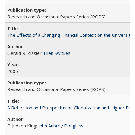
Research and Occasional Papers Series (ROPS)
The Effects of a Changing Financial Context on the University o
Gerald R. Kissler;
Ellen Switkes
2005
Research and Occasional Papers Series (ROPS)
A Reflection and Prospectus on Globalization and Higher Ed
C. Judson King;
John Aubrey Douglass