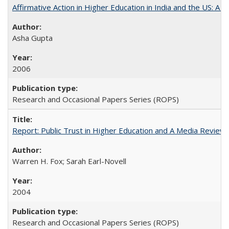
Affirmative Action in Higher Education in India and the US: A 
Asha Gupta
2006
Research and Occasional Papers Series (ROPS)
Report: Public Trust in Higher Education and A Media Review of
Warren H. Fox; Sarah Earl-Novell
2004
Research and Occasional Papers Series (ROPS)