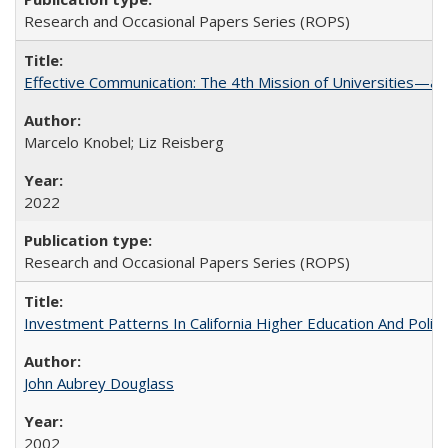
Research and Occasional Papers Series (ROPS)
Effective Communication: The 4th Mission of Universities—a 
Marcelo Knobel; Liz Reisberg
2022
Research and Occasional Papers Series (ROPS)
Investment Patterns In California Higher Education And Polic
John Aubrey Douglass
2002