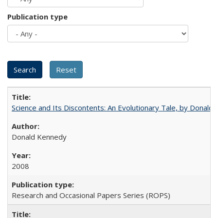
Publication type
Science and Its Discontents: An Evolutionary Tale, by Donald
Donald Kennedy
2008
Research and Occasional Papers Series (ROPS)