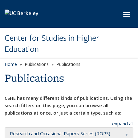
Skip to main content
Toggl
Center for Studies in Higher
Education
Home
Publications
Publications
Publications
CSHE has many different kinds of publications. Using the
search filters on this page, you can browse all
publications at once, or just a certain type, such as:
expand all
Research and Occasional Papers Series (ROPS)