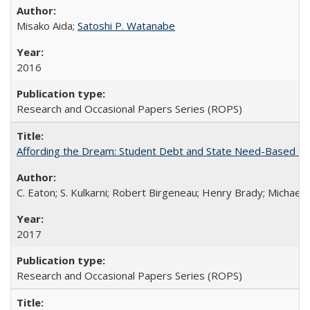
Misako Aida;
Satoshi P. Watanabe
2016
Research and Occasional Papers Series (ROPS)
Affording the Dream: Student Debt and State Need-Based Grant 
C. Eaton; S. Kulkarni; Robert Birgeneau; Henry Brady; Michael
2017
Research and Occasional Papers Series (ROPS)