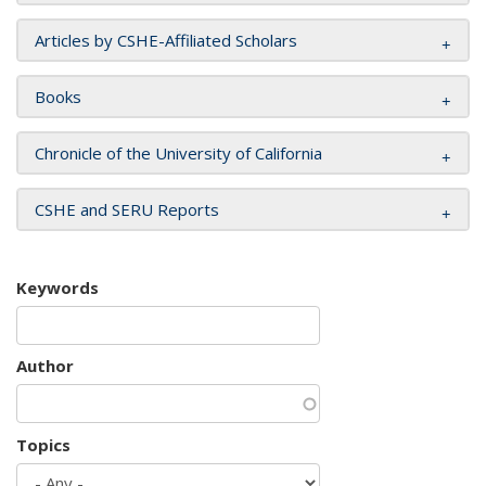
Articles by CSHE-Affiliated Scholars
Books
Chronicle of the University of California
CSHE and SERU Reports
Keywords
Author
Topics