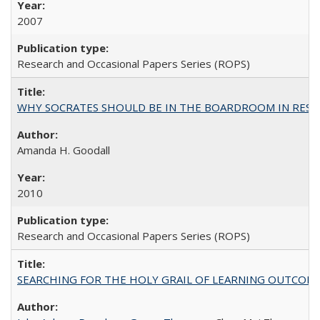
2007
Research and Occasional Papers Series (ROPS)
WHY SOCRATES SHOULD BE IN THE BOARDROOM IN RESEA
Amanda H. Goodall
2010
Research and Occasional Papers Series (ROPS)
SEARCHING FOR THE HOLY GRAIL OF LEARNING OUTCOM