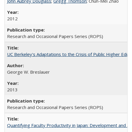
John Aubrey Douglass
;
Gregg Thomson
; Chun-Mei Zhao
2012
Research and Occasional Papers Series (ROPS)
UC Berkeley's Adaptations to the Crisis of Public Higher Educ
George W. Breslauer
2013
Research and Occasional Papers Series (ROPS)
Quantifying Faculty Productivity in Japan: Development and 