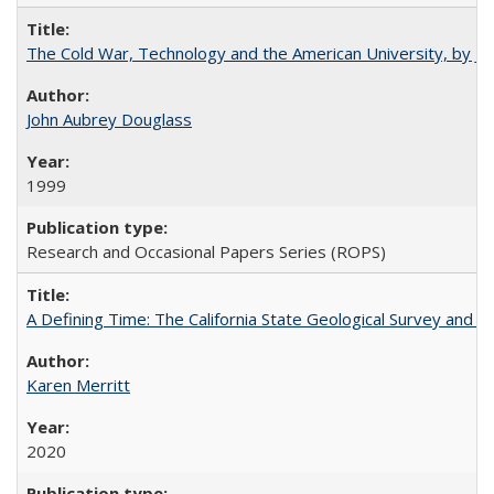
The Cold War, Technology and the American University, by J
John Aubrey Douglass
1999
Research and Occasional Papers Series (ROPS)
A Defining Time: The California State Geological Survey and 
Karen Merritt
2020