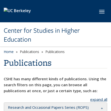
Skip to main content
Toggl
Center for Studies in Higher
Education
Home
Publications
Publications
Publications
CSHE has many different kinds of publications. Using the
search filters on this page, you can browse all
publications at once, or just a certain type, such as:
expand all
Research and Occasional Papers Series (ROPS)