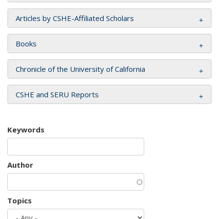
Articles by CSHE-Affiliated Scholars
Books
Chronicle of the University of California
CSHE and SERU Reports
Keywords
Author
Topics