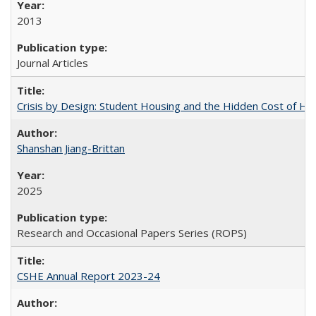
2013
Journal Articles
Crisis by Design: Student Housing and the Hidden Cost of Hig
Shanshan Jiang-Brittan
2025
Research and Occasional Papers Series (ROPS)
CSHE Annual Report 2023-24