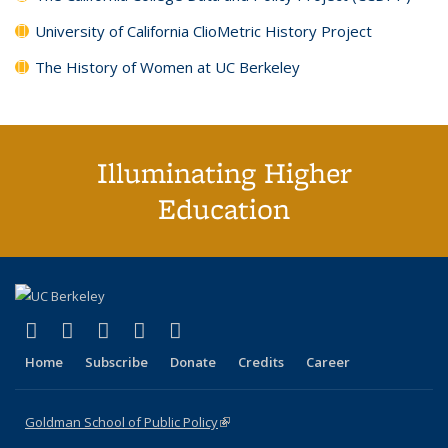
University of California ClioMetric History Project
The History of Women at UC Berkeley
Illuminating Higher
Education
(link is external)
(link is external)
(link is external)
(link is external)
(link is external)
X (formerly Twitter)
LinkedIn
YouTube
Instagram
Bluesky
Home
Subscribe
Donate
Credits
Career
Goldman School of Public Policy
(link is external)