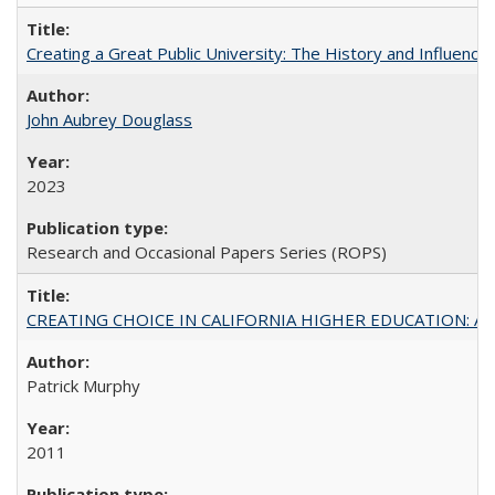
Creating a Great Public University: The History and Influenc
John Aubrey Douglass
2023
Research and Occasional Papers Series (ROPS)
CREATING CHOICE IN CALIFORNIA HIGHER EDUCATION: A P
Patrick Murphy
2011