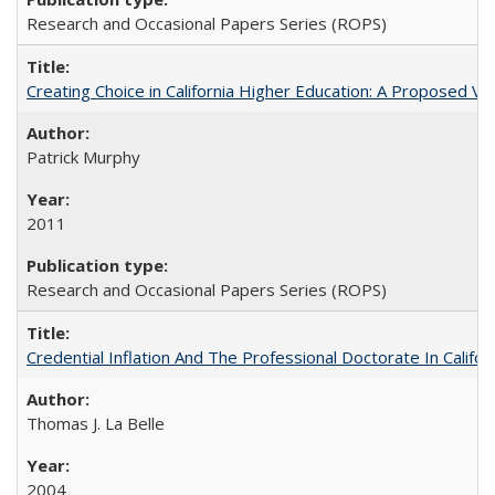
Research and Occasional Papers Series (ROPS)
Creating Choice in California Higher Education: A Proposed 
Patrick Murphy
2011
Research and Occasional Papers Series (ROPS)
Credential Inflation And The Professional Doctorate In Califo
Thomas J. La Belle
2004