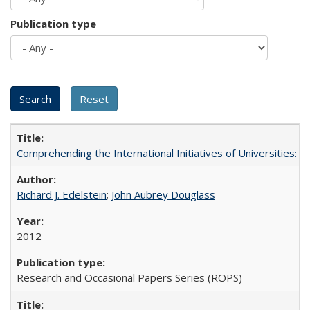
Publication type
Comprehending the International Initiatives of Universities:
Richard J. Edelstein
;
John Aubrey Douglass
2012
Research and Occasional Papers Series (ROPS)