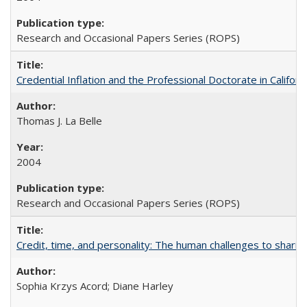
Research and Occasional Papers Series (ROPS)
Credential Inflation and the Professional Doctorate in Califor
Thomas J. La Belle
2004
Research and Occasional Papers Series (ROPS)
Credit, time, and personality: The human challenges to sharin
Sophia Krzys Acord; Diane Harley