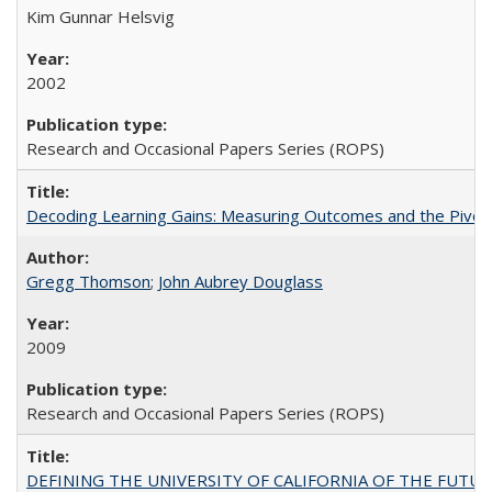
Kim Gunnar Helsvig
2002
Research and Occasional Papers Series (ROPS)
Decoding Learning Gains: Measuring Outcomes and the Pivota
Gregg Thomson
;
John Aubrey Douglass
2009
Research and Occasional Papers Series (ROPS)
DEFINING THE UNIVERSITY OF CALIFORNIA OF THE FUTU