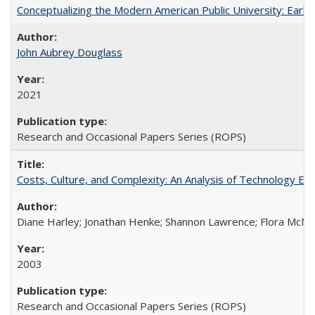
Conceptualizing the Modern American Public University: Earl
John Aubrey Douglass
2021
Research and Occasional Papers Series (ROPS)
Costs, Culture, and Complexity: An Analysis of Technology E
Diane Harley; Jonathan Henke; Shannon Lawrence; Flora McMart
2003
Research and Occasional Papers Series (ROPS)