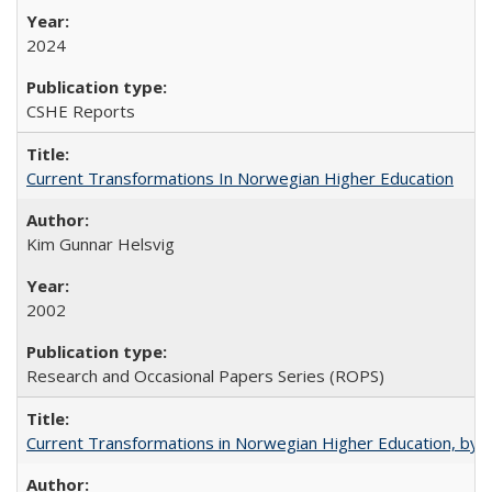
2024
CSHE Reports
Current Transformations In Norwegian Higher Education
Kim Gunnar Helsvig
2002
Research and Occasional Papers Series (ROPS)
Current Transformations in Norwegian Higher Education, by 