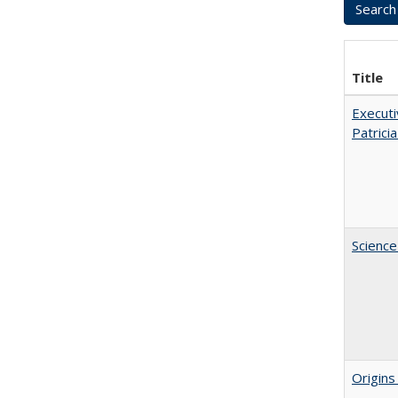
Title
Executi
Patricia
Science
Origins