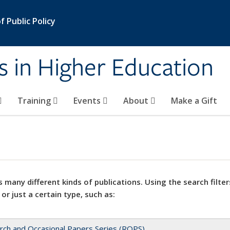
 Public Policy
s in Higher Education
Training
Events
About
Make a Gift
 many different kinds of publications. Using the search filter
 or just a certain type, such as:
rch and Occasional Papers Series (ROPS)