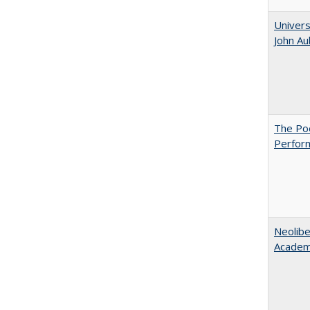
Univers
John A
The Poo
Perfor
Neolib
Academ