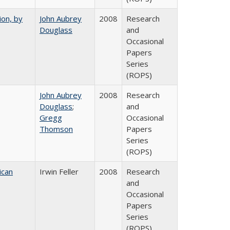
ion, by
John Aubrey
2008
Research
Douglass
and
Occasional
Papers
Series
(ROPS)
John Aubrey
2008
Research
Douglass
;
and
Gregg
Occasional
Thomson
Papers
Series
(ROPS)
ican
Irwin Feller
2008
Research
and
Occasional
Papers
Series
(ROPS)