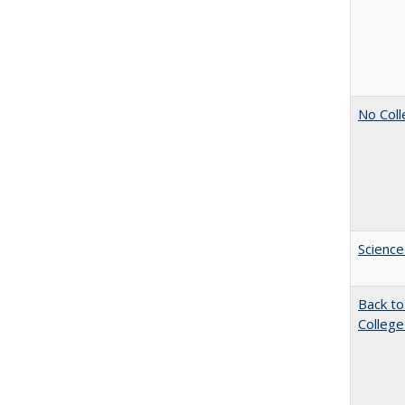
No Coll
Science
Back to
College