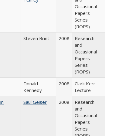
Occasional
Papers
Series
(ROPS)
Steven Brint
2008
Research
and
Occasional
Papers
Series
(ROPS)
Donald
2008
Clark Kerr
Kennedy
Lecture
in
Saul Geiser
2008
Research
and
Occasional
Papers
Series
(ROPS)