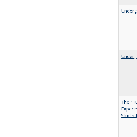
Underg
Undergr
The "Tu
Experie
Student