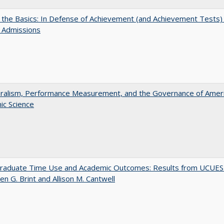
 the Basics: In Defense of Achievement (and Achievement Tests) 
 Admissions
eralism, Performance Measurement, and the Governance of Amer
ic Science
raduate Time Use and Academic Outcomes: Results from UCUES
en G. Brint and Allison M. Cantwell