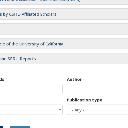
es by CSHE-Affiliated Scholars
cle of the University of California
and SERU Reports
ds
Author
Publication type