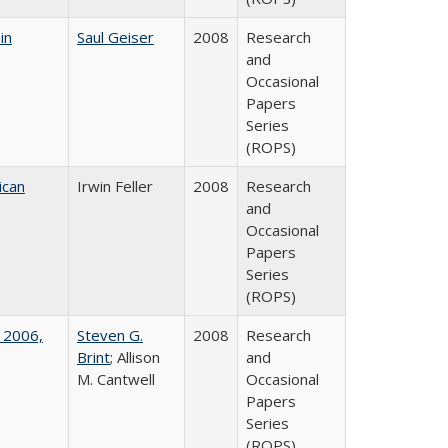
in
Saul Geiser
2008
Research
and
Occasional
Papers
Series
(ROPS)
ican
Irwin Feller
2008
Research
and
Occasional
Papers
Series
(ROPS)
 2006,
Steven G.
2008
Research
Brint
; Allison
and
M. Cantwell
Occasional
Papers
Series
(ROPS)