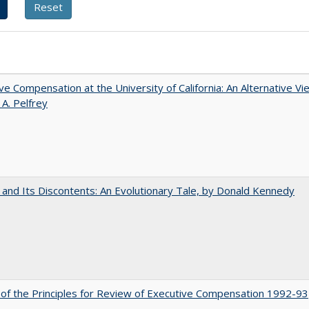
ve Compensation at the University of California: An Alternative Vi
 A. Pelfrey
 and Its Discontents: An Evolutionary Tale, by Donald Kennedy
 of the Principles for Review of Executive Compensation 1992-93