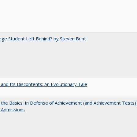
ege Student Left Behind? by Steven Brint
 and Its Discontents: An Evolutionary Tale
 the Basics: In Defense of Achievement (and Achievement Tests) 
 Admissions