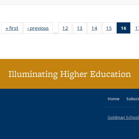
« first
Full listing
‹ previous
Full listing
12
of 40 Full
13
of 40 Full
14
of 40 Full
15
of 40 Full
16
of 4
1
…
table:
table:
listing table:
listing table:
listing table:
listing table:
li
Publications
Publications
Publications
Publications
Publications
Publications
ta
Publi
(Cu
p
Illuminating Higher Education
Home
Subsc
Goldman School o