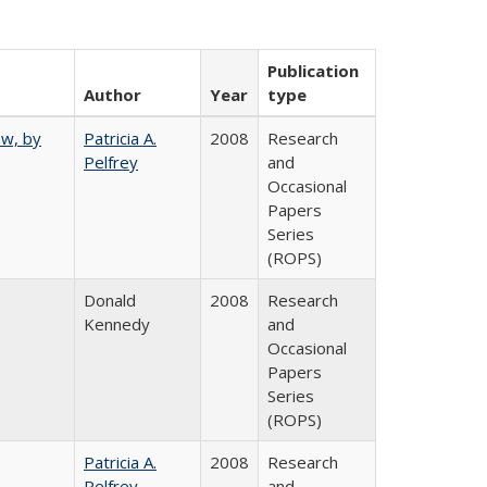
Publication
Author
Year
type
ew, by
Patricia A.
2008
Research
Pelfrey
and
Occasional
Papers
Series
(ROPS)
Donald
2008
Research
Kennedy
and
Occasional
Papers
Series
(ROPS)
Patricia A.
2008
Research
Pelfrey
and