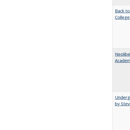
Back to
College
Neolib
Academ
Underg
by Stev