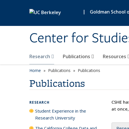
Skip to main content
|
Goldman School of
Center for Studie
Research
Publications
Resources
Home
Publications
Publications
Publications
CSHE has
RESEARCH
at once,
Student Experience in the
Research University
The California College Data and
Resea