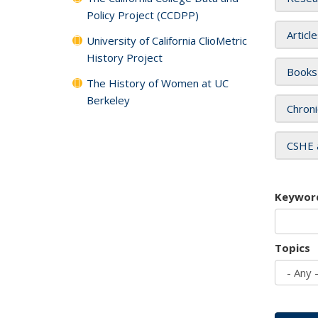
Policy Project (CCDPP)
Articl
University of California ClioMetric
History Project
Books
The History of Women at UC
Berkeley
Chroni
CSHE 
Keywor
Topics