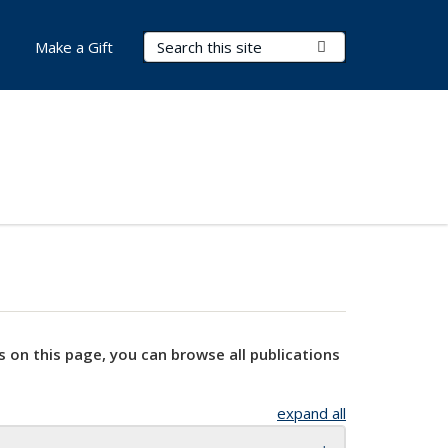
Search Terms
Submit Search
Make a Gift
s on this page, you can browse all publications
expand all