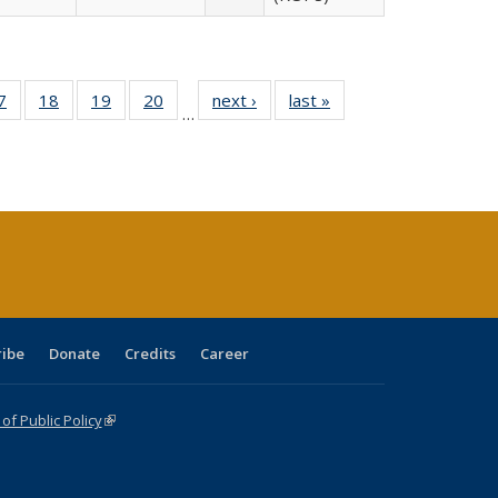
0 Full
7
of 40 Full
18
of 40 Full
19
of 40 Full
20
of 40 Full
next ›
Full listing
last »
Full listing
…
sting
listing table:
listing table:
listing table:
listing table:
table:
table:
ble:
Publications
Publications
Publications
Publications
Publications
Publications
cations
rrent
age)
ribe
Donate
Credits
Career
f Public Policy
(link is external)