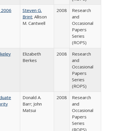
 2006
Steven G.
2008
Research
Brint
; Allison
and
M. Cantwell
Occasional
Papers
Series
(ROPS)
rkeley
Elizabeth
2008
Research
Berkes
and
Occasional
Papers
Series
(ROPS)
aduate
Donald A.
2008
Research
rity
Barr; John
and
Matsui
Occasional
Papers
Series
(ROPS)