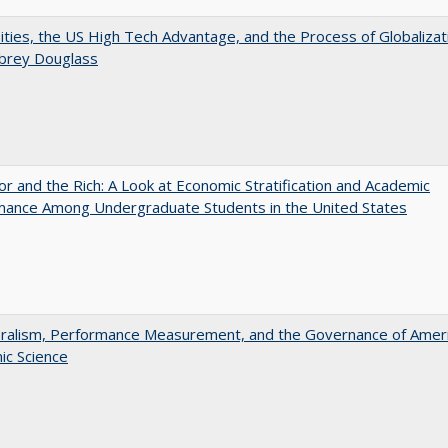
ities, the US High Tech Advantage, and the Process of Globalizat
ubrey Douglass
r and the Rich: A Look at Economic Stratification and Academic
mance Among Undergraduate Students in the United States
eralism, Performance Measurement, and the Governance of Amer
ic Science