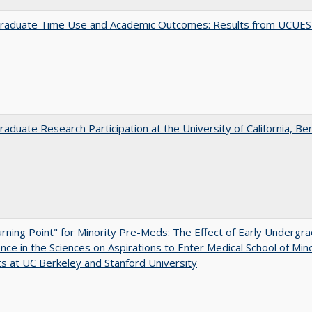
raduate Time Use and Academic Outcomes: Results from UCUES
aduate Research Participation at the University of California, Be
rning Point" for Minority Pre-Meds: The Effect of Early Undergr
nce in the Sciences on Aspirations to Enter Medical School of Mino
s at UC Berkeley and Stanford University