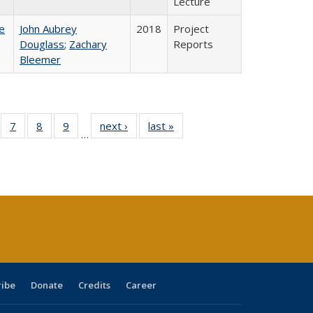
Lecture
e
John Aubrey
2018
Project
Douglass
;
Zachary
Reports
Bleemer
Full
of 40 Full
7
of 40 Full
8
of 40 Full
9
of 40 Full
next ›
Full listing
last »
Full listing
…
able:
sting table:
listing table:
listing table:
listing table:
table:
table:
tions
blications
Publications
Publications
Publications
Publications
Publications
s
ribe
Donate
Credits
Career