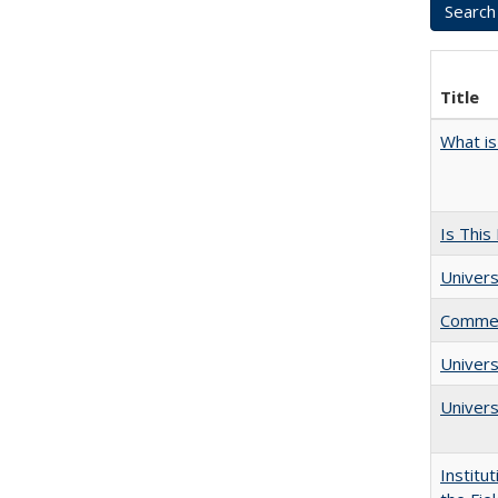
Title
What is
Is This
Univers
Comment
Univer
Univers
Institu