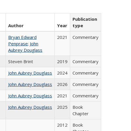
Publication
Author
Year
type
Bryan Edward
2021
Commentary
Penprase
;
John
Aubrey Douglass
Steven Brint
2019
Commentary
John Aubrey Douglass
2024
Commentary
John Aubrey Douglass
2026
Commentary
John Aubrey Douglass
2021
Commentary
John Aubrey Douglass
2025
Book
Chapter
2012
Book