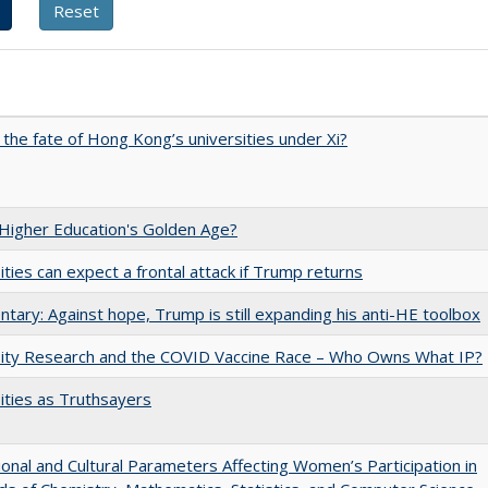
 the fate of Hong Kong’s universities under Xi?
 Higher Education's Golden Age?
ities can expect a frontal attack if Trump returns
ary: Against hope, Trump is still expanding his anti-HE toolbox
sity Research and the COVID Vaccine Race – Who Owns What IP?
ities as Truthsayers
tional and Cultural Parameters Affecting Women’s Participation in