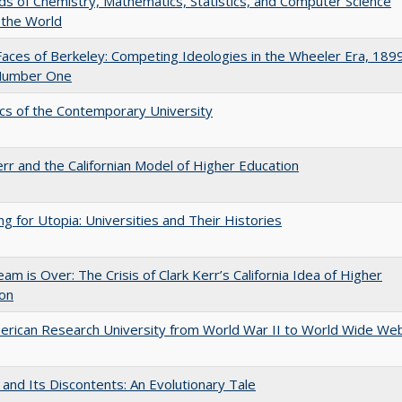
lds of Chemistry, Mathematics, Statistics, and Computer Science
 the World
aces of Berkeley: Competing Ideologies in the Wheeler Era, 189
Number One
s of the Contemporary University
err and the Californian Model of Higher Education
ng for Utopia: Universities and Their Histories
am is Over: The Crisis of Clark Kerr’s California Idea of Higher
ion
rican Research University from World War II to World Wide We
 and Its Discontents: An Evolutionary Tale