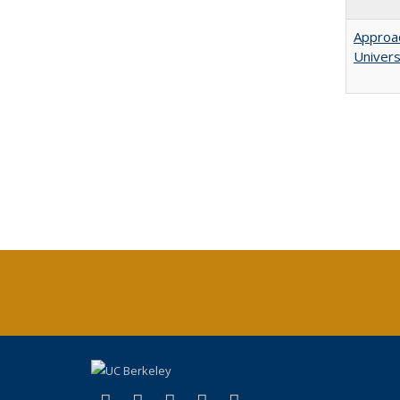
Approac
Univers