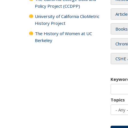
Policy Project (CCDPP)
Articl
University of California ClioMetric
History Project
Books
The History of Women at UC
Berkeley
Chroni
CSHE 
Keywor
Topics