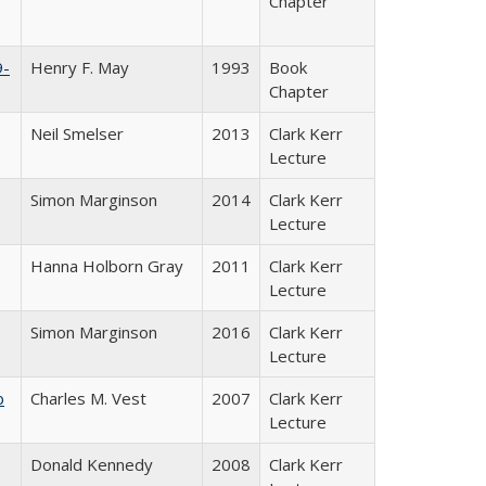
Chapter
9-
Henry F. May
1993
Book
Chapter
Neil Smelser
2013
Clark Kerr
Lecture
Simon Marginson
2014
Clark Kerr
Lecture
Hanna Holborn Gray
2011
Clark Kerr
Lecture
Simon Marginson
2016
Clark Kerr
Lecture
b
Charles M. Vest
2007
Clark Kerr
Lecture
Donald Kennedy
2008
Clark Kerr