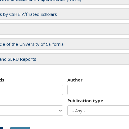
es by CSHE-Affiliated Scholars
cle of the University of California
and SERU Reports
ds
Author
Publication type