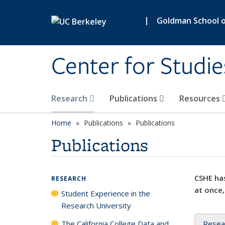
Skip to main content
|
Goldman School of
Center for Studie
Research
Publications
Resources
Home
Publications
Publications
Publications
CSHE has
RESEARCH
at once,
Student Experience in the
Research University
The California College Data and
Resea