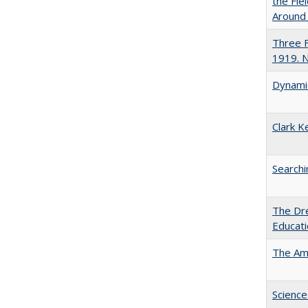
the Fie
Around
Three F
1919. 
Dynamic
Clark K
Searchi
The Dre
Educat
The Ame
Science