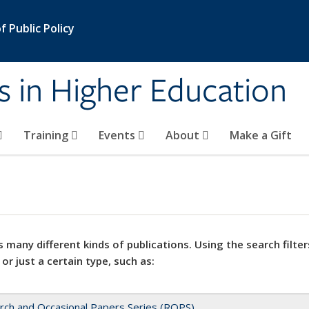
 Public Policy
s in Higher Education
Training
Events
About
Make a Gift
 many different kinds of publications. Using the search filter
 or just a certain type, such as:
rch and Occasional Papers Series (ROPS)