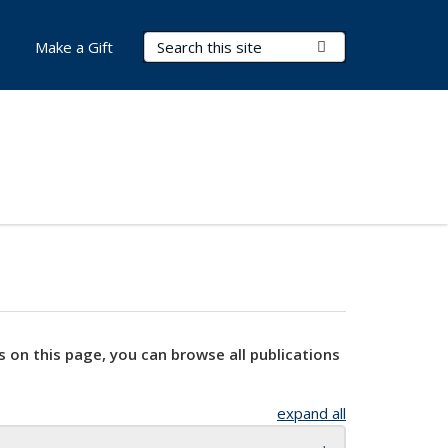
Search Terms
Submit Search
Make a Gift
s on this page, you can browse all publications
expand all