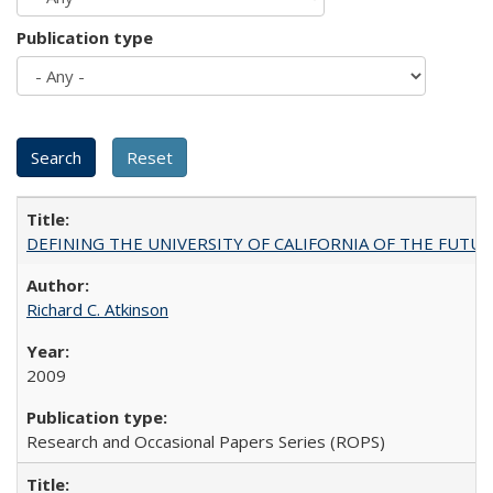
Publication type
DEFINING THE UNIVERSITY OF CALIFORNIA OF THE FUTU
Richard C. Atkinson
2009
Research and Occasional Papers Series (ROPS)