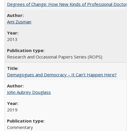
Degrees of Change: How New Kinds of Professional Doctorate
Ami Zusman
2013
Research and Occasional Papers Series (ROPS)
Demagogues and Democracy – It Can't Happen Here?
John Aubrey Douglass
2019
Commentary