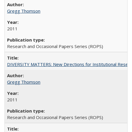
Gregg Thomson
2011
Research and Occasional Papers Series (ROPS)
DIVERSITY MATTERS: New Directions for Institutional Resear
Gregg Thomson
2011
Research and Occasional Papers Series (ROPS)