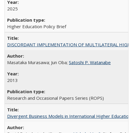
2025
Higher Education Policy Brief
DISCORDANT IMPLEMENTATION OF MULTILATERAL HIGHER ED
Masataka Murasawa; Jun Oba;
Satoshi P. Watanabe
2013
Research and Occasional Papers Series (ROPS)
Divergent Business Models in International Higher Education: