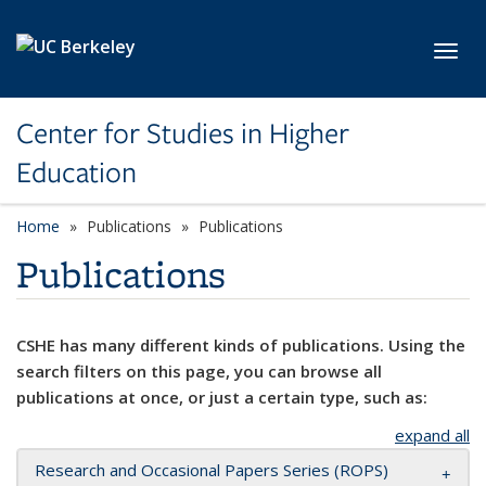
Skip to main content
Toggl
Center for Studies in Higher
Education
Home
Publications
Publications
Publications
CSHE has many different kinds of publications. Using the
search filters on this page, you can browse all
publications at once, or just a certain type, such as:
expand all
Research and Occasional Papers Series (ROPS)