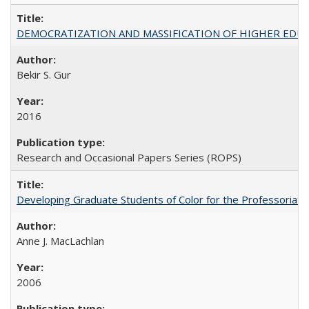
DEMOCRATIZATION AND MASSIFICATION OF HIGHER EDU
Bekir S. Gur
2016
Research and Occasional Papers Series (ROPS)
Developing Graduate Students of Color for the Professoriate
Anne J. MacLachlan
2006