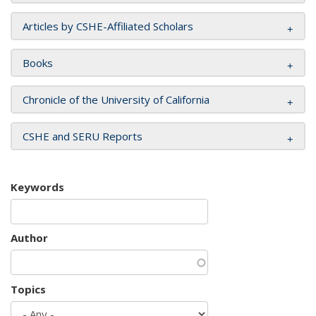
Articles by CSHE-Affiliated Scholars
Books
Chronicle of the University of California
CSHE and SERU Reports
Keywords
Author
Topics