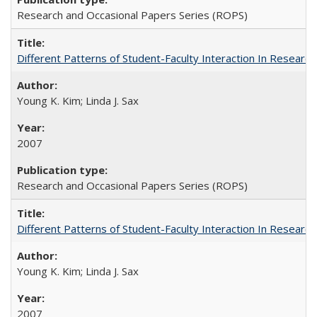
Research and Occasional Papers Series (ROPS)
Different Patterns of Student-Faculty Interaction In Research
Young K. Kim; Linda J. Sax
2007
Research and Occasional Papers Series (ROPS)
Different Patterns of Student-Faculty Interaction In Research
Young K. Kim; Linda J. Sax
2007