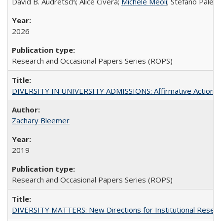
David B. Audretsch; Alice Civera;
Michele Meoli
; Stefano Palear
2026
Research and Occasional Papers Series (ROPS)
DIVERSITY IN UNIVERSITY ADMISSIONS: Affirmative Action, Pe
Zachary Bleemer
2019
Research and Occasional Papers Series (ROPS)
DIVERSITY MATTERS: New Directions for Institutional Resear