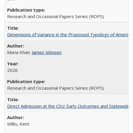
Research and Occasional Papers Series (ROPS)
Dimensions of Variance in the Proposed Typology of America
Maria Khan;
James Johnsen
2026
Research and Occasional Papers Series (ROPS)
Direct Admission at the CSU: Early Outcomes and Statewide
Willis, Kent