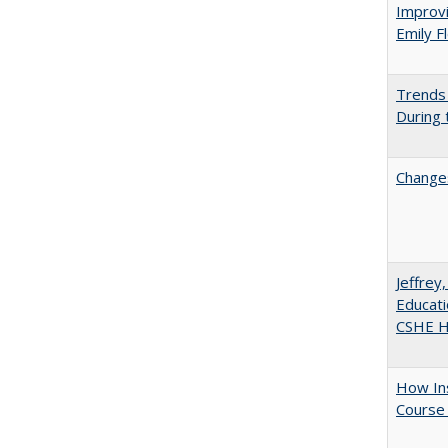
Improvi
Emily F
Trends 
During
Changes
Jeffrey
Educati
CSHE Hi
How Ins
Course 