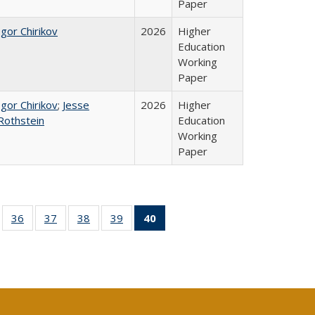
Paper
Igor Chirikov
2026
Higher
Education
Working
Paper
Igor Chirikov
;
Jesse
2026
Higher
Rothstein
Education
Working
Paper
ll
of 40 Full
36
of 40 Full
37
of 40 Full
38
of 40 Full
39
of 40 Full
40
of 40 Full
ble:
sting table:
listing table:
listing table:
listing table:
listing table:
listing
ions
ublications
Publications
Publications
Publications
Publications
table:
Publications
(Current
page)