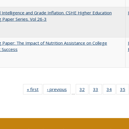
ial Intelligence and Grade Inflation. CSHE Higher Education
 Paper Series. Vol 26-3
 Paper: The Impact of Nutrition Assistance on College
t Success
« first
Full listing
‹ previous
Full listing
32
of 40 Full
33
of 40 Full
34
of 40 Fu
35
…
table:
table:
listing table:
listing table:
listing ta
li
Publications
Publications
Publications
Publications
Publicat
P