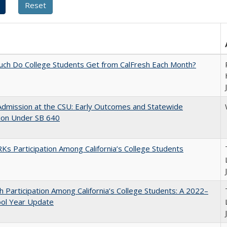
ch Do College Students Get from CalFresh Each Month?
Admission at the CSU: Early Outcomes and Statewide
ion Under SB 640
s Participation Among California’s College Students
h Participation Among California’s College Students: A 2022–
ool Year Update