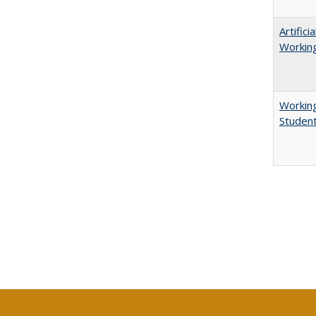
Artific
Working
Working
Studen