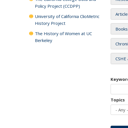
Policy Project (CCDPP)
Articl
University of California ClioMetric
History Project
Books
The History of Women at UC
Berkeley
Chroni
CSHE 
Keywor
Topics