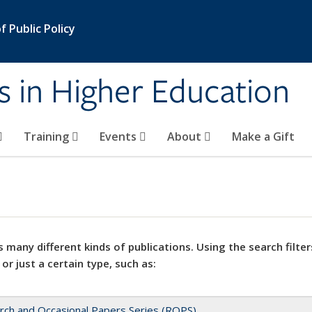
 Public Policy
s in Higher Education
Training
Events
About
Make a Gift
 many different kinds of publications. Using the search filter
 or just a certain type, such as:
rch and Occasional Papers Series (ROPS)