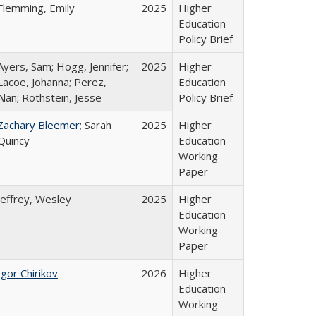
Flemming, Emily
2025
Higher
Education
Policy Brief
Ayers, Sam; Hogg, Jennifer;
2025
Higher
Lacoe, Johanna; Perez,
Education
Alan; Rothstein, Jesse
Policy Brief
Zachary Bleemer
; Sarah
2025
Higher
Quincy
Education
Working
Paper
Jeffrey, Wesley
2025
Higher
Education
Working
Paper
Igor Chirikov
2026
Higher
Education
Working