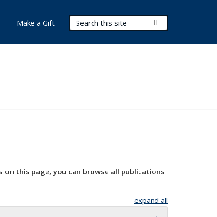
Search Terms
Submit Search
Make a Gift
s on this page, you can browse all publications
expand all