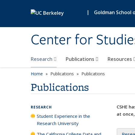
Skip to main content
|
Goldman School of
Center for Studie
Research
Publications
Resources
Home
Publications
Publications
Publications
CSHE has
RESEARCH
at once,
Student Experience in the
Research University
The California College Data and
Resea