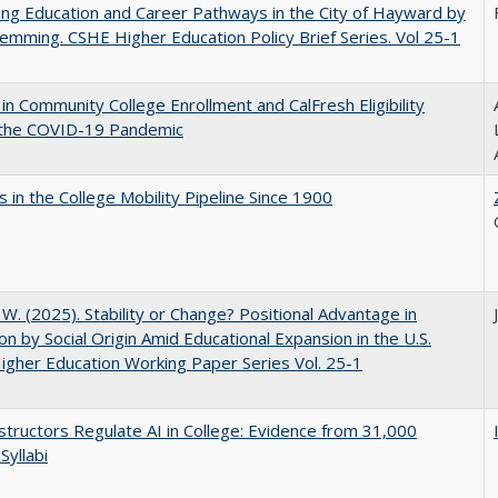
ng Education and Career Pathways in the City of Hayward by
lemming. CSHE Higher Education Policy Brief Series. Vol 25-1
in Community College Enrollment and CalFresh Eligibility
 the COVID-19 Pandemic
 in the College Mobility Pipeline Since 1900
, W. (2025). Stability or Change? Positional Advantage in
on by Social Origin Amid Educational Expansion in the U.S.
gher Education Working Paper Series Vol. 25-1
tructors Regulate AI in College: Evidence from 31,000
Syllabi