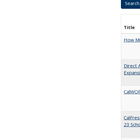
Title
How Mu
Direct 
Expans
CalWORK
CalFres
23 Sch