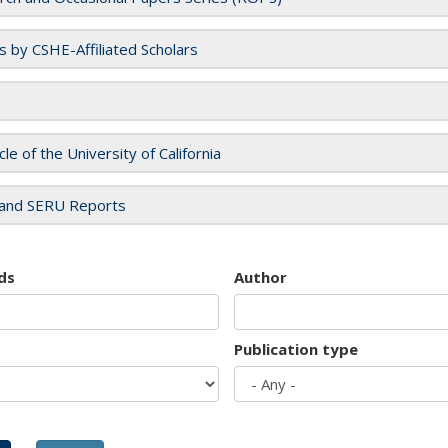
es by CSHE-Affiliated Scholars
cle of the University of California
and SERU Reports
ds
Author
Publication type