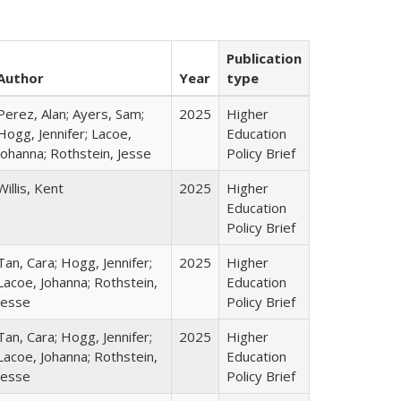
Publication
Author
Year
type
Perez, Alan; Ayers, Sam;
2025
Higher
Hogg, Jennifer; Lacoe,
Education
Johanna; Rothstein, Jesse
Policy Brief
Willis, Kent
2025
Higher
Education
Policy Brief
Tan, Cara; Hogg, Jennifer;
2025
Higher
Lacoe, Johanna; Rothstein,
Education
Jesse
Policy Brief
Tan, Cara; Hogg, Jennifer;
2025
Higher
Lacoe, Johanna; Rothstein,
Education
Jesse
Policy Brief