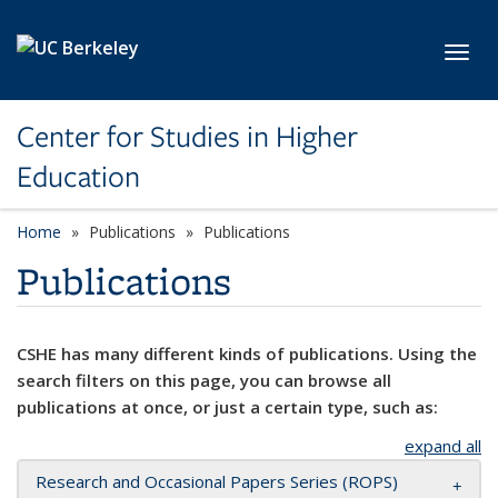
Skip to main content
Toggl
Center for Studies in Higher
Education
Home
Publications
Publications
Publications
CSHE has many different kinds of publications. Using the
search filters on this page, you can browse all
publications at once, or just a certain type, such as:
expand all
Research and Occasional Papers Series (ROPS)