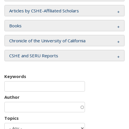
Articles by CSHE-Affiliated Scholars
Books
Chronicle of the University of California
CSHE and SERU Reports
Keywords
Author
Topics