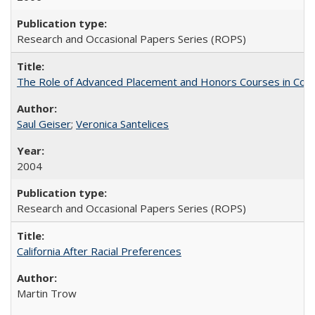
Research and Occasional Papers Series (ROPS)
The Role of Advanced Placement and Honors Courses in Colleg
Saul Geiser
;
Veronica Santelices
2004
Research and Occasional Papers Series (ROPS)
California After Racial Preferences
Martin Trow