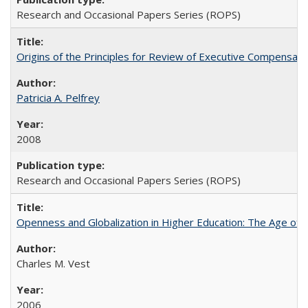
Research and Occasional Papers Series (ROPS)
Origins of the Principles for Review of Executive Compensat
Patricia A. Pelfrey
2008
Research and Occasional Papers Series (ROPS)
Openness and Globalization in Higher Education: The Age of t
Charles M. Vest
2006