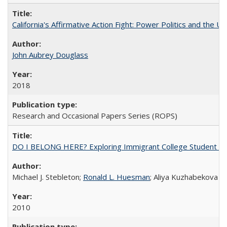
California's Affirmative Action Fight: Power Politics and the U
John Aubrey Douglass
2018
Research and Occasional Papers Series (ROPS)
DO I BELONG HERE? Exploring Immigrant College Student Res
Michael J. Stebleton;
Ronald L. Huesman
; Aliya Kuzhabekova
2010