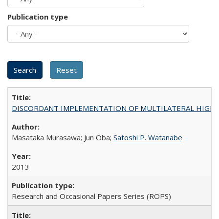
Publication type
DISCORDANT IMPLEMENTATION OF MULTILATERAL HIGHER ED
Masataka Murasawa; Jun Oba;
Satoshi P. Watanabe
2013
Research and Occasional Papers Series (ROPS)