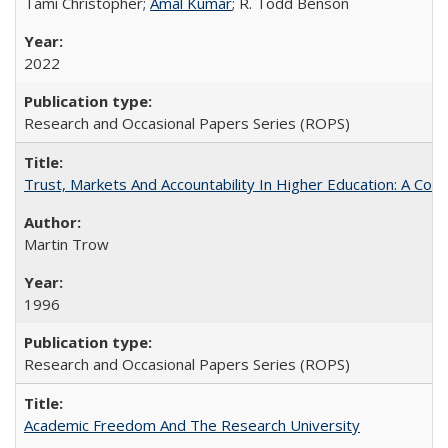
Tami Christopher;
Amal Kumar
; R. Todd Benson
2022
Research and Occasional Papers Series (ROPS)
Trust, Markets And Accountability In Higher Education: A Co
Martin Trow
1996
Research and Occasional Papers Series (ROPS)
Academic Freedom And The Research University