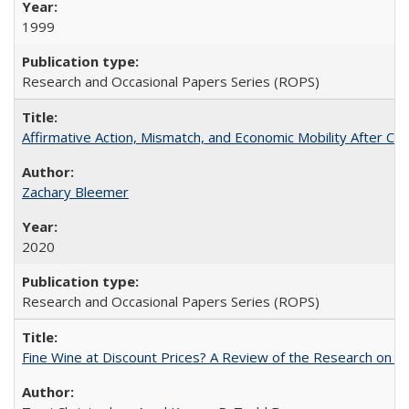
1999
Research and Occasional Papers Series (ROPS)
Affirmative Action, Mismatch, and Economic Mobility After Ca
Zachary Bleemer
2020
Research and Occasional Papers Series (ROPS)
Fine Wine at Discount Prices? A Review of the Research on 