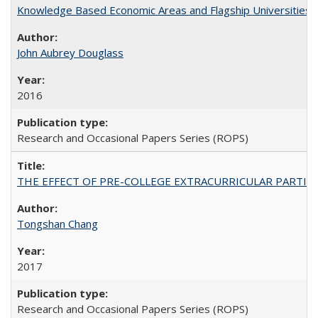
Knowledge Based Economic Areas and Flagship Universities: 
John Aubrey Douglass
2016
Research and Occasional Papers Series (ROPS)
THE EFFECT OF PRE-COLLEGE EXTRACURRICULAR PARTICIP
Tongshan Chang
2017
Research and Occasional Papers Series (ROPS)