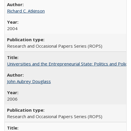
Richard C. Atkinson
2004
Research and Occasional Papers Series (ROPS)
Universities and the Entrepreneurial State: Politics and Poli
John Aubrey Douglass
2006
Research and Occasional Papers Series (ROPS)