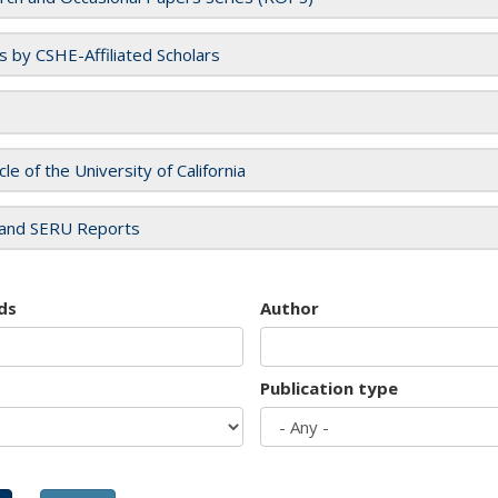
es by CSHE-Affiliated Scholars
cle of the University of California
and SERU Reports
ds
Author
Publication type