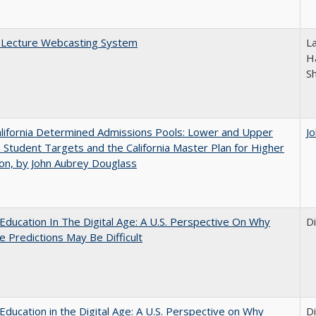
A Lecture Webcasting System
L
Ha
S
lifornia Determined Admissions Pools: Lower and Upper
J
n Student Targets and the California Master Plan for Higher
on, by John Aubrey Douglass
Education In The Digital Age: A U.S. Perspective On Why
D
e Predictions May Be Difficult
Education in the Digital Age: A U.S. Perspective on Why
D