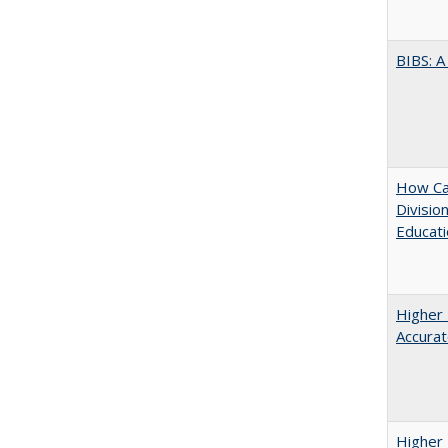
BIBS: 
How Ca
Divisio
Educati
Higher 
Accurat
Higher 