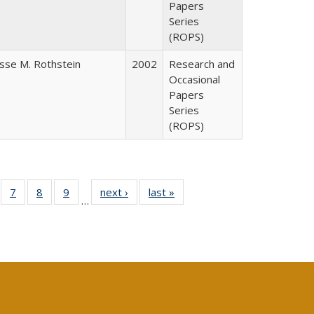
Papers
Series
(ROPS)
esse M. Rothstein
2002
Research and
Occasional
Papers
Series
(ROPS)
Full
of 40 Full
7
of 40 Full
8
of 40 Full
9
of 40 Full
next ›
Full listing
last »
Full listing
…
able:
sting table:
listing table:
listing table:
listing table:
table:
table:
tions
blications
Publications
Publications
Publications
Publications
Publications
s