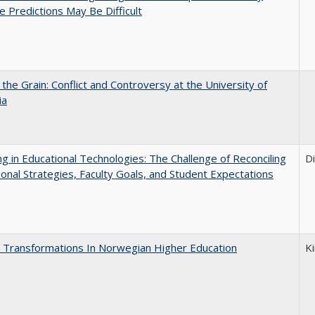
e Predictions May Be Difficult
 the Grain: Conflict and Controversy at the University of
ia
ng in Educational Technologies: The Challenge of Reconciling
D
tional Strategies, Faculty Goals, and Student Expectations
 Transformations In Norwegian Higher Education
K