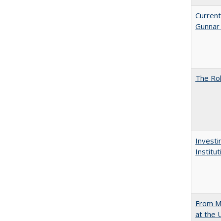
Current
Gunnar
The Rol
Investi
Institu
From Mu
at the 