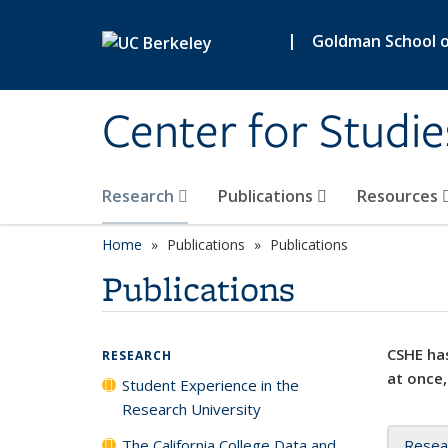
Skip to main content
|
Goldman School of
Center for Studie
Research
Publications
Resources
Home
Publications
Publications
Publications
CSHE has
RESEARCH
at once,
Student Experience in the
Research University
The California College Data and
Resea