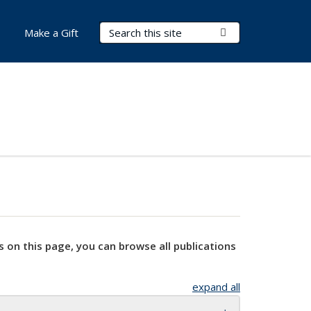
Search Terms
Submit Search
Make a Gift
s on this page, you can browse all publications
expand all