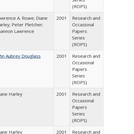
(ROPS)
awrence A. Rowe; Diane
2001
Research and
rley; Peter Pletcher;
Occasional
hannon Lawrence
Papers
Series
(ROPS)
ohn Aubrey Douglass
2001
Research and
Occasional
Papers
Series
(ROPS)
iane Harley
2001
Research and
Occasional
Papers
Series
(ROPS)
iane Harley
2001
Research and