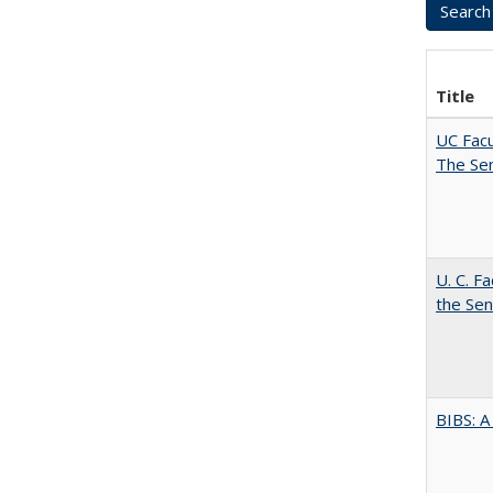
Title
UC Facu
The Se
U. C. F
the Se
BIBS: 