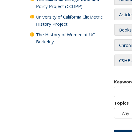
Policy Project (CCDPP)
Articl
University of California ClioMetric
History Project
Books
The History of Women at UC
Berkeley
Chroni
CSHE 
Keywor
Topics