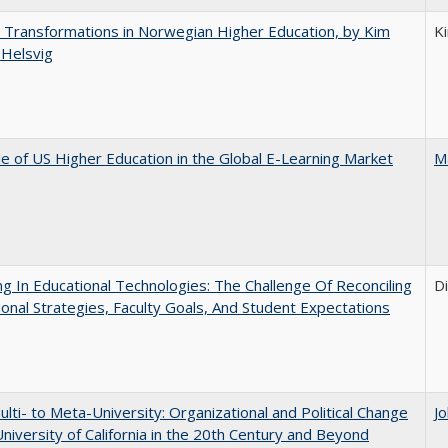
 Transformations in Norwegian Higher Education, by Kim
K
 Helsvig
e of US Higher Education in the Global E-Learning Market
M
ng In Educational Technologies: The Challenge Of Reconciling
D
tional Strategies, Faculty Goals, And Student Expectations
lti- to Meta-University: Organizational and Political Change
J
University of California in the 20th Century and Beyond