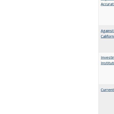
Accurat
Against
Californ
Investi
Institu
Current