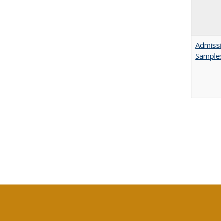
Admissi
Sample