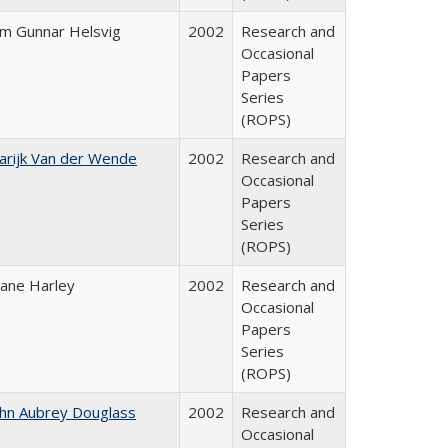
im Gunnar Helsvig
2002
Research and
Occasional
Papers
Series
(ROPS)
arijk Van der Wende
2002
Research and
Occasional
Papers
Series
(ROPS)
iane Harley
2002
Research and
Occasional
Papers
Series
(ROPS)
ohn Aubrey Douglass
2002
Research and
Occasional