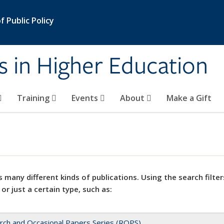
 Public Policy
s in Higher Education
Training
Events
About
Make a Gift
 many different kinds of publications. Using the search filter
 or just a certain type, such as:
rch and Occasional Papers Series (ROPS)