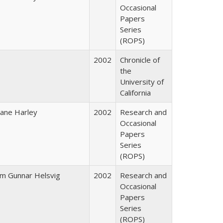
Occasional
Papers
Series
(ROPS)
2002
Chronicle of
the
University of
California
iane Harley
2002
Research and
Occasional
Papers
Series
(ROPS)
im Gunnar Helsvig
2002
Research and
Occasional
Papers
Series
(ROPS)