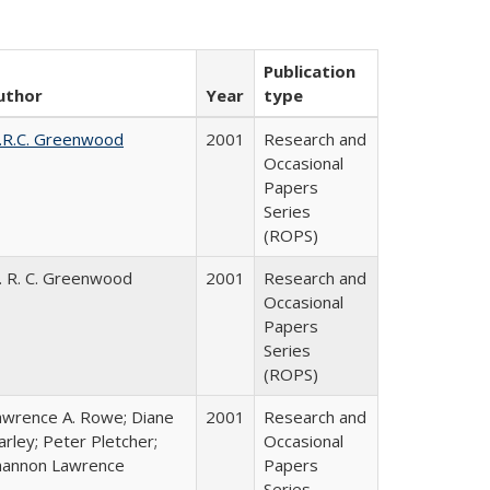
Publication
uthor
Year
type
.R.C. Greenwood
2001
Research and
Occasional
Papers
Series
(ROPS)
. R. C. Greenwood
2001
Research and
Occasional
Papers
Series
(ROPS)
awrence A. Rowe; Diane
2001
Research and
rley; Peter Pletcher;
Occasional
hannon Lawrence
Papers
Series