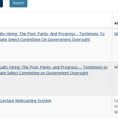
A
lty Hiring: The Pool, Parity, And Progress - Testimony To
M
nate Select Committee On Government Oversight
aculty Hiring: The Pool, Parity, and Progress -- Testimony to
M
nate Select Committee on Government Oversight
A Lecture Webcasting System
L
Ha
S