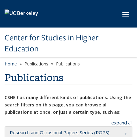
Skip to main content
Toggl
Center for Studies in Higher
Education
Home
Publications
Publications
Publications
CSHE has many different kinds of publications. Using the
search filters on this page, you can browse all
publications at once, or just a certain type, such as:
expand all
Research and Occasional Papers Series (ROPS)