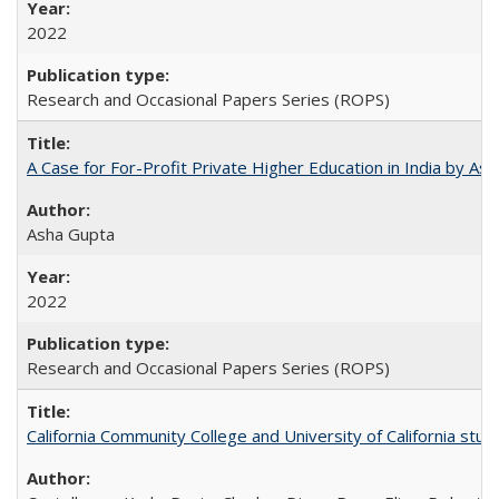
2022
Research and Occasional Papers Series (ROPS)
A Case for For-Profit Private Higher Education in India by A
Asha Gupta
2022
Research and Occasional Papers Series (ROPS)
California Community College and University of California stud