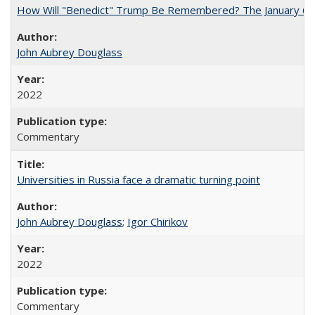
How Will "Benedict" Trump Be Remembered? The January 6 Co
John Aubrey Douglass
2022
Commentary
Universities in Russia face a dramatic turning point
John Aubrey Douglass
;
Igor Chirikov
2022
Commentary