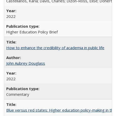
Castellanos, Karla; Davis, Charles; Dizon-Ross, Elise; Doherty
2022
Higher Education Policy Brief
How to enhance the credibility of academia in public life
John Aubrey Douglass
2022
Commentary
Blue versus red states: Higher education policy-making in th