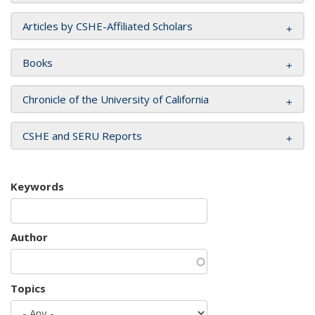
Articles by CSHE-Affiliated Scholars
Books
Chronicle of the University of California
CSHE and SERU Reports
Keywords
Author
Topics