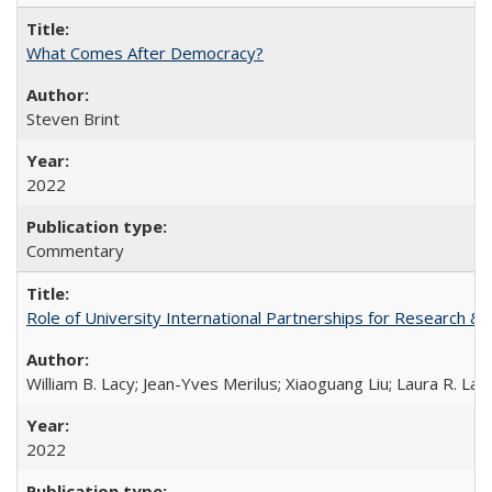
What Comes After Democracy?
Steven Brint
2022
Commentary
Role of University International Partnerships for Research & 
William B. Lacy; Jean-Yves Merilus; Xiaoguang Liu; Laura R. Lac
2022