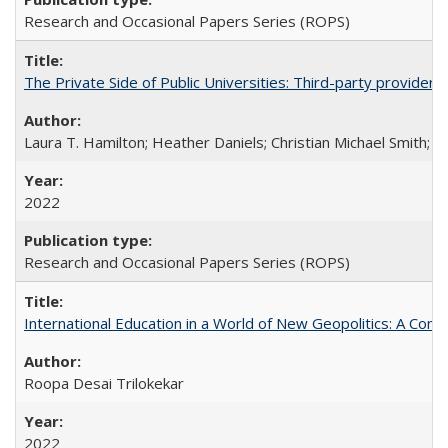
Research and Occasional Papers Series (ROPS)
The Private Side of Public Universities: Third-party providers
Laura T. Hamilton; Heather Daniels; Christian Michael Smith;
Ch
2022
Research and Occasional Papers Series (ROPS)
International Education in a World of New Geopolitics: A Com
Roopa Desai Trilokekar
2022