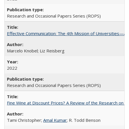
Research and Occasional Papers Series (ROPS)
Effective Communication: The 4th Mission of Universities—a 
Marcelo Knobel; Liz Reisberg
2022
Research and Occasional Papers Series (ROPS)
Fine Wine at Discount Prices? A Review of the Research on 
Tami Christopher;
Amal Kumar
; R. Todd Benson