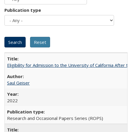
Publication type
Eligibility for Admission to the University of California After
Saul Geiser
2022
Research and Occasional Papers Series (ROPS)