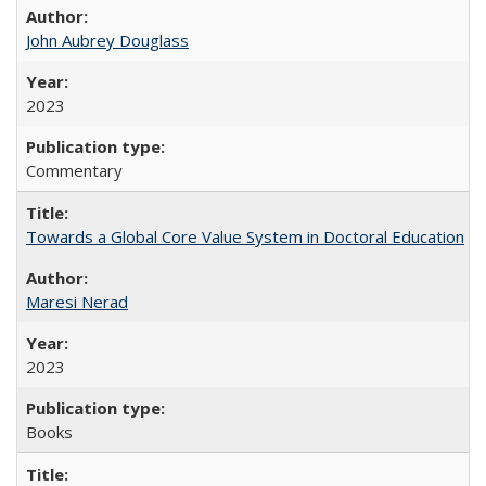
John Aubrey Douglass
2023
Commentary
Towards a Global Core Value System in Doctoral Education
Maresi Nerad
2023
Books