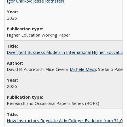
Igor Chirikov
;
Jesse Rothstein
2026
Higher Education Working Paper
Divergent Business Models in International Higher Education:
David B. Audretsch; Alice Civera;
Michele Meoli
; Stefano Palear
2026
Research and Occasional Papers Series (ROPS)
How Instructors Regulate AI in College: Evidence from 31,000