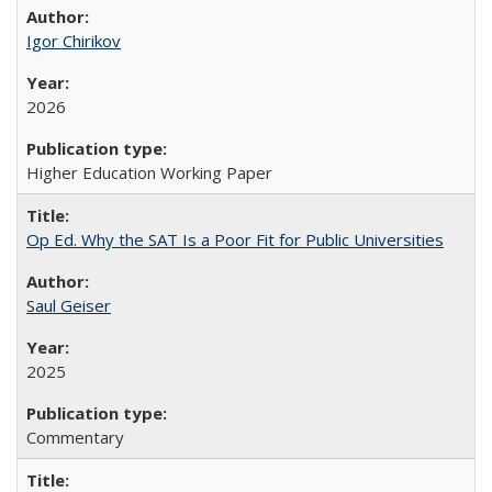
Igor Chirikov
2026
Higher Education Working Paper
Op Ed. Why the SAT Is a Poor Fit for Public Universities
Saul Geiser
2025
Commentary