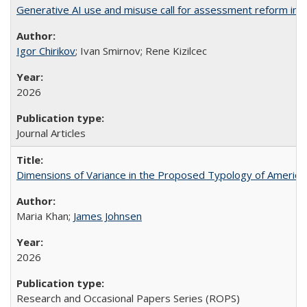
Generative AI use and misuse call for assessment reform in 
Igor Chirikov
; Ivan Smirnov; Rene Kizilcec
2026
Journal Articles
Dimensions of Variance in the Proposed Typology of America
Maria Khan;
James Johnsen
2026
Research and Occasional Papers Series (ROPS)