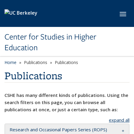
Skip to main content
Toggl
Center for Studies in Higher
Education
Home
Publications
Publications
Publications
CSHE has many different kinds of publications. Using the
search filters on this page, you can browse all
publications at once, or just a certain type, such as:
expand all
Research and Occasional Papers Series (ROPS)