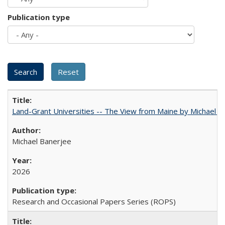
Publication type
Land-Grant Universities -- The View from Maine by Michael B
Michael Banerjee
2026
Research and Occasional Papers Series (ROPS)