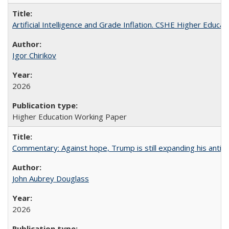
Artificial Intelligence and Grade Inflation. CSHE Higher Educa
Igor Chirikov
2026
Higher Education Working Paper
Commentary: Against hope, Trump is still expanding his anti-
John Aubrey Douglass
2026