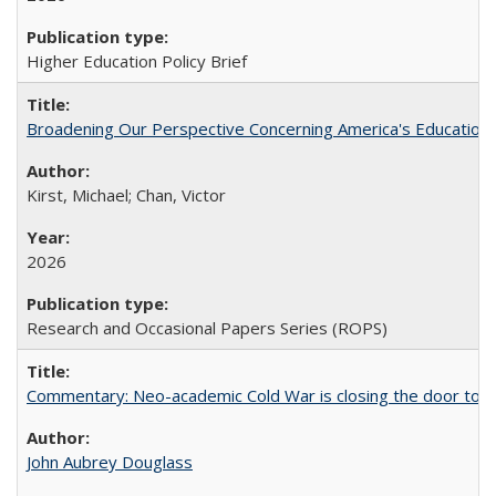
Higher Education Policy Brief
Broadening Our Perspective Concerning America's Education 
Kirst, Michael; Chan, Victor
2026
Research and Occasional Papers Series (ROPS)
Commentary: Neo-academic Cold War is closing the door to gl
John Aubrey Douglass