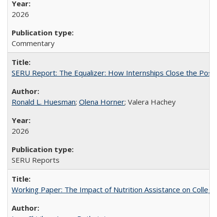
2026
Commentary
SERU Report: The Equalizer: How Internships Close the Post-C
Ronald L. Huesman
;
Olena Horner
; Valera Hachey
2026
SERU Reports
Working Paper: The Impact of Nutrition Assistance on Colleg