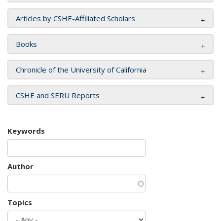
Articles by CSHE-Affiliated Scholars
Books
Chronicle of the University of California
CSHE and SERU Reports
Keywords
Author
Topics