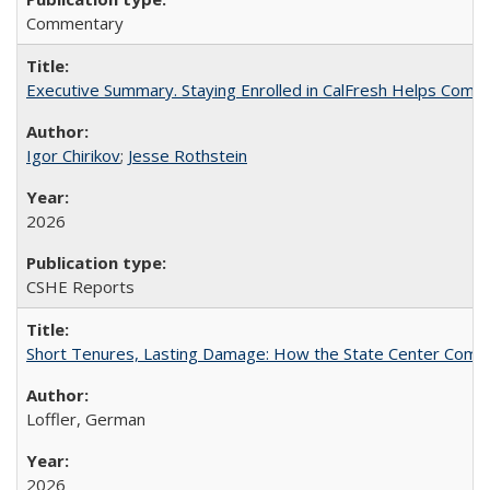
Commentary
Executive Summary. Staying Enrolled in CalFresh Helps Commu
Igor Chirikov
;
Jesse Rothstein
2026
CSHE Reports
Short Tenures, Lasting Damage: How the State Center Communi
Loffler, German
2026