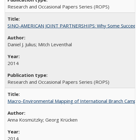
Research and Occasional Papers Series (ROPS)
SINO-AMERICAN JOINT PARTNERSHIPS: Why Some Succeed an
Daniel J. Julius; Mitch Leventhal
2014
Research and Occasional Papers Series (ROPS)
Macro-Environmental Mapping of International Branch Campus
Anna Kosmützky; Georg Krücken
2014