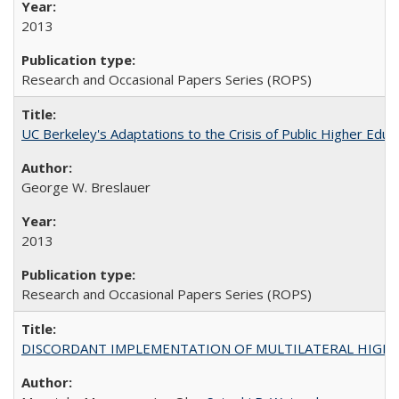
2013
Research and Occasional Papers Series (ROPS)
UC Berkeley's Adaptations to the Crisis of Public Higher Educ
George W. Breslauer
2013
Research and Occasional Papers Series (ROPS)
DISCORDANT IMPLEMENTATION OF MULTILATERAL HIGHER ED