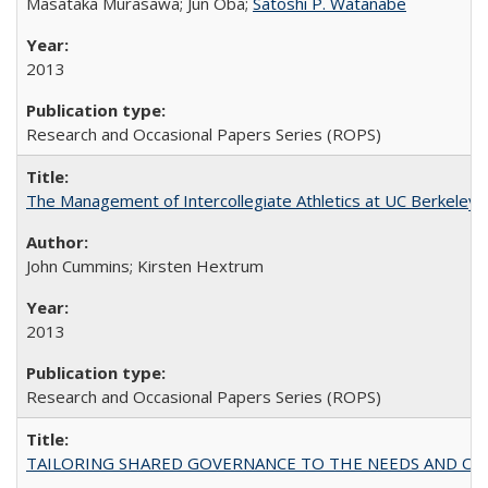
Masataka Murasawa; Jun Oba;
Satoshi P. Watanabe
2013
Research and Occasional Papers Series (ROPS)
The Management of Intercollegiate Athletics at UC Berkeley
John Cummins; Kirsten Hextrum
2013
Research and Occasional Papers Series (ROPS)
TAILORING SHARED GOVERNANCE TO THE NEEDS AND OP