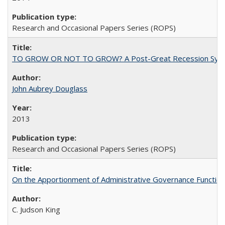
Research and Occasional Papers Series (ROPS)
TO GROW OR NOT TO GROW? A Post-Great Recession Synopsis of 
John Aubrey Douglass
2013
Research and Occasional Papers Series (ROPS)
On the Apportionment of Administrative Governance Functions
C. Judson King