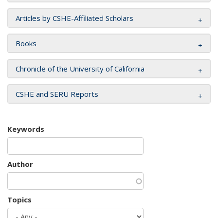
Articles by CSHE-Affiliated Scholars
Books
Chronicle of the University of California
CSHE and SERU Reports
Keywords
Author
Topics