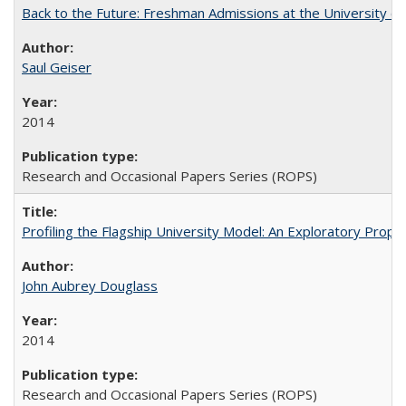
Back to the Future: Freshman Admissions at the University of
Saul Geiser
2014
Research and Occasional Papers Series (ROPS)
Profiling the Flagship University Model: An Exploratory Prop
John Aubrey Douglass
2014
Research and Occasional Papers Series (ROPS)