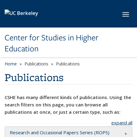
Skip to main content
Toggl
Center for Studies in Higher
Education
Home
Publications
Publications
Publications
CSHE has many different kinds of publications. Using the
search filters on this page, you can browse all
publications at once, or just a certain type, such as:
expand all
Research and Occasional Papers Series (ROPS)