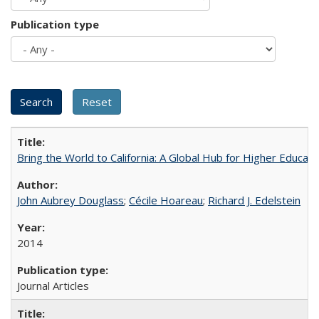
Publication type
Bring the World to California: A Global Hub for Higher Educati
John Aubrey Douglass
;
Cécile Hoareau
;
Richard J. Edelstein
2014
Journal Articles