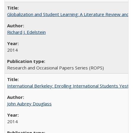
Globalization and Student Learning: A Literature Review and Ca
Richard J. Edelstein
2014
Research and Occasional Papers Series (ROPS)
International Berkeley: Enrolling International Students Yes
John Aubrey Douglass
2014