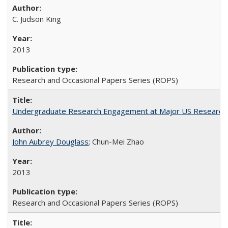
C. Judson King
2013
Research and Occasional Papers Series (ROPS)
Undergraduate Research Engagement at Major US Research U
John Aubrey Douglass
; Chun-Mei Zhao
2013
Research and Occasional Papers Series (ROPS)