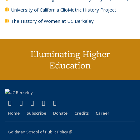
University of California ClioMetric History Project
The History of Women at UC Berkeley
Illuminating Higher
Education
(link is external)
(link is external)
(link is external)
(link is external)
(link is external)
X (formerly Twitter)
LinkedIn
YouTube
Instagram
Bluesky
Home
Subscribe
Donate
Credits
Career
Goldman School of Public Policy
(link is external)