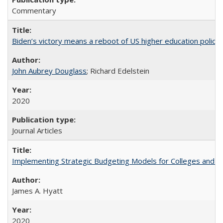
Commentary
Biden’s victory means a reboot of US higher education policy
John Aubrey Douglass
; Richard Edelstein
2020
Journal Articles
Implementing Strategic Budgeting Models for Colleges and U
James A. Hyatt
2020