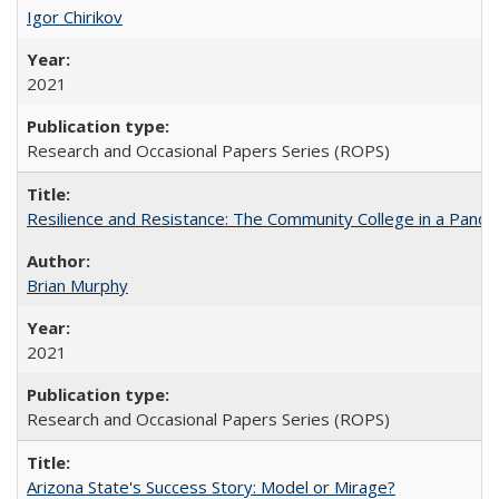
Igor Chirikov
2021
Research and Occasional Papers Series (ROPS)
Resilience and Resistance: The Community College in a Pande
Brian Murphy
2021
Research and Occasional Papers Series (ROPS)
Arizona State's Success Story: Model or Mirage?