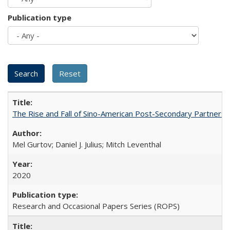
Publication type
The Rise and Fall of Sino-American Post-Secondary Partnershi
Mel Gurtov; Daniel J. Julius; Mitch Leventhal
2020
Research and Occasional Papers Series (ROPS)