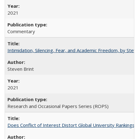
2021
Commentary
Intimidation, Silencing, Fear, and Academic Freedom, by Stev
Steven Brint
2021
Research and Occasional Papers Series (ROPS)
Does Conflict of Interest Distort Global University Rankings? 