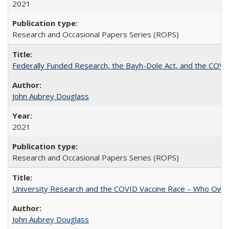
2021
Research and Occasional Papers Series (ROPS)
Federally Funded Research, the Bayh-Dole Act, and the COVI
John Aubrey Douglass
2021
Research and Occasional Papers Series (ROPS)
University Research and the COVID Vaccine Race – Who Own
John Aubrey Douglass