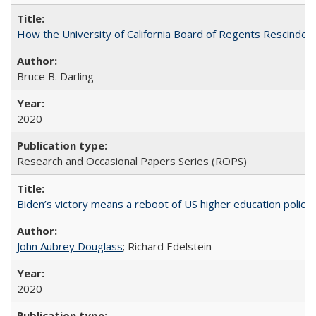
How the University of California Board of Regents Rescinded 
Bruce B. Darling
2020
Research and Occasional Papers Series (ROPS)
Biden’s victory means a reboot of US higher education policy
John Aubrey Douglass
; Richard Edelstein
2020