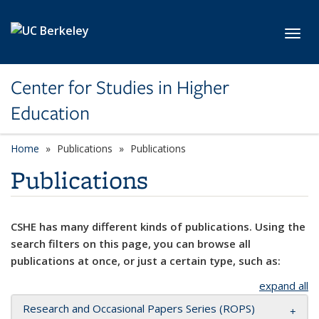
Skip to main content
Toggl
Center for Studies in Higher
Education
Home
Publications
Publications
Publications
CSHE has many different kinds of publications. Using the
search filters on this page, you can browse all
publications at once, or just a certain type, such as:
expand all
Research and Occasional Papers Series (ROPS)