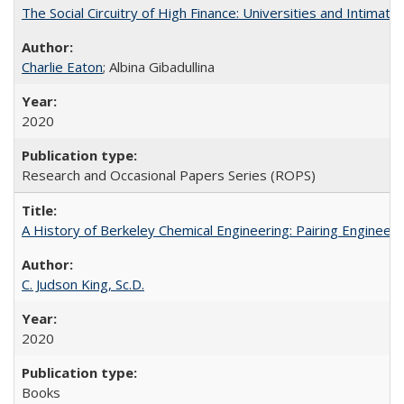
The Social Circuitry of High Finance: Universities and Intima
Charlie Eaton
; Albina Gibadullina
2020
Research and Occasional Papers Series (ROPS)
A History of Berkeley Chemical Engineering: Pairing Engineeri
C. Judson King, Sc.D.
2020
Books