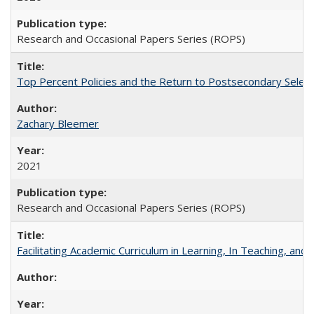
Research and Occasional Papers Series (ROPS)
Top Percent Policies and the Return to Postsecondary Select
Zachary Bleemer
2021
Research and Occasional Papers Series (ROPS)
Facilitating Academic Curriculum in Learning, In Teaching, 