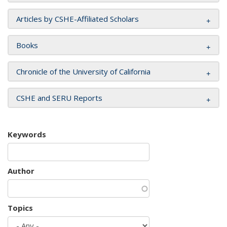
Articles by CSHE-Affiliated Scholars
Books
Chronicle of the University of California
CSHE and SERU Reports
Keywords
Author
Topics