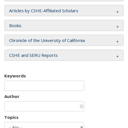
Articles by CSHE-Affiliated Scholars
Books
Chronicle of the University of California
CSHE and SERU Reports
Keywords
Author
Topics