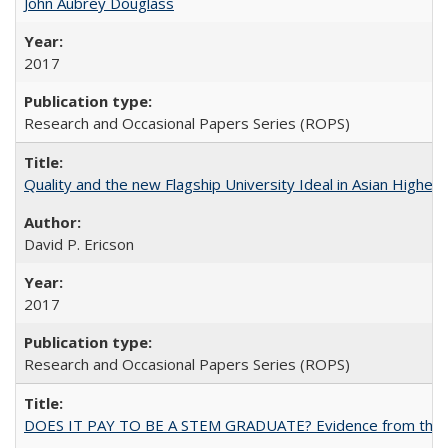
John Aubrey Douglass
2017
Research and Occasional Papers Series (ROPS)
Quality and the new Flagship University Ideal in Asian Higher 
David P. Ericson
2017
Research and Occasional Papers Series (ROPS)
DOES IT PAY TO BE A STEM GRADUATE? Evidence from the Pol