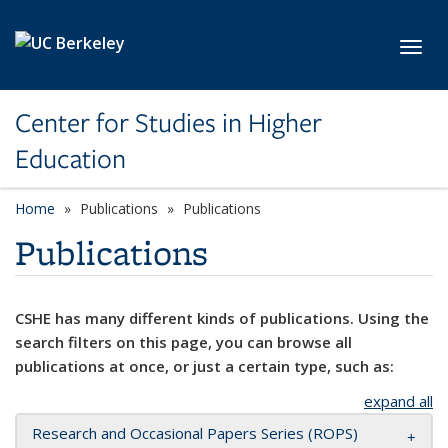
Skip to main content
Toggl
Center for Studies in Higher
Education
Home
Publications
Publications
Publications
CSHE has many different kinds of publications. Using the
search filters on this page, you can browse all
publications at once, or just a certain type, such as:
expand all
Research and Occasional Papers Series (ROPS)