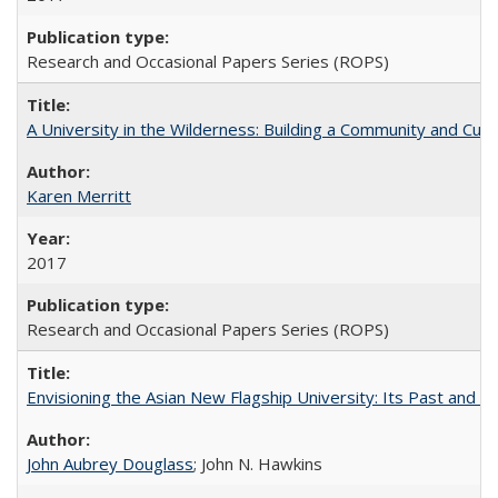
Research and Occasional Papers Series (ROPS)
A University in the Wilderness: Building a Community and Cultu
Karen Merritt
2017
Research and Occasional Papers Series (ROPS)
Envisioning the Asian New Flagship University: Its Past and 
John Aubrey Douglass
; John N. Hawkins