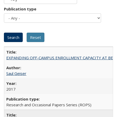
Publication type
EXPANDING OFF-CAMPUS ENROLLMENT CAPACITY AT BERKELEY:
Saul Geiser
2017
Research and Occasional Papers Series (ROPS)