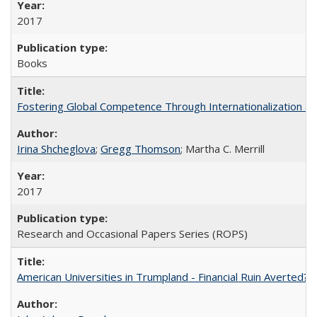
2017
Books
Fostering Global Competence Through Internationalization at Am
Irina Shcheglova
;
Gregg Thomson
; Martha​ ​C.​ ​Merrill
2017
Research and Occasional Papers Series (ROPS)
American Universities in Trumpland​ ​-​ ​Financial​ ​Ruin​ ​Averted? 