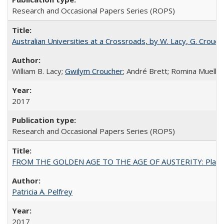
Research and Occasional Papers Series (ROPS)
Australian Universities at a Crossroads, by W. Lacy, G. Crouche
William B. Lacy;
Gwilym Croucher
; André Brett; Romina Mueller
2017
Research and Occasional Papers Series (ROPS)
FROM THE GOLDEN AGE TO THE AGE OF AUSTERITY: Planning at t
Patricia A. Pelfrey
2017