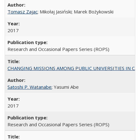
Tomasz Zajac
; Mikołaj Jasiński; Marek Bożykowski
2017
Research and Occasional Papers Series (ROPS)
CHANGING MISSIONS AMONG PUBLIC UNIVERSITIES IN CALIFORN
Satoshi P. Watanabe
; Yasumi Abe
2017
Research and Occasional Papers Series (ROPS)