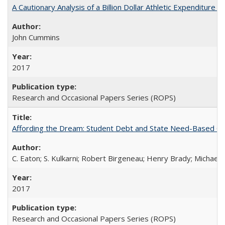
A Cautionary Analysis of a Billion Dollar Athletic Expenditure
John Cummins
2017
Research and Occasional Papers Series (ROPS)
Affording the Dream: Student Debt and State Need-Based Grant 
C. Eaton; S. Kulkarni; Robert Birgeneau; Henry Brady; Michael
2017
Research and Occasional Papers Series (ROPS)