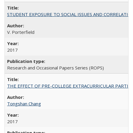
STUDENT EXPOSURE TO SOCIAL ISSUES AND CORRELATIONS WITH 
V. Porterfield
2017
Research and Occasional Papers Series (ROPS)
THE EFFECT OF PRE-COLLEGE EXTRACURRICULAR PARTICIP
Tongshan Chang
2017