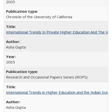
2005
Chronicle of the University of California
International Trends In Private Higher Education And The Ind
Asha Gupta
2005
Research and Occasional Papers Series (ROPS)
International Trends in Higher Education and the Indian Scena
Asha Gupta