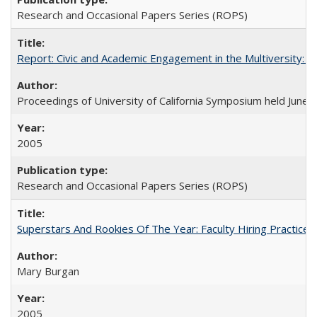
Research and Occasional Papers Series (ROPS)
Report: Civic and Academic Engagement in the Multiversity: Ins
Proceedings of University of California Symposium held June 
2005
Research and Occasional Papers Series (ROPS)
Superstars And Rookies Of The Year: Faculty Hiring Practic
Mary Burgan
2005