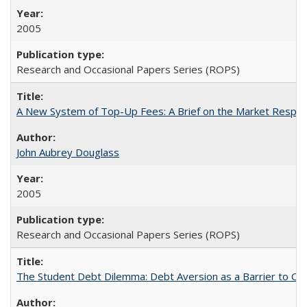
2005
Research and Occasional Papers Series (ROPS)
A New System of Top-Up Fees: A Brief on the Market Respons
John Aubrey Douglass
2005
Research and Occasional Papers Series (ROPS)
The Student Debt Dilemma: Debt Aversion as a Barrier to Co