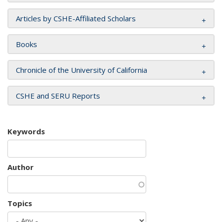
Articles by CSHE-Affiliated Scholars
Books
Chronicle of the University of California
CSHE and SERU Reports
Keywords
Author
Topics