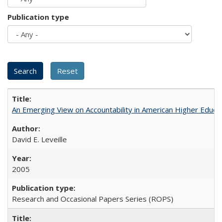
Publication type
An Emerging View on Accountability in American Higher Educa
David E. Leveille
2005
Research and Occasional Papers Series (ROPS)