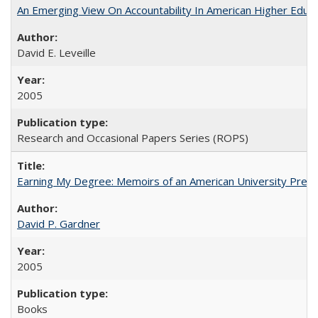
An Emerging View On Accountability In American Higher Educa
David E. Leveille
2005
Research and Occasional Papers Series (ROPS)
Earning My Degree: Memoirs of an American University Presi
David P. Gardner
2005
Books