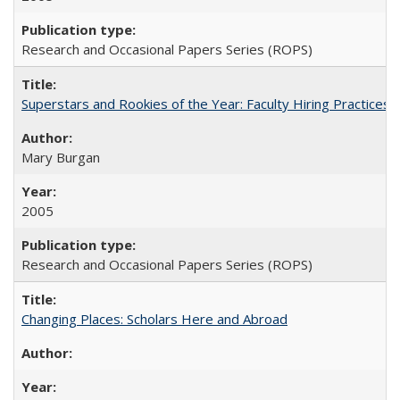
Research and Occasional Papers Series (ROPS)
Superstars and Rookies of the Year: Faculty Hiring Practices
Mary Burgan
2005
Research and Occasional Papers Series (ROPS)
Changing Places: Scholars Here and Abroad