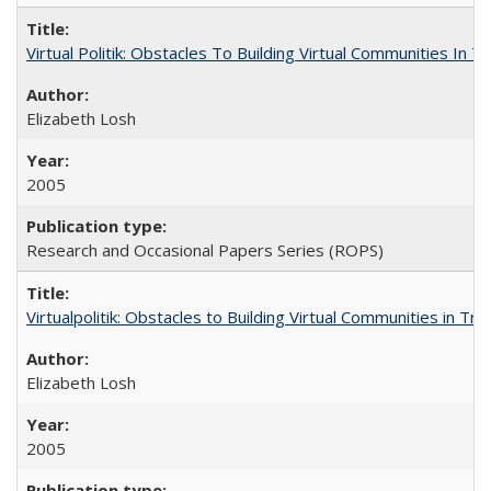
Virtual Politik: Obstacles To Building Virtual Communities In T
Elizabeth Losh
2005
Research and Occasional Papers Series (ROPS)
Virtualpolitik: Obstacles to Building Virtual Communities in Tr
Elizabeth Losh
2005