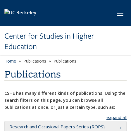
Skip to main content
Toggl
Center for Studies in Higher
Education
Home
Publications
Publications
Publications
CSHE has many different kinds of publications. Using the
search filters on this page, you can browse all
publications at once, or just a certain type, such as:
expand all
Research and Occasional Papers Series (ROPS)