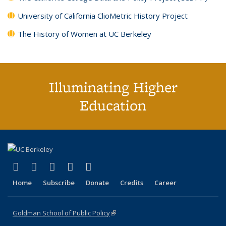
University of California ClioMetric History Project
The History of Women at UC Berkeley
Illuminating Higher
Education
(link is external)
(link is external)
(link is external)
(link is external)
(link is external)
X (formerly Twitter)
LinkedIn
YouTube
Instagram
Bluesky
Home
Subscribe
Donate
Credits
Career
Goldman School of Public Policy
(link is external)