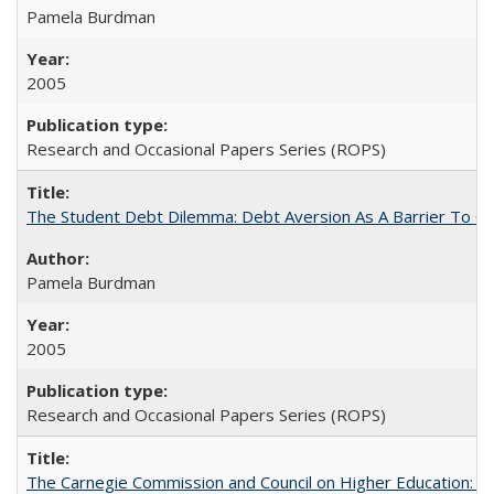
Pamela Burdman
2005
Research and Occasional Papers Series (ROPS)
The Student Debt Dilemma: Debt Aversion As A Barrier To Co
Pamela Burdman
2005
Research and Occasional Papers Series (ROPS)
The Carnegie Commission and Council on Higher Education: A