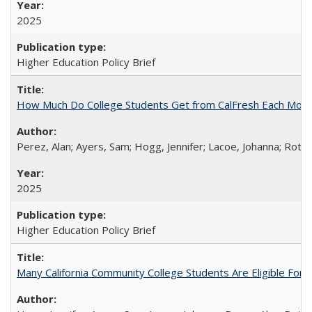
2025
Higher Education Policy Brief
How Much Do College Students Get from CalFresh Each Mont
Perez, Alan; Ayers, Sam; Hogg, Jennifer; Lacoe, Johanna; Roths
2025
Higher Education Policy Brief
Many California Community College Students Are Eligible Fo