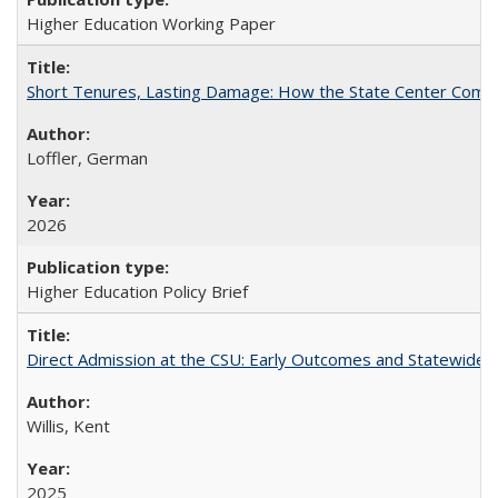
Higher Education Working Paper
Short Tenures, Lasting Damage: How the State Center Communi
Loffler, German
2026
Higher Education Policy Brief
Direct Admission at the CSU: Early Outcomes and Statewide
Willis, Kent
2025