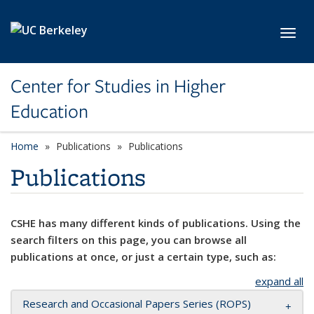
Skip to main content
Toggl
Center for Studies in Higher
Education
Home
Publications
Publications
Publications
CSHE has many different kinds of publications. Using the
search filters on this page, you can browse all
publications at once, or just a certain type, such as:
expand all
Research and Occasional Papers Series (ROPS)