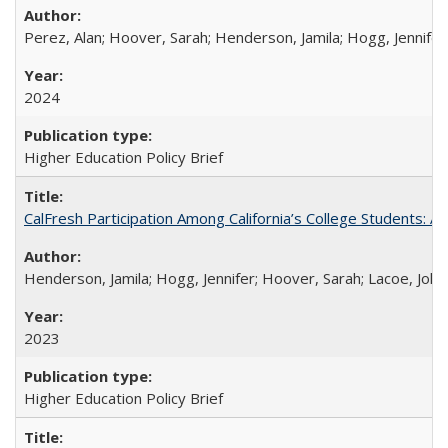
Perez, Alan; Hoover, Sarah; Henderson, Jamila; Hogg, Jennifer
2024
Higher Education Policy Brief
CalFresh Participation Among California’s College Students: 
Henderson, Jamila; Hogg, Jennifer; Hoover, Sarah; Lacoe, Joha
2023
Higher Education Policy Brief