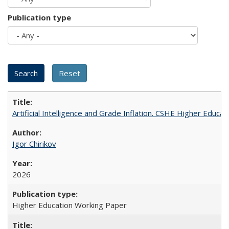
Publication type
Artificial Intelligence and Grade Inflation. CSHE Higher Educa
Igor Chirikov
2026
Higher Education Working Paper