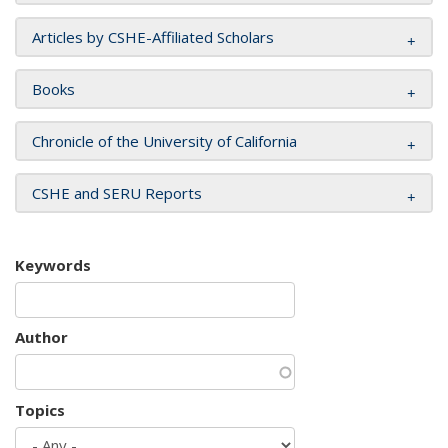
Articles by CSHE-Affiliated Scholars
Books
Chronicle of the University of California
CSHE and SERU Reports
Keywords
Author
Topics