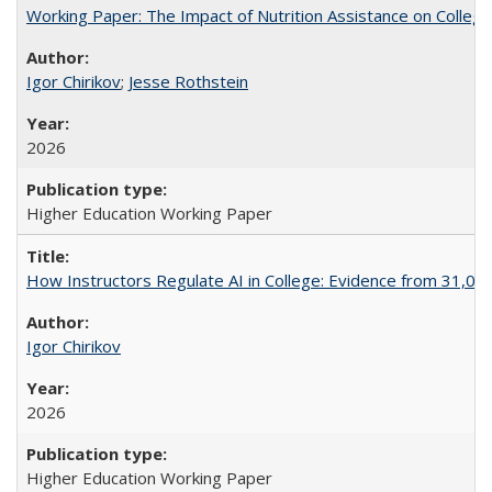
Working Paper: The Impact of Nutrition Assistance on Colleg
Igor Chirikov
;
Jesse Rothstein
2026
Higher Education Working Paper
How Instructors Regulate AI in College: Evidence from 31,000
Igor Chirikov
2026
Higher Education Working Paper