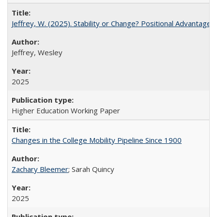
Jeffrey, W. (2025). Stability or Change? Positional Advantage
Jeffrey, Wesley
2025
Higher Education Working Paper
Changes in the College Mobility Pipeline Since 1900
Zachary Bleemer
; Sarah Quincy
2025