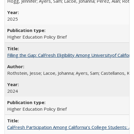
Hogg, Jennifer; Ayers, Sam; Lacoe, Johanna; Perez, Alan; Roths
2025
Higher Education Policy Brief
Filling the Gap: CalFresh Eligibility Among Universityof Califo
Rothstein, Jesse; Lacoe, Johanna; Ayers, Sam; Castellanos, Kar
2024
Higher Education Policy Brief
CalFresh Participation Among California’s College Students: 