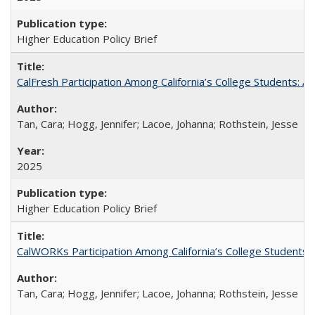
Higher Education Policy Brief
CalFresh Participation Among California’s College Students: 
Tan, Cara; Hogg, Jennifer; Lacoe, Johanna; Rothstein, Jesse
2025
Higher Education Policy Brief
CalWORKs Participation Among California’s College Students
Tan, Cara; Hogg, Jennifer; Lacoe, Johanna; Rothstein, Jesse