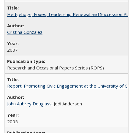
Hedgehogs, Foxes, Leadership Renewal and Succession Planni
Cristina Gonzalez
2007
Research and Occasional Papers Series (ROPS)
Report: Promoting Civic Engagement at the University of Ca
John Aubrey Douglass
; Jodi Anderson
2005