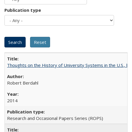
Publication type
Thoughts on the History of University Systems in the U.S., b
Robert Berdahl
2014
Research and Occasional Papers Series (ROPS)