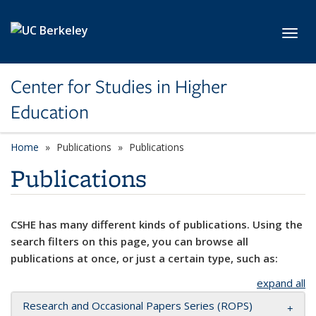
Skip to main content
Toggl
Center for Studies in Higher
Education
Home
Publications
Publications
Publications
CSHE has many different kinds of publications. Using the
search filters on this page, you can browse all
publications at once, or just a certain type, such as:
expand all
Research and Occasional Papers Series (ROPS)