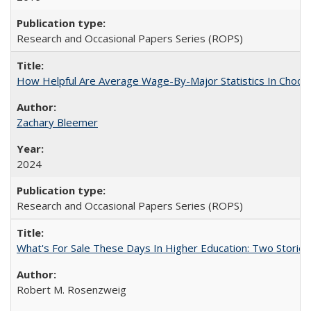
Research and Occasional Papers Series (ROPS)
How Helpful Are Average Wage-By-Major Statistics In Choosi
Zachary Bleemer
2024
Research and Occasional Papers Series (ROPS)
What's For Sale These Days In Higher Education: Two Stories
Robert M. Rosenzweig