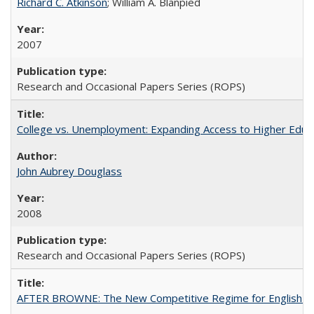
Richard C. Atkinson
; William A. Blanpied
2007
Research and Occasional Papers Series (ROPS)
College vs. Unemployment: Expanding Access to Higher Educ
John Aubrey Douglass
2008
Research and Occasional Papers Series (ROPS)
AFTER BROWNE: The New Competitive Regime for English Hi