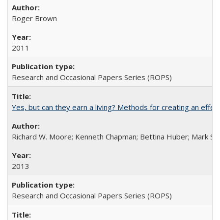
Roger Brown
2011
Research and Occasional Papers Series (ROPS)
Yes, but can they earn a living? Methods for creating an ef
Richard W. Moore; Kenneth Chapman; Bettina Huber; Mark Sh
2013
Research and Occasional Papers Series (ROPS)