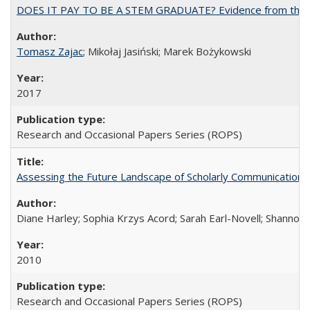
DOES IT PAY TO BE A STEM GRADUATE? Evidence from the Pol
Tomasz Zajac
; Mikołaj Jasiński; Marek Bożykowski
2017
Research and Occasional Papers Series (ROPS)
Assessing the Future Landscape of Scholarly Communication: A
Diane Harley; Sophia Krzys Acord; Sarah Earl-Novell; Shannon
2010
Research and Occasional Papers Series (ROPS)