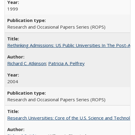
1999
Research and Occasional Papers Series (ROPS)
Rethinking Admissions: US Public Universities In The Post-Aff
Richard C. Atkinson
;
Patricia A. Pelfrey
2004
Research and Occasional Papers Series (ROPS)
Research Universities: Core of the U.S. Science and Technol