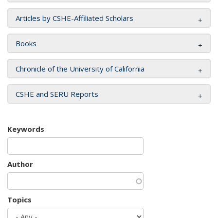
Articles by CSHE-Affiliated Scholars
Books
Chronicle of the University of California
CSHE and SERU Reports
Keywords
Author
Topics