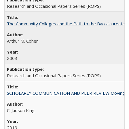
Research and Occasional Papers Series (ROPS)
The Community Colleges and the Path to the Baccalaureate, 
Arthur M. Cohen
2003
Research and Occasional Papers Series (ROPS)
SCHOLARLY COMMUNICATION AND PEER REVIEW Moving toward
C. Judson King
2019