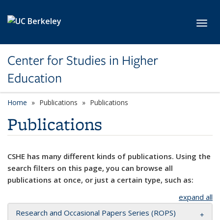
Skip to main content
Toggl
Center for Studies in Higher
Education
Home
Publications
Publications
Publications
CSHE has many different kinds of publications. Using the
search filters on this page, you can browse all
publications at once, or just a certain type, such as:
expand all
Research and Occasional Papers Series (ROPS)