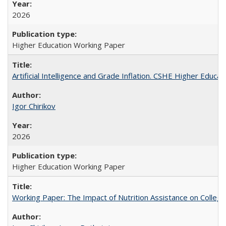
2026
Higher Education Working Paper
Artificial Intelligence and Grade Inflation. CSHE Higher Educa
Igor Chirikov
2026
Higher Education Working Paper
Working Paper: The Impact of Nutrition Assistance on Colleg