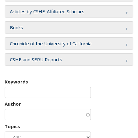
Articles by CSHE-Affiliated Scholars
Books
Chronicle of the University of California
CSHE and SERU Reports
Keywords
Author
Topics