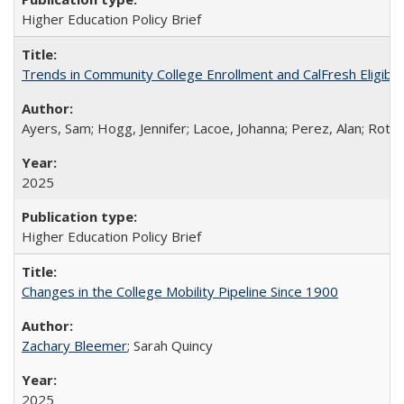
Higher Education Policy Brief
Trends in Community College Enrollment and CalFresh Eligibi
Ayers, Sam; Hogg, Jennifer; Lacoe, Johanna; Perez, Alan; Roths
2025
Higher Education Policy Brief
Changes in the College Mobility Pipeline Since 1900
Zachary Bleemer
; Sarah Quincy
2025