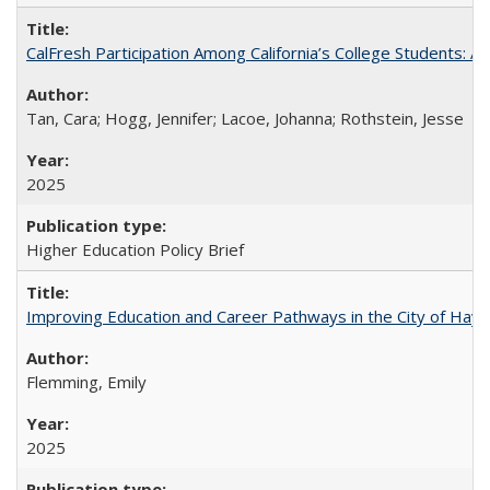
CalFresh Participation Among California’s College Students: 
Tan, Cara; Hogg, Jennifer; Lacoe, Johanna; Rothstein, Jesse
2025
Higher Education Policy Brief
Improving Education and Career Pathways in the City of Hayw
Flemming, Emily
2025