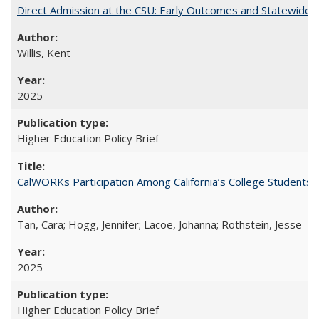
Direct Admission at the CSU: Early Outcomes and Statewide
Willis, Kent
2025
Higher Education Policy Brief
CalWORKs Participation Among California’s College Students
Tan, Cara; Hogg, Jennifer; Lacoe, Johanna; Rothstein, Jesse
2025
Higher Education Policy Brief