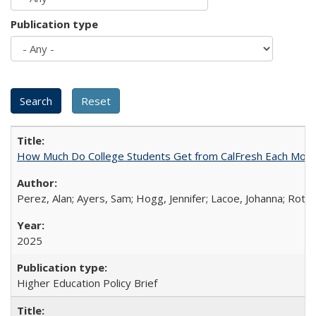
Publication type
How Much Do College Students Get from CalFresh Each Mont
Perez, Alan; Ayers, Sam; Hogg, Jennifer; Lacoe, Johanna; Roths
2025
Higher Education Policy Brief