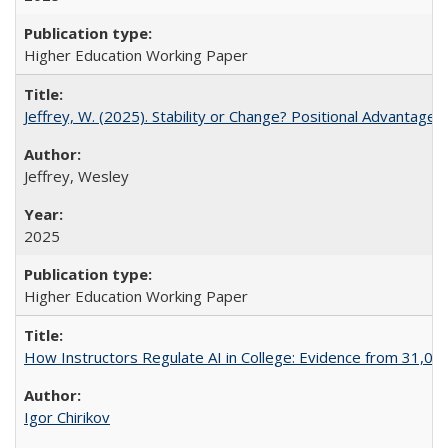
Higher Education Working Paper
Jeffrey, W. (2025). Stability or Change? Positional Advantage
Jeffrey, Wesley
2025
Higher Education Working Paper
How Instructors Regulate AI in College: Evidence from 31,000
Igor Chirikov