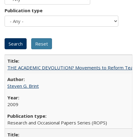
Publication type
THE ACADEMIC DEVOLUTION? Movements to Reform Teaching a
Steven G. Brint
2009
Research and Occasional Papers Series (ROPS)