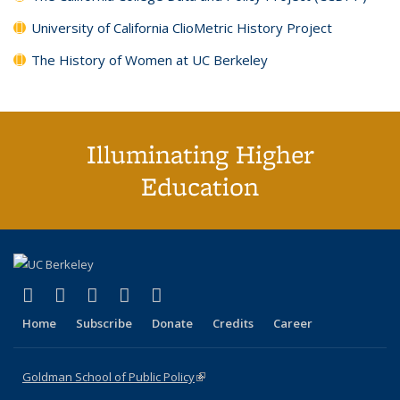
University of California ClioMetric History Project
The History of Women at UC Berkeley
Illuminating Higher
Education
(link is external)
(link is external)
(link is external)
(link is external)
(link is external)
X (formerly Twitter)
LinkedIn
YouTube
Instagram
Bluesky
Home
Subscribe
Donate
Credits
Career
Goldman School of Public Policy
(link is external)