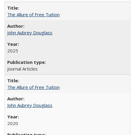
The Allure of Free Tuition
John Aubrey Douglass
2025
Journal Articles
The Allure of Free Tuition
John Aubrey Douglass
2020