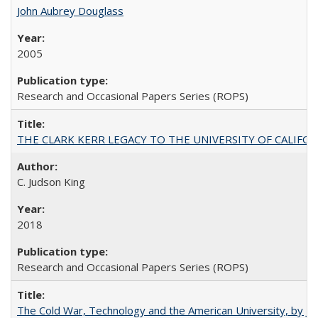
John Aubrey Douglass
2005
Research and Occasional Papers Series (ROPS)
THE CLARK KERR LEGACY TO THE UNIVERSITY OF CALIFORNIA 
C. Judson King
2018
Research and Occasional Papers Series (ROPS)
The Cold War, Technology and the American University, by J