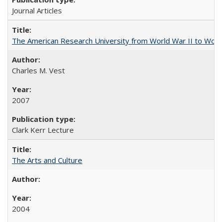
Journal Articles
The American Research University from World War II to Wor
Charles M. Vest
2007
Clark Kerr Lecture
The Arts and Culture
2004