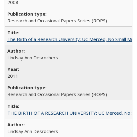
2008
Research and Occasional Papers Series (ROPS)
The Birth of a Research University: UC Merced, No Small Mira
Lindsay Ann Desrochers
2011
Research and Occasional Papers Series (ROPS)
THE BIRTH OF A RESEARCH UNIVERSITY: UC Merced, No Smal
Lindsay Ann Desrochers