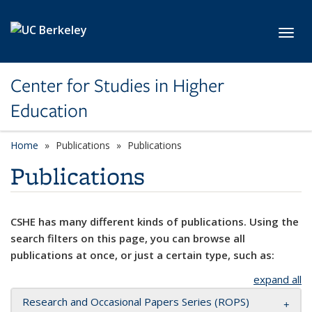
Skip to main content
Toggl
Center for Studies in Higher
Education
Home
Publications
Publications
Publications
CSHE has many different kinds of publications. Using the
search filters on this page, you can browse all
publications at once, or just a certain type, such as:
expand all
Research and Occasional Papers Series (ROPS)