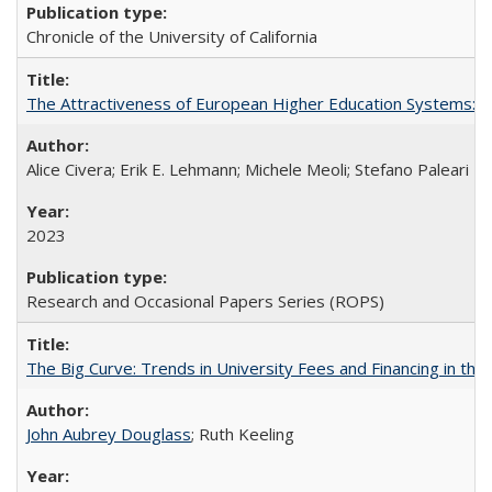
Chronicle of the University of California
The Attractiveness of European Higher Education Systems: A 
Alice Civera; Erik E. Lehmann; Michele Meoli; Stefano Paleari
2023
Research and Occasional Papers Series (ROPS)
The Big Curve: Trends in University Fees and Financing in th
John Aubrey Douglass
; Ruth Keeling