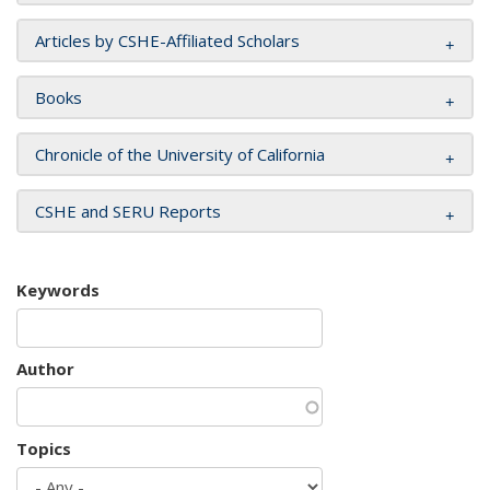
Articles by CSHE-Affiliated Scholars
Books
Chronicle of the University of California
CSHE and SERU Reports
Keywords
Author
Topics