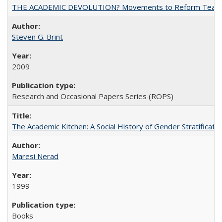
THE ACADEMIC DEVOLUTION? Movements to Reform Teaching a
Steven G. Brint
2009
Research and Occasional Papers Series (ROPS)
The Academic Kitchen: A Social History of Gender Stratification
Maresi Nerad
1999
Books