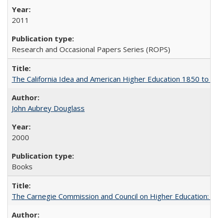
2011
Research and Occasional Papers Series (ROPS)
The California Idea and American Higher Education 1850 to 
John Aubrey Douglass
2000
Books
The Carnegie Commission and Council on Higher Education: A