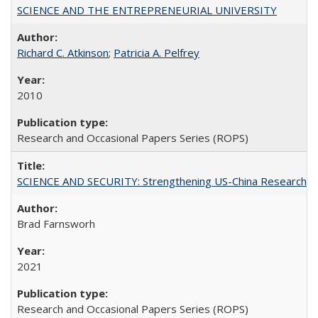
SCIENCE AND THE ENTREPRENEURIAL UNIVERSITY
Richard C. Atkinson
;
Patricia A. Pelfrey
2010
Research and Occasional Papers Series (ROPS)
SCIENCE AND SECURITY: Strengthening US-China Research N
Brad Farnsworh
2021
Research and Occasional Papers Series (ROPS)