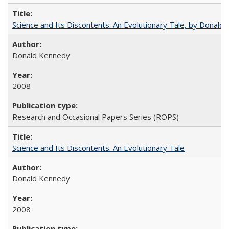
Science and Its Discontents: An Evolutionary Tale, by Donald
Donald Kennedy
2008
Research and Occasional Papers Series (ROPS)
Science and Its Discontents: An Evolutionary Tale
Donald Kennedy
2008