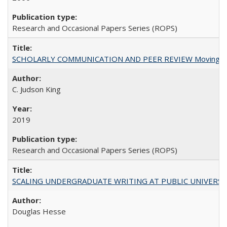
Research and Occasional Papers Series (ROPS)
SCHOLARLY COMMUNICATION AND PEER REVIEW Moving toward
C. Judson King
2019
Research and Occasional Papers Series (ROPS)
SCALING UNDERGRADUATE WRITING AT PUBLIC UNIVERSITIES:
Douglas Hesse