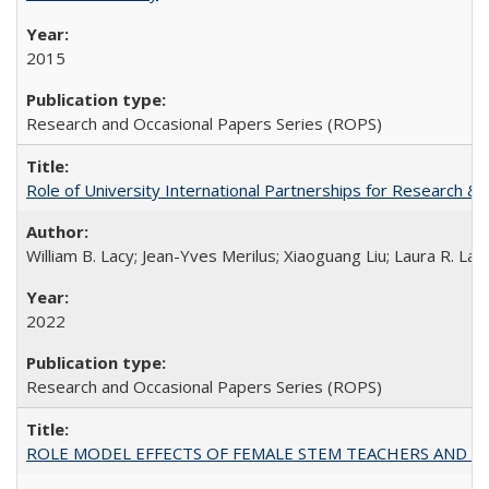
2015
Research and Occasional Papers Series (ROPS)
Role of University International Partnerships for Research & 
William B. Lacy; Jean-Yves Merilus; Xiaoguang Liu; Laura R. Lac
2022
Research and Occasional Papers Series (ROPS)
ROLE MODEL EFFECTS OF FEMALE STEM TEACHERS AND DOC