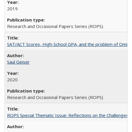
2019
Research and Occasional Papers Series (ROPS)
SAT/ACT Scores, High-School GPA, and the problem of Omitted
Saul Geiser
2020
Research and Occasional Papers Series (ROPS)
ROPS Special Thematic Issue: Reflections on the Challenges