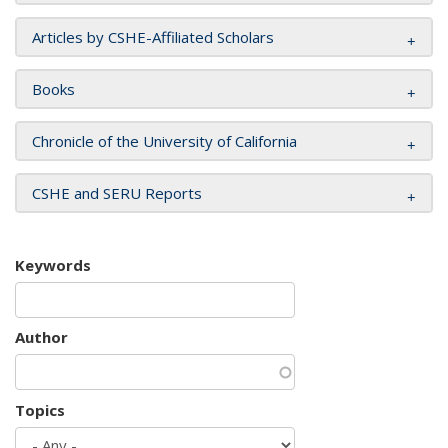
Articles by CSHE-Affiliated Scholars
Books
Chronicle of the University of California
CSHE and SERU Reports
Keywords
Author
Topics