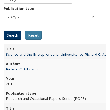
Publication type
Science and the Entrepreneurial University, by Richard C. Atki
Richard C. Atkinson
2010
Research and Occasional Papers Series (ROPS)