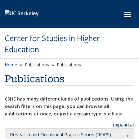
Skip to main content
Toggl
Center for Studies in Higher
Education
Home
Publications
Publications
Publications
CSHE has many different kinds of publications. Using the
search filters on this page, you can browse all
publications at once, or just a certain type, such as:
expand all
Research and Occasional Papers Series (ROPS)