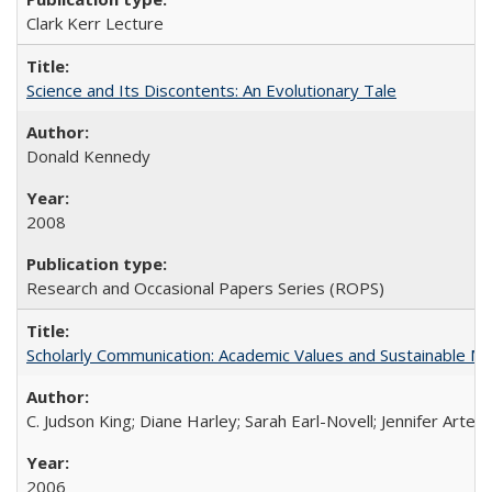
Clark Kerr Lecture
Science and Its Discontents: An Evolutionary Tale
Donald Kennedy
2008
Research and Occasional Papers Series (ROPS)
Scholarly Communication: Academic Values and Sustainable M
C. Judson King; Diane Harley; Sarah Earl-Novell; Jennifer Arter
2006