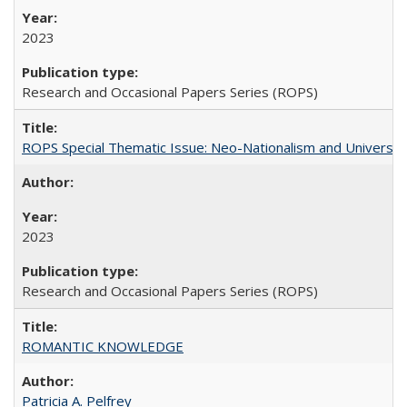
2023
Research and Occasional Papers Series (ROPS)
ROPS Special Thematic Issue: Neo-Nationalism and Universit
2023
Research and Occasional Papers Series (ROPS)
ROMANTIC KNOWLEDGE
Patricia A. Pelfrey