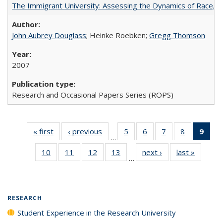
The Immigrant University: Assessing the Dynamics of Race, M
John Aubrey Douglass
; Heinke Roebken;
Gregg Thomson
2007
Research and Occasional Papers Series (ROPS)
« first
Full listing
‹ previous
Full listing
5
of 40 Full
6
of 40 Full
7
of 40 Full
8
of 40 Full
9
of 
…
table:
table:
listing table:
listing table:
listing table:
listing tabl
li
10
of 40 Full
11
of 40 Full
12
of 40 Full
13
of 40 Full
next ›
Full listing
last »
Full lis
Publications
Publications
Publications
Publications
Publications
Publicatio
t
…
listing table:
listing table:
listing table:
listing table:
table:
table
Publ
Publications
Publications
Publications
Publications
Publications
Publicat
(C
p
RESEARCH
Student Experience in the Research University