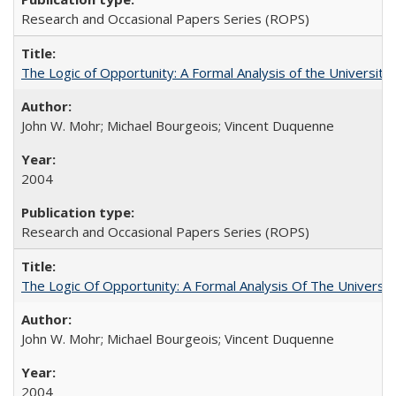
Research and Occasional Papers Series (ROPS)
The Logic of Opportunity: A Formal Analysis of the University 
John W. Mohr; Michael Bourgeois; Vincent Duquenne
2004
Research and Occasional Papers Series (ROPS)
The Logic Of Opportunity: A Formal Analysis Of The University
John W. Mohr; Michael Bourgeois; Vincent Duquenne
2004