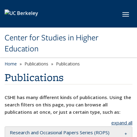
Skip to main content
Toggl
Center for Studies in Higher
Education
Home
Publications
Publications
Publications
CSHE has many different kinds of publications. Using the
search filters on this page, you can browse all
publications at once, or just a certain type, such as:
expand all
Research and Occasional Papers Series (ROPS)