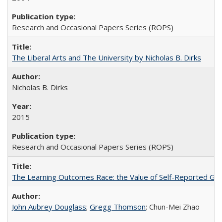
Research and Occasional Papers Series (ROPS)
The Liberal Arts and The University by Nicholas B. Dirks
Nicholas B. Dirks
2015
Research and Occasional Papers Series (ROPS)
The Learning Outcomes Race: the Value of Self-Reported Gain
John Aubrey Douglass
;
Gregg Thomson
; Chun-Mei Zhao