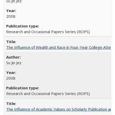
Su Jin Jez
2008
Research and Occasional Papers Series (ROPS)
The Influence of Wealth and Race in Four-Year College Atten
Su Jin Jez
2008
Research and Occasional Papers Series (ROPS)
The Influence of Academic Values on Scholarly Publication an