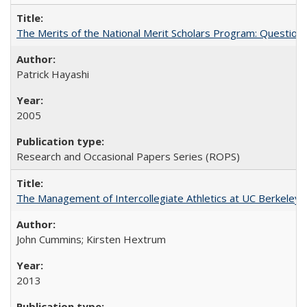
The Merits of the National Merit Scholars Program: Question
Patrick Hayashi
2005
Research and Occasional Papers Series (ROPS)
The Management of Intercollegiate Athletics at UC Berkeley
John Cummins; Kirsten Hextrum
2013