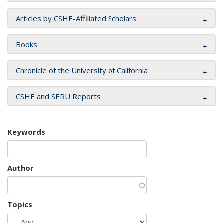
Articles by CSHE-Affiliated Scholars
Books
Chronicle of the University of California
CSHE and SERU Reports
Keywords
Author
Topics