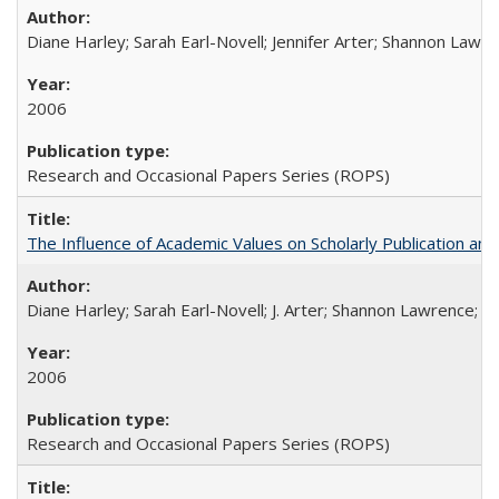
Diane Harley; Sarah Earl-Novell; Jennifer Arter; Shannon Lawre
2006
Research and Occasional Papers Series (ROPS)
The Influence of Academic Values on Scholarly Publication an
Diane Harley; Sarah Earl-Novell; J. Arter; Shannon Lawrence; C
2006
Research and Occasional Papers Series (ROPS)