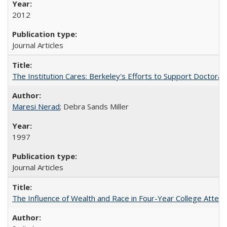
2012
Journal Articles
The Institution Cares: Berkeley's Efforts to Support Doctoral 
Maresi Nerad
; Debra Sands Miller
1997
Journal Articles
The Influence of Wealth and Race in Four-Year College Atten