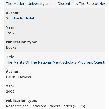
The Modern University and its Discontents The Fate of Newma
Sheldon Rothblatt
1997
Books
The Merits Of The National Merit Scholars Program: Questio
Patrick Hayashi
2005
Research and Occasional Papers Series (ROPS)