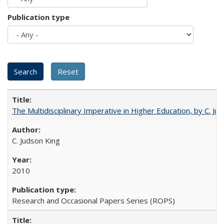
Publication type
The Multidisciplinary Imperative in Higher Education, by C. Ju
C. Judson King
2010
Research and Occasional Papers Series (ROPS)