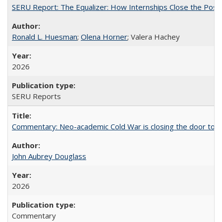
SERU Report: The Equalizer: How Internships Close the Post-C
Ronald L. Huesman
;
Olena Horner
; Valera Hachey
2026
SERU Reports
Commentary: Neo-academic Cold War is closing the door to gl
John Aubrey Douglass
2026
Commentary