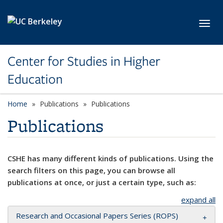
Skip to main content
Toggl
Center for Studies in Higher
Education
Home
Publications
Publications
Publications
CSHE has many different kinds of publications. Using the
search filters on this page, you can browse all
publications at once, or just a certain type, such as:
expand all
Research and Occasional Papers Series (ROPS)