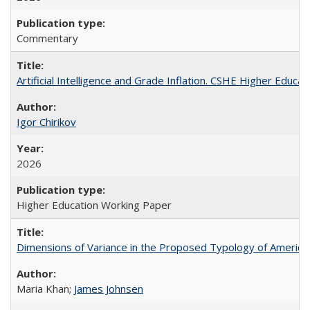
Commentary
Artificial Intelligence and Grade Inflation. CSHE Higher Educa
Igor Chirikov
2026
Higher Education Working Paper
Dimensions of Variance in the Proposed Typology of America
Maria Khan;
James Johnsen