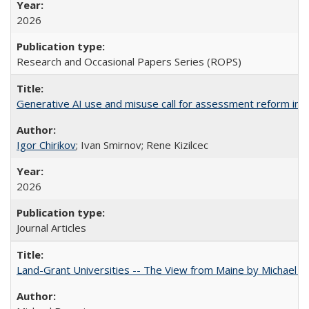
2026
Research and Occasional Papers Series (ROPS)
Generative AI use and misuse call for assessment reform in 
Igor Chirikov
; Ivan Smirnov; Rene Kizilcec
2026
Journal Articles
Land-Grant Universities -- The View from Maine by Michael B