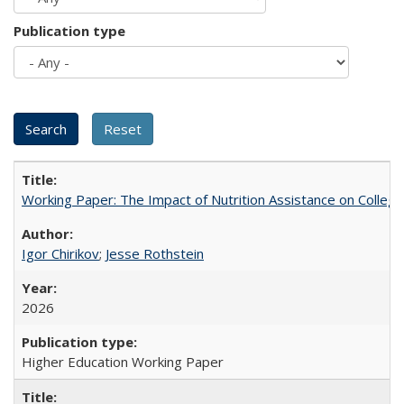
Publication type
Working Paper: The Impact of Nutrition Assistance on Colleg
Igor Chirikov
;
Jesse Rothstein
2026
Higher Education Working Paper