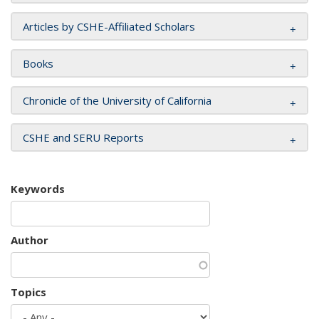
Articles by CSHE-Affiliated Scholars
Books
Chronicle of the University of California
CSHE and SERU Reports
Keywords
Author
Topics