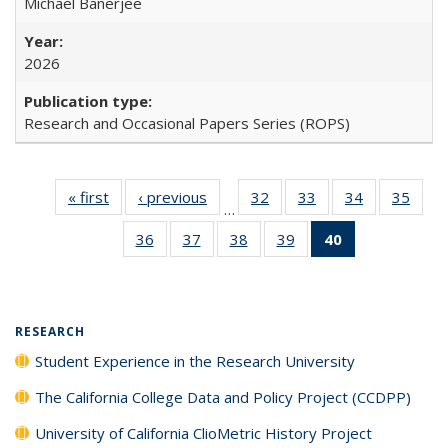
Michael Banerjee
2026
Research and Occasional Papers Series (ROPS)
« first
Full listing
‹ previous
Full listing
32
of 40 Full
33
of 40 Full
34
of 40 Full
35
of 4
…
table:
table:
listing table:
listing table:
listing table:
listin
36
of 40 Full
37
of 40 Full
38
of 40 Full
39
of 40 Full
40
of 40 Full
Publications
Publications
Publications
Publications
Publications
Publi
listing table:
listing table:
listing table:
listing table:
listing
Publications
Publications
Publications
Publications
table:
Publications
(Current
RESEARCH
page)
Student Experience in the Research University
The California College Data and Policy Project (CCDPP)
University of California ClioMetric History Project