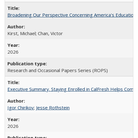
Broadening Our Perspective Concerning America's Education 
Kirst, Michael; Chan, Victor
2026
Research and Occasional Papers Series (ROPS)
Executive Summary. Staying Enrolled in CalFresh Helps Commu
Igor Chirikov
;
Jesse Rothstein
2026