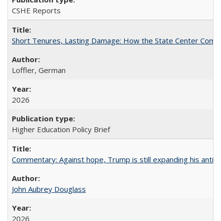
CSHE Reports
Short Tenures, Lasting Damage: How the State Center Communi
Loffler, German
2026
Higher Education Policy Brief
Commentary: Against hope, Trump is still expanding his anti-
John Aubrey Douglass
2026