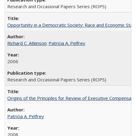
Research and Occasional Papers Series (ROPS)
Opportunity in a Democratic Society: Race and Economic Statu
Richard C. Atkinson
;
Patricia A. Pelfrey
2006
Research and Occasional Papers Series (ROPS)
Origins of the Principles for Review of Executive Compensat
Patricia A. Pelfrey
2008