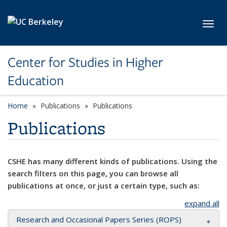
Skip to main content
Toggl
Center for Studies in Higher
Education
Home
Publications
Publications
Publications
CSHE has many different kinds of publications. Using the
search filters on this page, you can browse all
publications at once, or just a certain type, such as:
expand all
Research and Occasional Papers Series (ROPS)