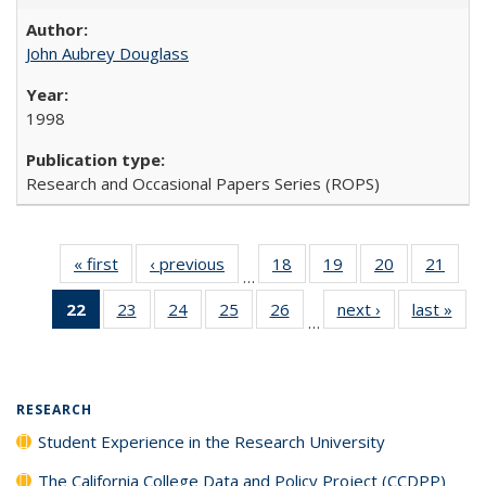
John Aubrey Douglass
1998
Research and Occasional Papers Series (ROPS)
« first
Full listing
‹ previous
Full listing
18
of 40 Full
19
of 40 Full
20
of 40 Full
21
of 4
…
table:
table:
listing table:
listing table:
listing table:
listin
22
of 40 Full
23
of 40 Full
24
of 40 Full
25
of 40 Full
26
of 40 Full
next ›
Full listing
last »
Full
Publications
Publications
Publications
Publications
Publications
Publi
…
listing
listing table:
listing table:
listing table:
listing table:
table:
t
table:
Publications
Publications
Publications
Publications
Publications
Publ
Publications
(Current
RESEARCH
page)
Student Experience in the Research University
The California College Data and Policy Project (CCDPP)