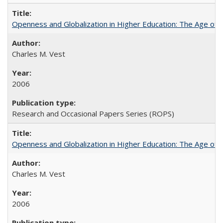
Openness and Globalization in Higher Education: The Age of t
Charles M. Vest
2006
Research and Occasional Papers Series (ROPS)
Openness and Globalization in Higher Education: The Age of t
Charles M. Vest
2006