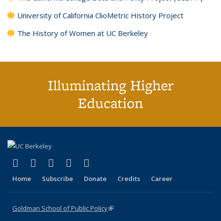
University of California ClioMetric History Project
The History of Women at UC Berkeley
Illuminating Higher
Education
(link is external)
(link is external)
(link is external)
(link is external)
(link is external)
X (formerly Twitter)
LinkedIn
YouTube
Instagram
Bluesky
Home
Subscribe
Donate
Credits
Career
Goldman School of Public Policy
(link is external)