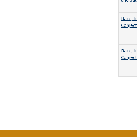
Race, I
Conjec
Race, I
Conjec