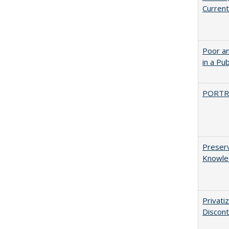
Current
Poor an
in a Pu
PORTR
Preserv
Knowled
Privati
Discont