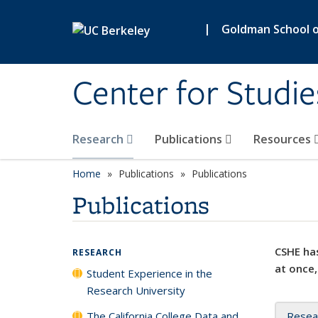
Skip to main content
|
Goldman School of
Center for Studie
Research
Publications
Resources
Home
Publications
Publications
Publications
CSHE has
RESEARCH
at once,
Student Experience in the
Research University
The California College Data and
Resea