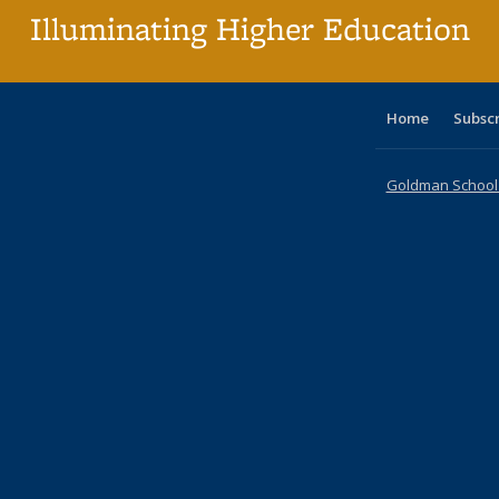
Illuminating Higher Education
Home
Subsc
Goldman School o