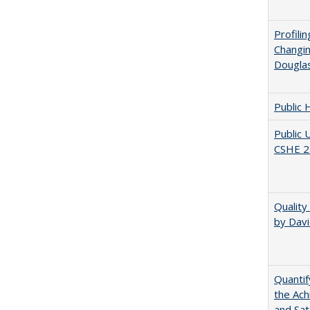
Profili
Changin
Dougla
Public 
Public 
CSHE 2
Quality
by Davi
Quantif
the Ach
and Sat