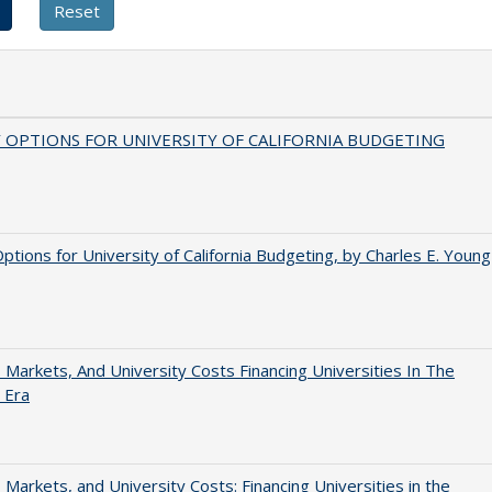
 OPTIONS FOR UNIVERSITY OF CALIFORNIA BUDGETING
Options for University of California Budgeting, by Charles E. Young
s, Markets, And University Costs Financing Universities In The
 Era
s, Markets, and University Costs: Financing Universities in the