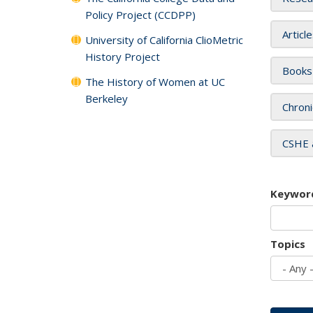
Policy Project (CCDPP)
Articl
University of California ClioMetric
History Project
Books
The History of Women at UC
Berkeley
Chroni
CSHE 
Keywor
Topics