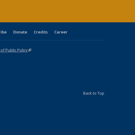
ribe
Donate
Credits
Career
f Public Policy
(link is external)
Back to Top