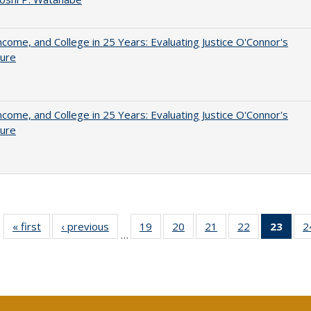
ncome, and College in 25 Years: Evaluating Justice O'Connor's
ture
ncome, and College in 25 Years: Evaluating Justice O'Connor's
ture
« first
Full listing
‹ previous
Full listing
19
of 40 Full
20
of 40 Full
21
of 40 Full
22
of 40 Full
23
of 4
2
…
table:
table:
listing table:
listing table:
listing table:
listing table:
li
Publications
Publications
Publications
Publications
Publications
Publications
ta
Publi
(Cu
p