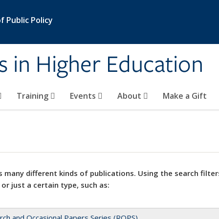
 Public Policy
s in Higher Education
Training
Events
About
Make a Gift
 many different kinds of publications. Using the search filter
 or just a certain type, such as:
rch and Occasional Papers Series (ROPS)