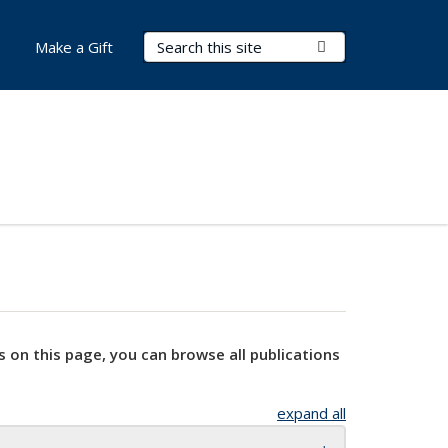
Search Terms
Submit Search
Make a Gift
s on this page, you can browse all publications
expand all