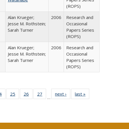
(ROPS)
Alan Krueger;
2006
Research and
Jesse M. Rothstein;
Occasional
Sarah Turner
Papers Series
(ROPS)
Alan Krueger;
2006
Research and
Jesse M. Rothstein;
Occasional
Sarah Turner
Papers Series
(ROPS)
0 Full
4
of 40 Full
25
of 40 Full
26
of 40 Full
27
of 40 Full
next ›
Full listing
last »
Full listing
…
sting
listing table:
listing table:
listing table:
listing table:
table:
table:
ble:
Publications
Publications
Publications
Publications
Publications
Publications
cations
rrent
age)