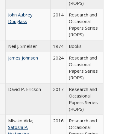
(ROPS)
John Aubrey
2014
Research and
Douglass
Occasional
Papers Series
(ROPS)
Neil J. Smelser
1974
Books
James Johnsen
2024
Research and
Occasional
Papers Series
(ROPS)
David P. Ericson
2017
Research and
Occasional
Papers Series
(ROPS)
Misako Aida;
2016
Research and
Satoshi P.
Occasional
Watanabe
Papers Series