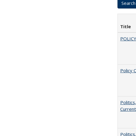
Title
POLICY
Policy 
Politic
Current
Politic