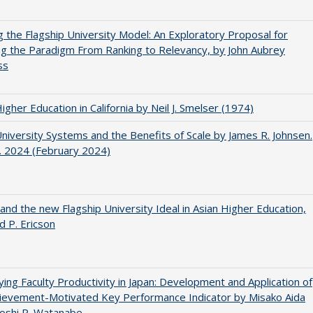
ng the Flagship University Model: An Exploratory Proposal for
g the Paradigm From Ranking to Relevancy, by John Aubrey
ss
Higher Education in California by Neil J. Smelser (1974)
University Systems and the Benefits of Scale by James R. Johnsen.
. 2024 (February 2024)
 and the new Flagship University Ideal in Asian Higher Education,
d P. Ericson
ying Faculty Productivity in Japan: Development and Application of
ievement-Motivated Key Performance Indicator by Misako Aida
oshi P. Watanabe