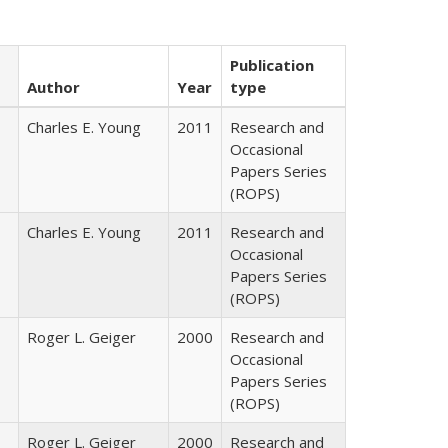
Publication
Author
Year
type
Charles E. Young
2011
Research and
Occasional
Papers Series
(ROPS)
Charles E. Young
2011
Research and
Occasional
Papers Series
(ROPS)
Roger L. Geiger
2000
Research and
Occasional
Papers Series
(ROPS)
Roger L. Geiger
2000
Research and