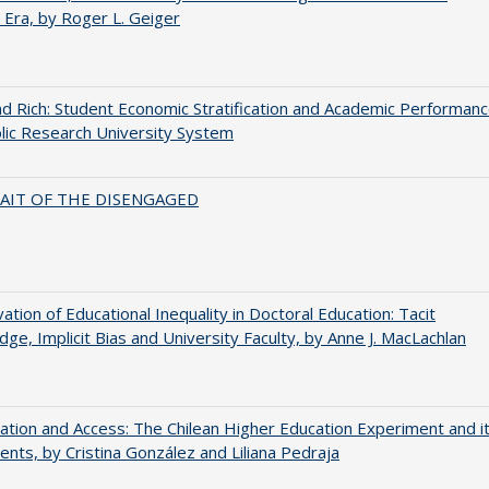
 Era, by Roger L. Geiger
d Rich: Student Economic Stratification and Academic Performan
blic Research University System
AIT OF THE DISENGAGED
ation of Educational Inequality in Doctoral Education: Tacit
ge, Implicit Bias and University Faculty, by Anne J. MacLachlan
zation and Access: The Chilean Higher Education Experiment and i
ents, by Cristina González and Liliana Pedraja