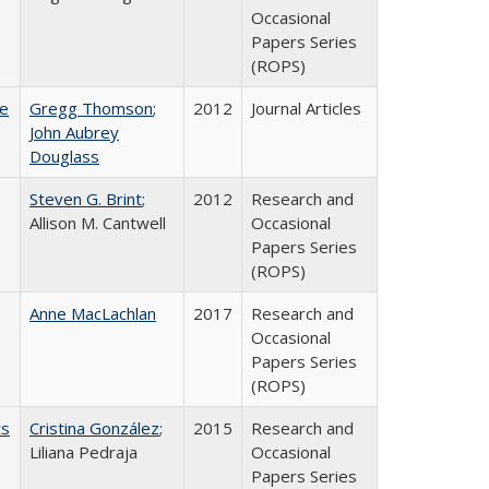
Occasional
Papers Series
(ROPS)
ce
Gregg Thomson
;
2012
Journal Articles
John Aubrey
Douglass
Steven G. Brint
;
2012
Research and
Allison M. Cantwell
Occasional
Papers Series
(ROPS)
Anne MacLachlan
2017
Research and
Occasional
Papers Series
(ROPS)
ts
Cristina González
;
2015
Research and
Liliana Pedraja
Occasional
Papers Series