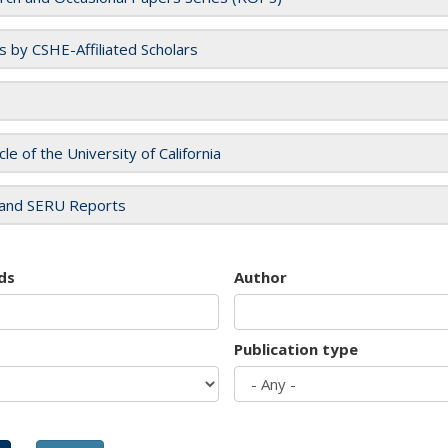
es by CSHE-Affiliated Scholars
cle of the University of California
and SERU Reports
ds
Author
Publication type