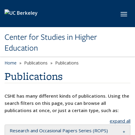
Skip to main content
Toggl
Center for Studies in Higher
Education
Home
Publications
Publications
Publications
CSHE has many different kinds of publications. Using the
search filters on this page, you can browse all
publications at once, or just a certain type, such as:
expand all
Research and Occasional Papers Series (ROPS)