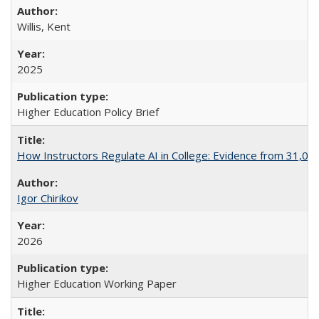
Willis, Kent
2025
Higher Education Policy Brief
How Instructors Regulate AI in College: Evidence from 31,000
Igor Chirikov
2026
Higher Education Working Paper