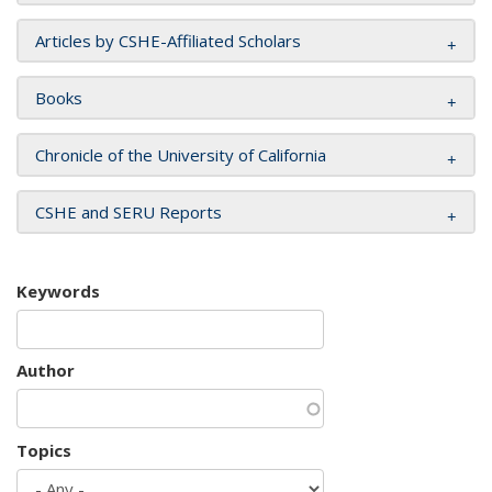
Articles by CSHE-Affiliated Scholars
Books
Chronicle of the University of California
CSHE and SERU Reports
Keywords
Author
Topics