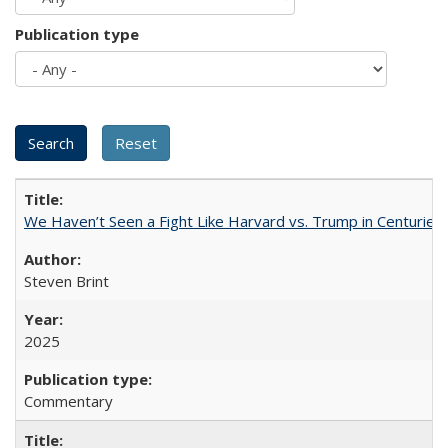
Publication type
We Haven’t Seen a Fight Like Harvard vs. Trump in Centuries
Steven Brint
2025
Commentary