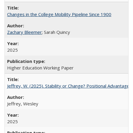
Changes in the College Mobility Pipeline Since 1900
Zachary Bleemer
; Sarah Quincy
2025
Higher Education Working Paper
Jeffrey, W. (2025). Stability or Change? Positional Advantage
Jeffrey, Wesley
2025