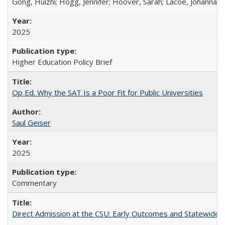
Gong, Huizhi; Hogg, Jennifer; Hoover, Sarah; Lacoe, Johanna; 
2025
Higher Education Policy Brief
Op Ed. Why the SAT Is a Poor Fit for Public Universities
Saul Geiser
2025
Commentary
Direct Admission at the CSU: Early Outcomes and Statewide