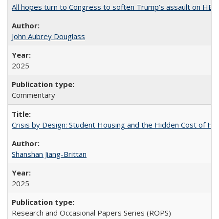
All hopes turn to Congress to soften Trump’s assault on HE
John Aubrey Douglass
2025
Commentary
Crisis by Design: Student Housing and the Hidden Cost of Hig
Shanshan Jiang-Brittan
2025
Research and Occasional Papers Series (ROPS)