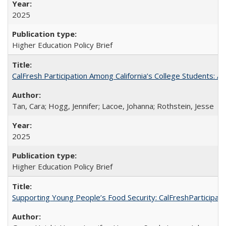
2025
Higher Education Policy Brief
CalFresh Participation Among California’s College Students: 
Tan, Cara; Hogg, Jennifer; Lacoe, Johanna; Rothstein, Jesse
2025
Higher Education Policy Brief
Supporting Young People’s Food Security: CalFreshParticipati