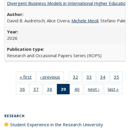
Divergent Business Models in International Higher Education:
David B. Audretsch; Alice Civera;
Michele Meoli
; Stefano Palear
2026
Research and Occasional Papers Series (ROPS)
« first
Full listing
‹ previous
Full listing
32
of 40 Full
33
of 40 Full
34
of 40 Full
35
of 4
…
table:
table:
listing table:
listing table:
listing table:
listin
36
of 40 Full
37
of 40 Full
38
of 40 Full
39
of 40 Full
40
of 40 Full
next ›
Full listing
last »
Full 
Publications
Publications
Publications
Publications
Publications
Publi
listing table:
listing table:
listing table:
listing
listing table:
table:
ta
Publications
Publications
Publications
table:
Publications
Publications
Publi
Publications
(Current
RESEARCH
page)
Student Experience in the Research University