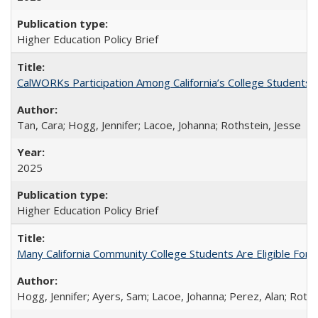
Higher Education Policy Brief
CalWORKs Participation Among California’s College Students
Tan, Cara; Hogg, Jennifer; Lacoe, Johanna; Rothstein, Jesse
2025
Higher Education Policy Brief
Many California Community College Students Are Eligible Fo
Hogg, Jennifer; Ayers, Sam; Lacoe, Johanna; Perez, Alan; Roths