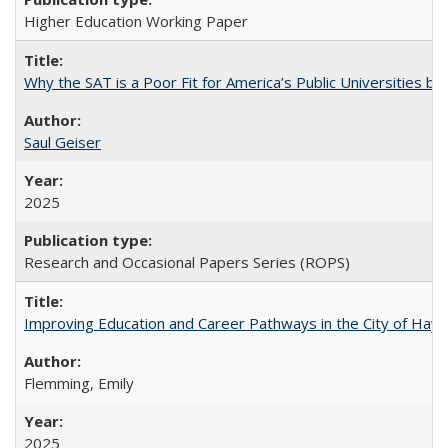
Higher Education Working Paper
Why the SAT is a Poor Fit for America’s Public Universities 
Saul Geiser
2025
Research and Occasional Papers Series (ROPS)
Improving Education and Career Pathways in the City of Hayw
Flemming, Emily
2025