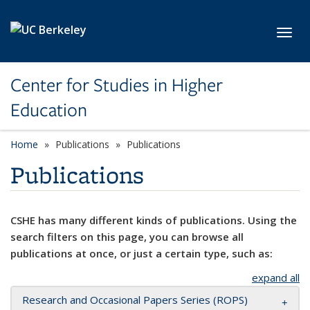
Skip to main content
Toggl
Center for Studies in Higher
Education
Home
Publications
Publications
Publications
CSHE has many different kinds of publications. Using the
search filters on this page, you can browse all
publications at once, or just a certain type, such as:
expand all
Research and Occasional Papers Series (ROPS)