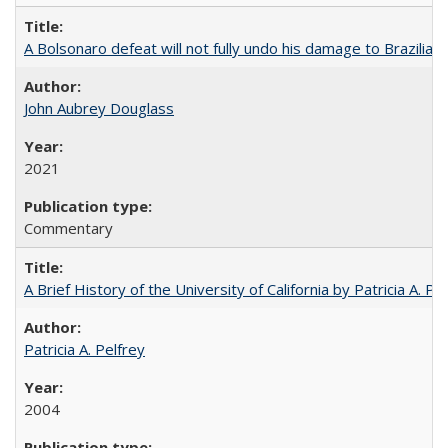
A Bolsonaro defeat will not fully undo his damage to Brazilian
John Aubrey Douglass
2021
Commentary
A Brief History of the University of California by Patricia A. Pe
Patricia A. Pelfrey
2004