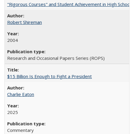
"Rigorous Courses" and Student Achievement in High School
Robert Shireman
2004
Research and Occasional Papers Series (ROPS)
$15 Billion Is Enough to Fight a President
Charlie Eaton
2025
Commentary