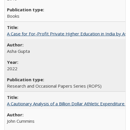
Books
A Case for For-Profit Private Higher Education in India by A
Asha Gupta
2022
Research and Occasional Papers Series (ROPS)
A Cautionary Analysis of a Billion Dollar Athletic Expenditure
John Cummins