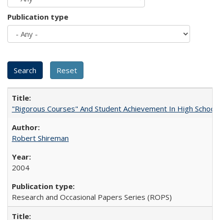
Publication type
"Rigorous Courses" And Student Achievement In High School
Robert Shireman
2004
Research and Occasional Papers Series (ROPS)