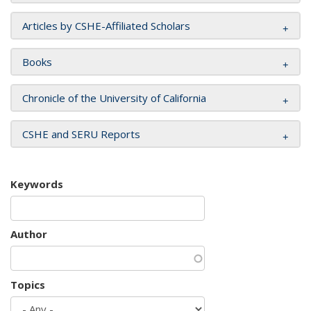
Articles by CSHE-Affiliated Scholars
Books
Chronicle of the University of California
CSHE and SERU Reports
Keywords
Author
Topics