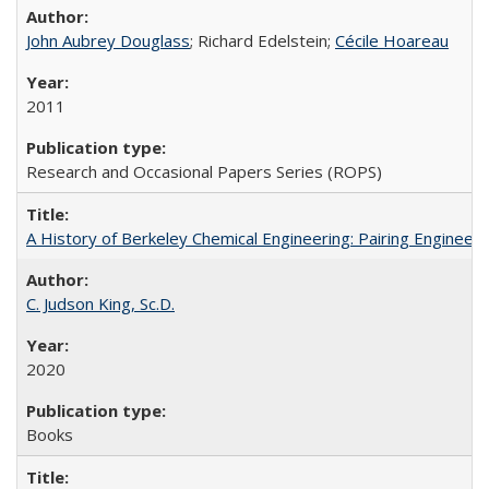
John Aubrey Douglass
; Richard Edelstein;
Cécile Hoareau
2011
Research and Occasional Papers Series (ROPS)
A History of Berkeley Chemical Engineering: Pairing Engineeri
C. Judson King, Sc.D.
2020
Books