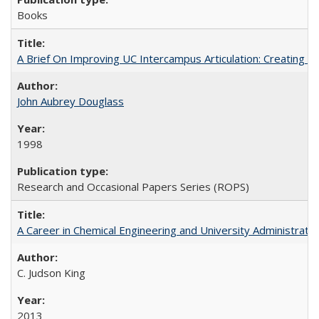
Books
A Brief On Improving UC Intercampus Articulation: Creating A
John Aubrey Douglass
1998
Research and Occasional Papers Series (ROPS)
A Career in Chemical Engineering and University Administrati
C. Judson King
2013