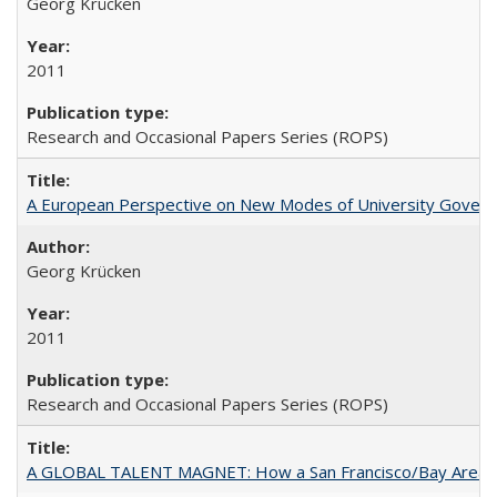
Georg Krücken
2011
Research and Occasional Papers Series (ROPS)
A European Perspective on New Modes of University Govern
Georg Krücken
2011
Research and Occasional Papers Series (ROPS)
A GLOBAL TALENT MAGNET: How a San Francisco/Bay Area Highe