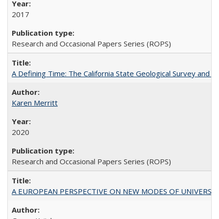
2017
Research and Occasional Papers Series (ROPS)
A Defining Time: The California State Geological Survey and 
Karen Merritt
2020
Research and Occasional Papers Series (ROPS)
A EUROPEAN PERSPECTIVE ON NEW MODES OF UNIVERS