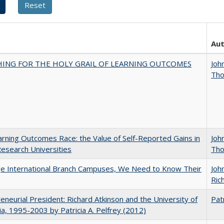
Au
HING FOR THE HOLY GRAIL OF LEARNING OUTCOMES
Joh
Th
rning Outcomes Race: the Value of Self-Reported Gains in
Joh
esearch Universities
Th
ge International Branch Campuses, We Need to Know Their
Joh
Rich
eneurial President: Richard Atkinson and the University of
Patr
nia, 1995-2003 by Patricia A. Pelfrey (2012)