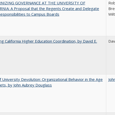
NIZING GOVERNANCE AT THE UNIVERSITY OF
Rob
NIA: A Proposal that the Regents Create and Delegate
Bre
esponsibilities to Campus Boards
Wil
ing California Higher Education Coordination, by David E.
Dav
f University Devolution: Organizational Behavior in the Age
Joh
ets, by John Aubrey Douglass