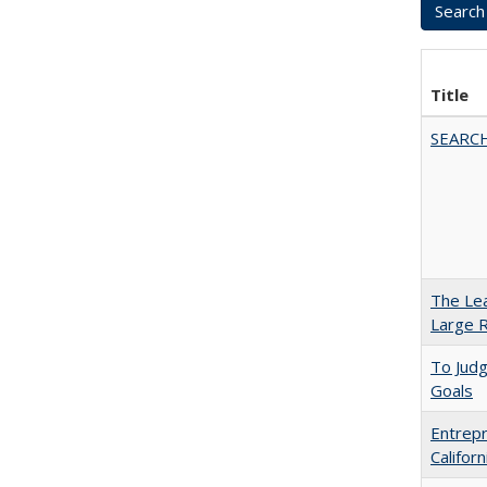
Title
SEARC
The Lea
Large R
To Jud
Goals
Entrepr
Califor