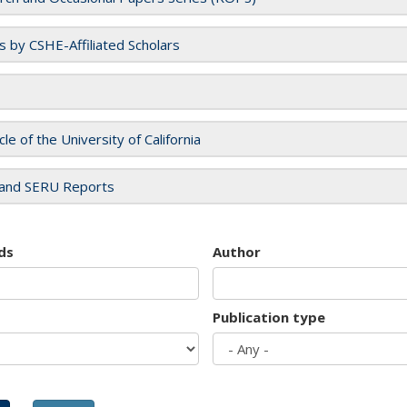
es by CSHE-Affiliated Scholars
cle of the University of California
and SERU Reports
ds
Author
Publication type