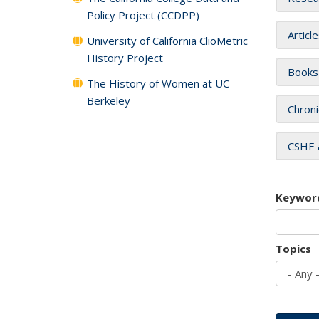
Policy Project (CCDPP)
Articl
University of California ClioMetric
History Project
Books
The History of Women at UC
Berkeley
Chroni
CSHE 
Keywor
Topics