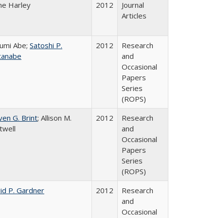
ne Harley
2012
Journal
Articles
umi Abe;
Satoshi P.
2012
Research
tanabe
and
Occasional
Papers
Series
(ROPS)
ven G. Brint
; Allison M.
2012
Research
twell
and
Occasional
Papers
Series
(ROPS)
id P. Gardner
2012
Research
and
Occasional