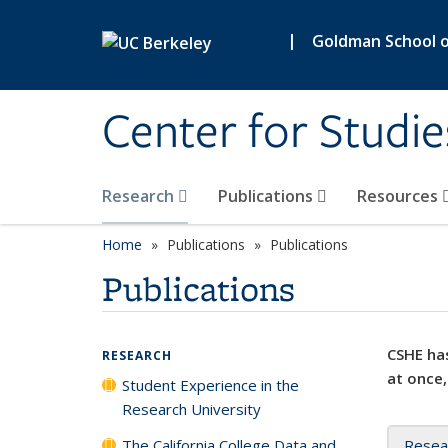
Skip to main content
|
Goldman School of
Center for Studie
Research
Publications
Resources
Home
Publications
Publications
Publications
CSHE has
RESEARCH
at once,
Student Experience in the
Research University
The California College Data and
Resea