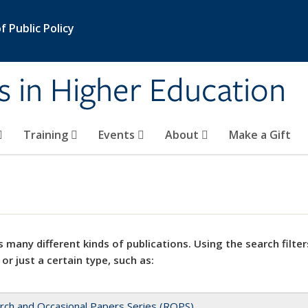
 Public Policy
s in Higher Education
Training
Events
About
Make a Gift
 many different kinds of publications. Using the search filter
 or just a certain type, such as:
rch and Occasional Papers Series (ROPS)