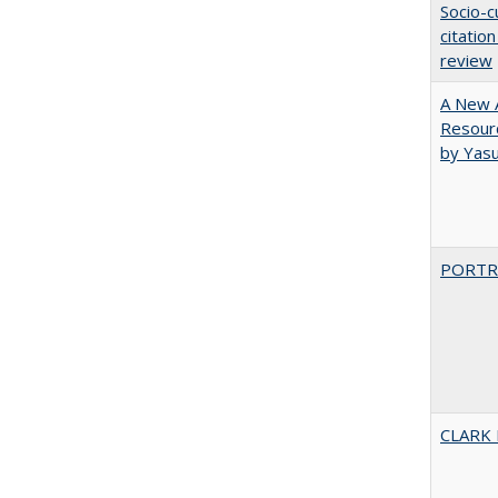
Socio-c
citatio
review
A New A
Resourc
by Yas
PORTR
CLARK