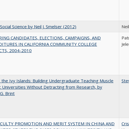
Social Science by Neil J. Smelser (2012)
Neil
ING CANDIDATES, ELECTIONS, CAMPAIGNS, AND
Pat
DITURES IN CALIFORNIA COMMUNITY COLLEGE
Jel
CTS, 2004-2010
the Ivy Islands: Building Undergraduate Teaching Muscle
Ste
ic Universities Without Detracting from Research, by
G. Brint
ACULTY PROMOTION AND MERIT SYSTEM IN CHINA AND
Cri