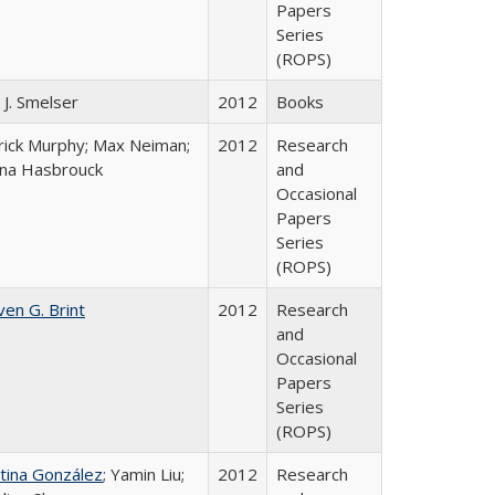
Papers
Series
(ROPS)
 J. Smelser
2012
Books
rick Murphy; Max Neiman;
2012
Research
ena Hasbrouck
and
Occasional
Papers
Series
(ROPS)
ven G. Brint
2012
Research
and
Occasional
Papers
Series
(ROPS)
stina González
; Yamin Liu;
2012
Research