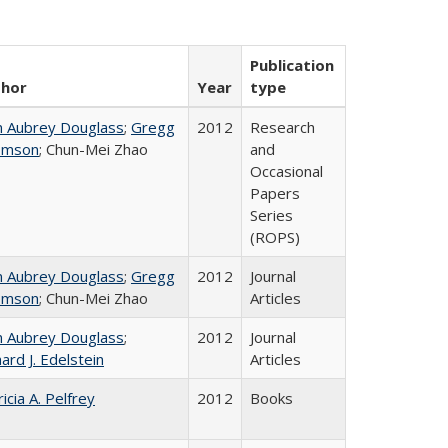
Publication
thor
Year
type
n Aubrey Douglass
;
Gregg
2012
Research
omson
; Chun-Mei Zhao
and
Occasional
Papers
Series
(ROPS)
n Aubrey Douglass
;
Gregg
2012
Journal
omson
; Chun-Mei Zhao
Articles
n Aubrey Douglass
;
2012
Journal
ard J. Edelstein
Articles
icia A. Pelfrey
2012
Books