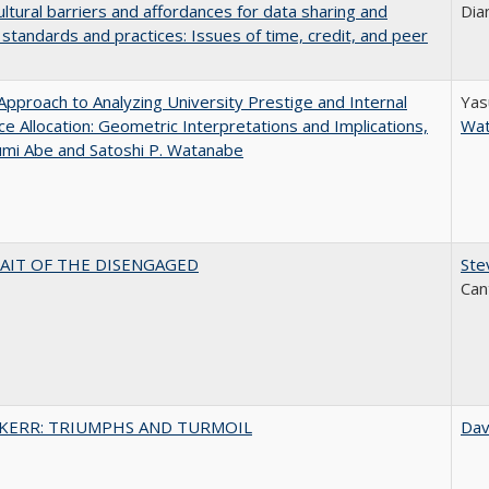
ultural barriers and affordances for data sharing and
Dia
n standards and practices: Issues of time, credit, and peer
pproach to Analyzing University Prestige and Internal
Yas
e Allocation: Geometric Interpretations and Implications,
Wa
umi Abe and Satoshi P. Watanabe
AIT OF THE DISENGAGED
Ste
Can
 KERR: TRIUMPHS AND TURMOIL
Dav