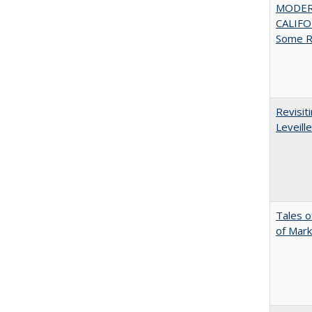
MODER
CALIFOR
Some R
Revisit
Leveille
Tales o
of Mark