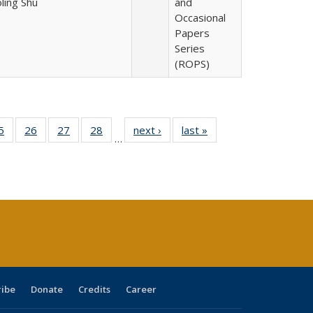
oling Shu
and
Occasional
Papers
Series
(ROPS)
0 Full
5
of 40 Full
26
of 40 Full
27
of 40 Full
28
of 40 Full
next ›
Full listing
last »
Full listing
…
sting
listing table:
listing table:
listing table:
listing table:
table:
table:
ble:
Publications
Publications
Publications
Publications
Publications
Publications
cations
rrent
age)
ribe
Donate
Credits
Career