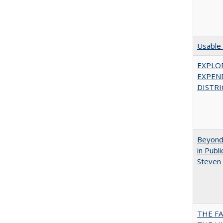
Usable 
EXPLOR
EXPEN
DISTRI
Beyond 
in Publ
Steven 
THE F