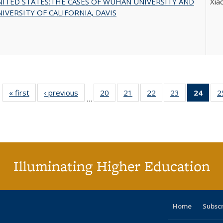
ITED STATES:THE CASES OF WUHAN UNIVERSITY AND
Xia
IVERSITY OF CALIFORNIA, DAVIS
« first
Full listing
‹ previous
Full listing
20
of 40 Full
21
of 40 Full
22
of 40 Full
23
of 40 Full
24
of 4
2
…
table:
table:
listing table:
listing table:
listing table:
listing table:
li
Publications
Publications
Publications
Publications
Publications
Publications
ta
Publi
(Cu
p
Illuminating Higher Education
Home
Subsc