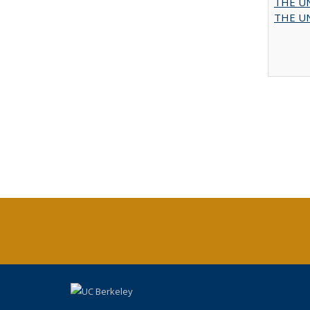
THE UN
THE UN