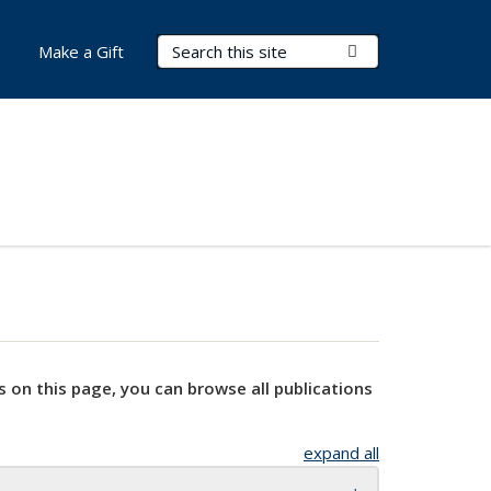
Search Terms
Submit Search
Make a Gift
s on this page, you can browse all publications
expand all