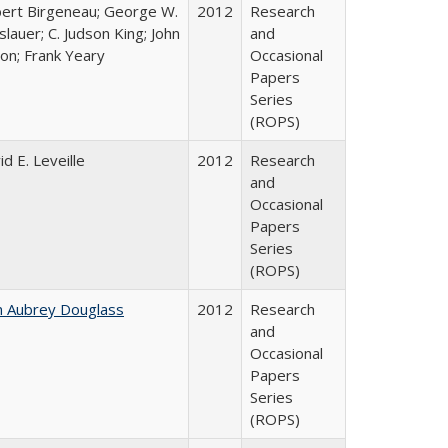
ert Birgeneau; George W.
2012
Research
slauer; C. Judson King; John
and
ton; Frank Yeary
Occasional
Papers
Series
(ROPS)
id E. Leveille
2012
Research
and
Occasional
Papers
Series
(ROPS)
n Aubrey Douglass
2012
Research
and
Occasional
Papers
Series
(ROPS)