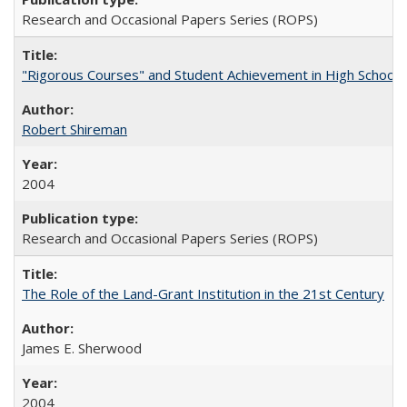
Research and Occasional Papers Series (ROPS)
"Rigorous Courses" and Student Achievement in High School
Robert Shireman
2004
Research and Occasional Papers Series (ROPS)
The Role of the Land-Grant Institution in the 21st Century
James E. Sherwood
2004