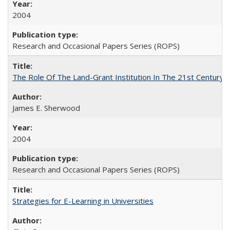
2004
Research and Occasional Papers Series (ROPS)
The Role Of The Land-Grant Institution In The 21st Century
James E. Sherwood
2004
Research and Occasional Papers Series (ROPS)
Strategies for E-Learning in Universities