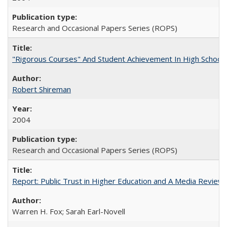
Research and Occasional Papers Series (ROPS)
"Rigorous Courses" And Student Achievement In High School
Robert Shireman
2004
Research and Occasional Papers Series (ROPS)
Report: Public Trust in Higher Education and A Media Review of
Warren H. Fox; Sarah Earl-Novell