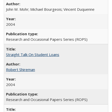
John W. Mohr; Michael Bourgeois; Vincent Duquenne
2004
Research and Occasional Papers Series (ROPS)
Straight Talk On Student Loans
Robert Shireman
2004
Research and Occasional Papers Series (ROPS)