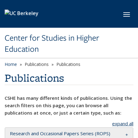
Skip to main content
Toggl
Center for Studies in Higher
Education
Home
Publications
Publications
Publications
CSHE has many different kinds of publications. Using the
search filters on this page, you can browse all
publications at once, or just a certain type, such as:
expand all
Research and Occasional Papers Series (ROPS)