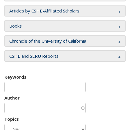
Articles by CSHE-Affiliated Scholars
Books
Chronicle of the University of California
CSHE and SERU Reports
Keywords
Author
Topics