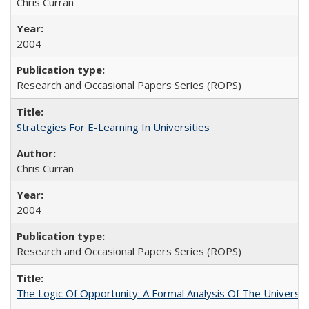
Chris Curran
2004
Research and Occasional Papers Series (ROPS)
Strategies For E-Learning In Universities
Chris Curran
2004
Research and Occasional Papers Series (ROPS)
The Logic Of Opportunity: A Formal Analysis Of The University