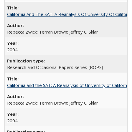
California And The SAT: A Reanalysis Of University Of Califor
Rebecca Zwick; Terran Brown; Jeffrey C. Sklar
2004
Research and Occasional Papers Series (ROPS)
California and the SAT: A Reanalysis of University of Californi
Rebecca Zwick; Terran Brown; Jeffrey C. Sklar
2004