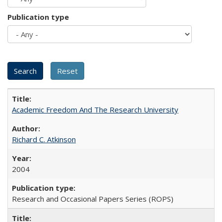
Publication type
Academic Freedom And The Research University
Richard C. Atkinson
2004
Research and Occasional Papers Series (ROPS)