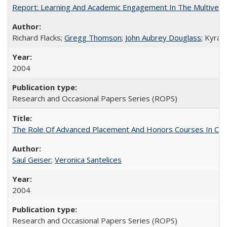
Report: Learning And Academic Engagement In The Multiversit
Richard Flacks;
Gregg Thomson
;
John Aubrey Douglass
; Kyra 
2004
Research and Occasional Papers Series (ROPS)
The Role Of Advanced Placement And Honors Courses In Col
Saul Geiser
;
Veronica Santelices
2004
Research and Occasional Papers Series (ROPS)