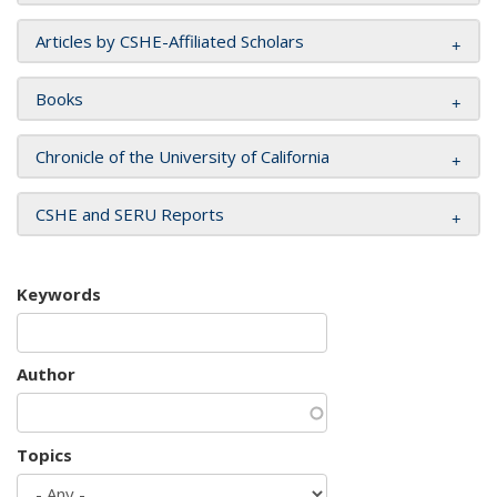
Articles by CSHE-Affiliated Scholars
Books
Chronicle of the University of California
CSHE and SERU Reports
Keywords
Author
Topics