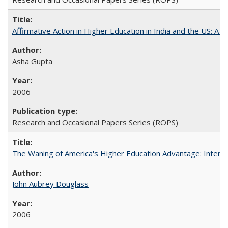
Affirmative Action in Higher Education in India and the US: A S
Asha Gupta
2006
Research and Occasional Papers Series (ROPS)
The Waning of America's Higher Education Advantage: Inter
John Aubrey Douglass
2006