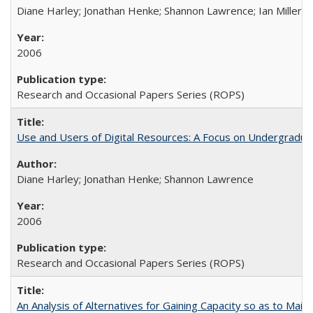
Diane Harley; Jonathan Henke; Shannon Lawrence; Ian Miller; Ir
2006
Research and Occasional Papers Series (ROPS)
Use and Users of Digital Resources: A Focus on Undergraduat
Diane Harley; Jonathan Henke; Shannon Lawrence
2006
Research and Occasional Papers Series (ROPS)
An Analysis of Alternatives for Gaining Capacity so as to Maint