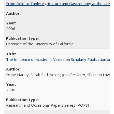
From Field to Table: Agriculture and Gastronomy at the Unive
2006
Chronicle of the University of California
The Influence of Academic Values on Scholarly Publication an
Diane Harley; Sarah Earl-Novell; Jennifer Arter; Shannon Lawre
2006
Research and Occasional Papers Series (ROPS)