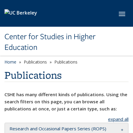
Skip to main content
Toggl
Center for Studies in Higher
Education
Home
Publications
Publications
Publications
CSHE has many different kinds of publications. Using the
search filters on this page, you can browse all
publications at once, or just a certain type, such as:
expand all
Research and Occasional Papers Series (ROPS)