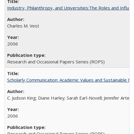
Industry, Philanthropy, and Universities:The Roles and Influe
Charles M. Vest
2006
Research and Occasional Papers Series (ROPS)
Scholarly Communication: Academic Values and Sustainable M
C. Judson King; Diane Harley; Sarah Earl-Novell; Jennifer Arter
2006
Research and Occasional Papers Series (ROPS)