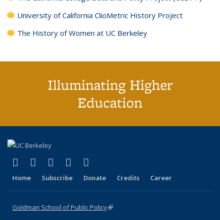
University of California ClioMetric History Project
The History of Women at UC Berkeley
Illuminating Higher
Education
(link is external)
(link is external)
(link is external)
(link is external)
(link is external)
X (formerly Twitter)
LinkedIn
YouTube
Instagram
Bluesky
Home
Subscribe
Donate
Credits
Career
Goldman School of Public Policy
(link is external)