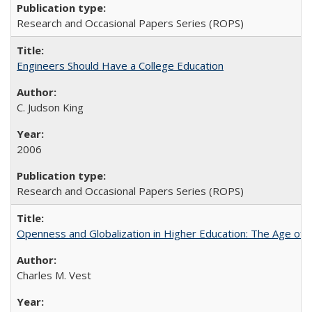
Research and Occasional Papers Series (ROPS)
Engineers Should Have a College Education
C. Judson King
2006
Research and Occasional Papers Series (ROPS)
Openness and Globalization in Higher Education: The Age of t
Charles M. Vest