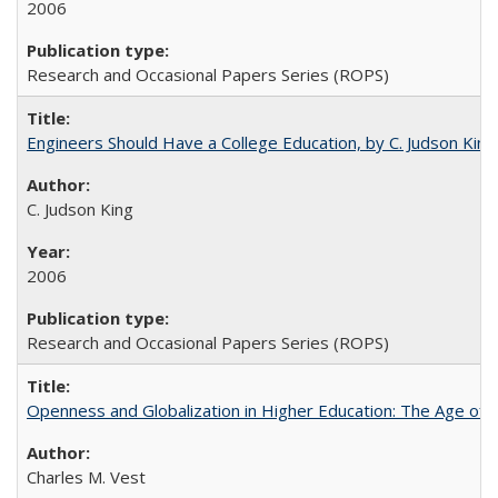
2006
Research and Occasional Papers Series (ROPS)
Engineers Should Have a College Education, by C. Judson King
C. Judson King
2006
Research and Occasional Papers Series (ROPS)
Openness and Globalization in Higher Education: The Age of t
Charles M. Vest