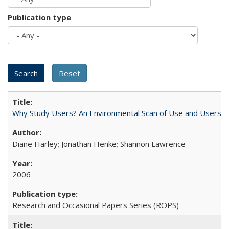
Publication type
Why Study Users? An Environmental Scan of Use and Users of
Diane Harley; Jonathan Henke; Shannon Lawrence
2006
Research and Occasional Papers Series (ROPS)