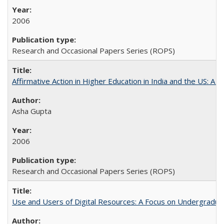
2006
Research and Occasional Papers Series (ROPS)
Affirmative Action in Higher Education in India and the US: A 
Asha Gupta
2006
Research and Occasional Papers Series (ROPS)
Use and Users of Digital Resources: A Focus on Undergraduate