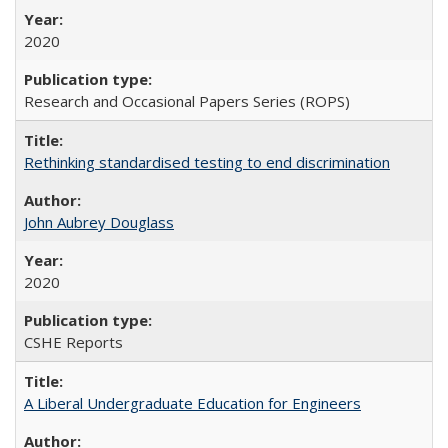
2020
Research and Occasional Papers Series (ROPS)
Rethinking standardised testing to end discrimination
John Aubrey Douglass
2020
CSHE Reports
A Liberal Undergraduate Education for Engineers