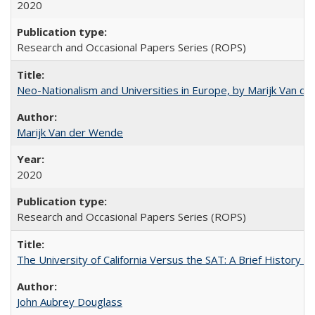
2020
Research and Occasional Papers Series (ROPS)
Neo-Nationalism and Universities in Europe, by Marijk Van d
Marijk Van der Wende
2020
Research and Occasional Papers Series (ROPS)
The University of California Versus the SAT: A Brief History
John Aubrey Douglass