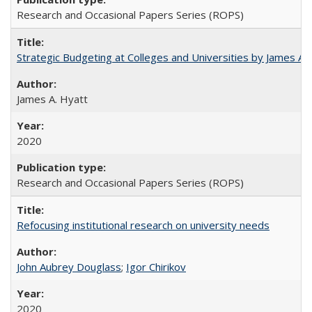
Research and Occasional Papers Series (ROPS)
Strategic Budgeting at Colleges and Universities by James A
James A. Hyatt
2020
Research and Occasional Papers Series (ROPS)
Refocusing institutional research on university needs
John Aubrey Douglass
;
Igor Chirikov
2020