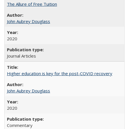
The Allure of Free Tuition
John Aubrey Douglass
2020
Journal Articles
Higher education is key for the post-COVID recovery
John Aubrey Douglass
2020
Commentary