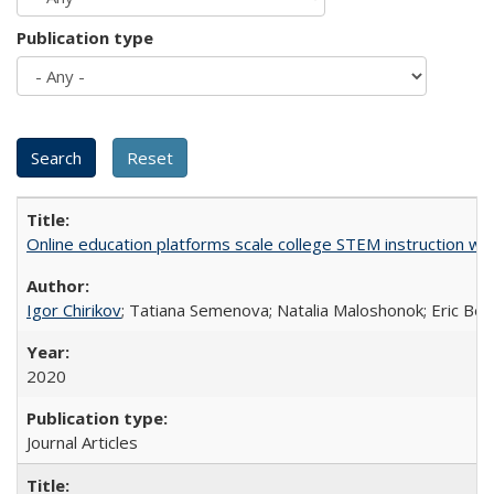
Publication type
Online education platforms scale college STEM instruction wi
Igor Chirikov
; Tatiana Semenova; Natalia Maloshonok; Eric Bett
2020
Journal Articles