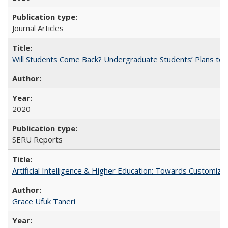
Journal Articles
Will Students Come Back? Undergraduate Students’ Plans to Re
2020
SERU Reports
Artificial Intelligence & Higher Education: Towards Customize
Grace Ufuk Taneri