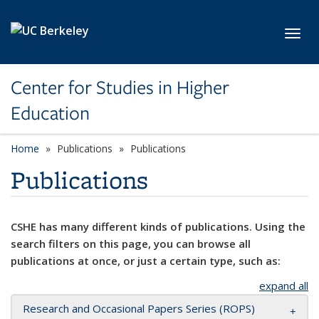
Skip to main content
Toggl
Center for Studies in Higher
Education
Home
Publications
Publications
Publications
CSHE has many different kinds of publications. Using the
search filters on this page, you can browse all
publications at once, or just a certain type, such as:
expand all
Research and Occasional Papers Series (ROPS)