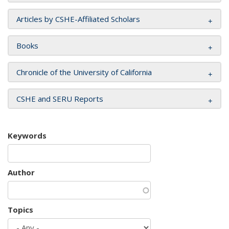
Articles by CSHE-Affiliated Scholars
Books
Chronicle of the University of California
CSHE and SERU Reports
Keywords
Author
Topics