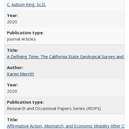
C. Judson King, Sc.D.
2020
Journal Articles
A Defining Time: The California State Geological Survey and 
Karen Merritt
2020
Research and Occasional Papers Series (ROPS)
Affirmative Action, Mismatch, and Economic Mobility After Ca