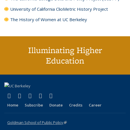
University of California ClioMetric History Project
The History of Women at UC Berkeley
Illuminating Higher
Education
(link is external)
(link is external)
(link is external)
(link is external)
(link is external)
X (formerly Twitter)
LinkedIn
YouTube
Instagram
Bluesky
Home
Subscribe
Donate
Credits
Career
Goldman School of Public Policy
(link is external)