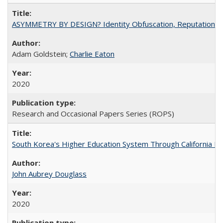
ASYMMETRY BY DESIGN? Identity Obfuscation, Reputational Pr
Adam Goldstein;
Charlie Eaton
2020
Research and Occasional Papers Series (ROPS)
South Korea's Higher Education System Through California E
John Aubrey Douglass
2020