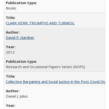
Books
CLARK KERR: TRIUMPHS AND TURMOIL
David P. Gardner
2012
Research and Occasional Papers Series (ROPS)
Collective Bargaining and Social Justice in the Post-Covid Digi
Daniel J. Julius