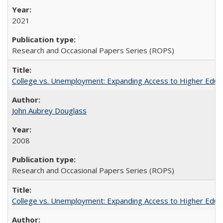
2021
Research and Occasional Papers Series (ROPS)
College vs. Unemployment: Expanding Access to Higher Educ
John Aubrey Douglass
2008
Research and Occasional Papers Series (ROPS)
College vs. Unemployment: Expanding Access to Higher Educ