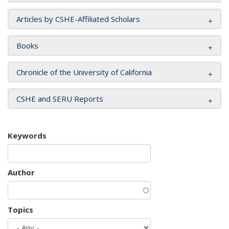
Articles by CSHE-Affiliated Scholars
Books
Chronicle of the University of California
CSHE and SERU Reports
Keywords
Author
Topics