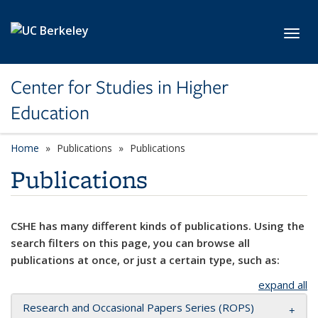
Skip to main content
Toggl
Center for Studies in Higher
Education
Home
Publications
Publications
Publications
CSHE has many different kinds of publications. Using the
search filters on this page, you can browse all
publications at once, or just a certain type, such as:
expand all
Research and Occasional Papers Series (ROPS)