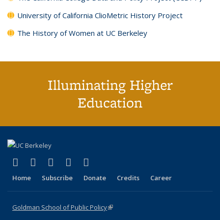
University of California ClioMetric History Project
The History of Women at UC Berkeley
Illuminating Higher
Education
(link is external)
(link is external)
(link is external)
(link is external)
(link is external)
X (formerly Twitter)
LinkedIn
YouTube
Instagram
Bluesky
Home
Subscribe
Donate
Credits
Career
Goldman School of Public Policy
(link is external)