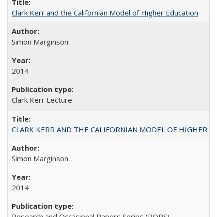
Clark Kerr and the Californian Model of Higher Education
Simon Marginson
2014
Clark Kerr Lecture
CLARK KERR AND THE CALIFORNIAN MODEL OF HIGHER 
Simon Marginson
2014
Research and Occasional Papers Series (ROPS)