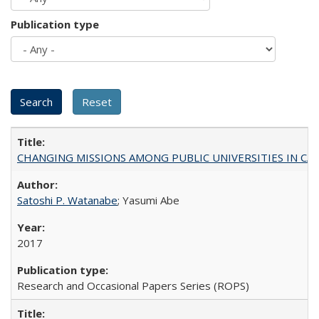
Publication type
CHANGING MISSIONS AMONG PUBLIC UNIVERSITIES IN CALIFORN
Satoshi P. Watanabe
; Yasumi Abe
2017
Research and Occasional Papers Series (ROPS)