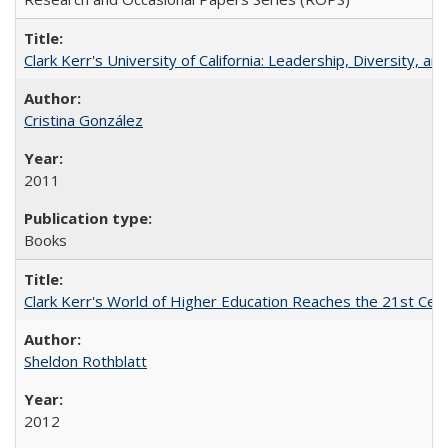
Clark Kerr's University of California: Leadership, Diversity, a
Cristina González
2011
Books
Clark Kerr's World of Higher Education Reaches the 21st Cent
Sheldon Rothblatt
2012