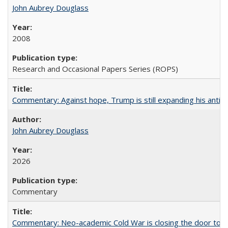
John Aubrey Douglass
2008
Research and Occasional Papers Series (ROPS)
Commentary: Against hope, Trump is still expanding his anti-
John Aubrey Douglass
2026
Commentary
Commentary: Neo-academic Cold War is closing the door to gl