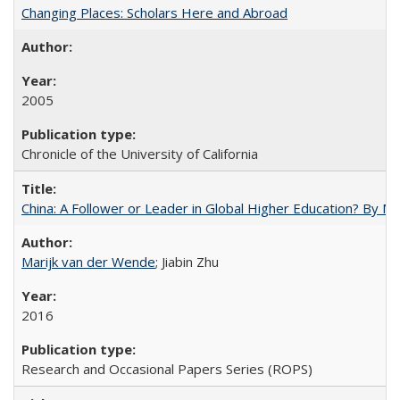
Changing Places: Scholars Here and Abroad
2005
Chronicle of the University of California
China: A Follower or Leader in Global Higher Education? By Ma
Marijk van der Wende
; Jiabin Zhu
2016
Research and Occasional Papers Series (ROPS)