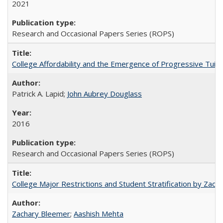
2021
Research and Occasional Papers Series (ROPS)
College Affordability and the Emergence of Progressive Tuitio
Patrick A. Lapid;
John Aubrey Douglass
2016
Research and Occasional Papers Series (ROPS)
College Major Restrictions and Student Stratification by Z
Zachary Bleemer
;
Aashish Mehta