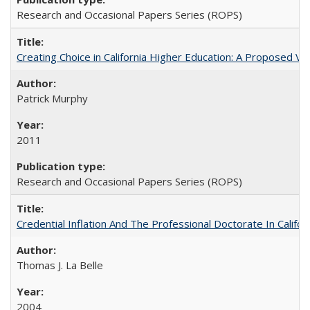
Research and Occasional Papers Series (ROPS)
Creating Choice in California Higher Education: A Proposed 
Patrick Murphy
2011
Research and Occasional Papers Series (ROPS)
Credential Inflation And The Professional Doctorate In Califo
Thomas J. La Belle
2004