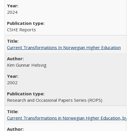
2024
CSHE Reports
Current Transformations In Norwegian Higher Education
Kim Gunnar Helsvig
2002
Research and Occasional Papers Series (ROPS)
Current Transformations in Norwegian Higher Education, by 