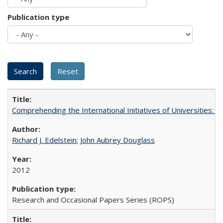
Publication type
Comprehending the International Initiatives of Universities:
Richard J. Edelstein
;
John Aubrey Douglass
2012
Research and Occasional Papers Series (ROPS)