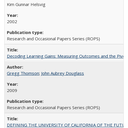
Kim Gunnar Helsvig
2002
Research and Occasional Papers Series (ROPS)
Decoding Learning Gains: Measuring Outcomes and the Pivota
Gregg Thomson
;
John Aubrey Douglass
2009
Research and Occasional Papers Series (ROPS)
DEFINING THE UNIVERSITY OF CALIFORNIA OF THE FUTU