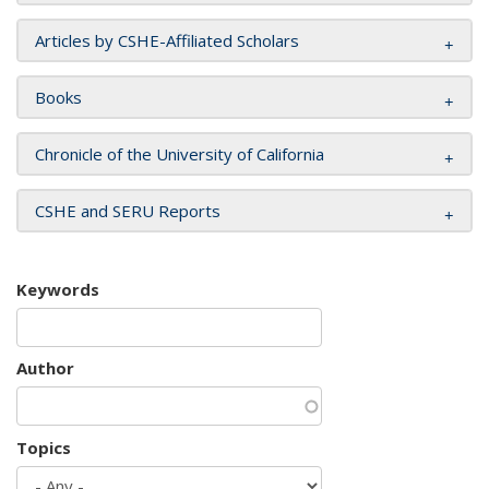
Articles by CSHE-Affiliated Scholars
Books
Chronicle of the University of California
CSHE and SERU Reports
Keywords
Author
Topics