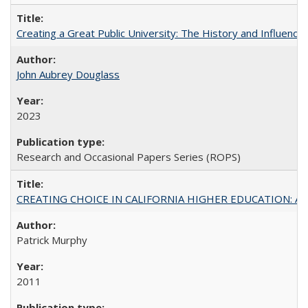
Creating a Great Public University: The History and Influenc
John Aubrey Douglass
2023
Research and Occasional Papers Series (ROPS)
CREATING CHOICE IN CALIFORNIA HIGHER EDUCATION: A P
Patrick Murphy
2011