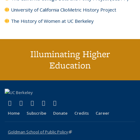
University of California ClioMetric History Project
The History of Women at UC Berkeley
Illuminating Higher
Education
(link is external)
(link is external)
(link is external)
(link is external)
(link is external)
X (formerly Twitter)
LinkedIn
YouTube
Instagram
Bluesky
Home
Subscribe
Donate
Credits
Career
Goldman School of Public Policy
(link is external)