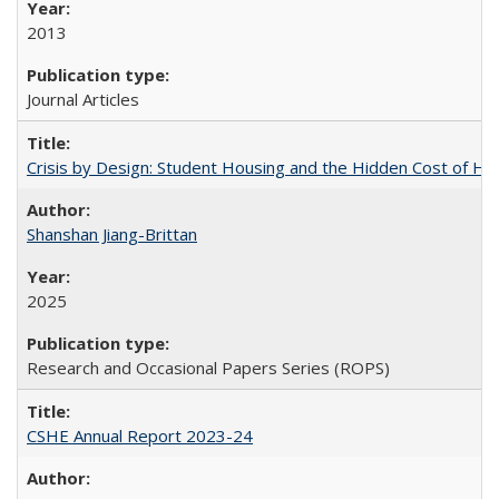
2013
Journal Articles
Crisis by Design: Student Housing and the Hidden Cost of Hig
Shanshan Jiang-Brittan
2025
Research and Occasional Papers Series (ROPS)
CSHE Annual Report 2023-24