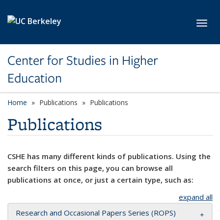
Skip to main content
Toggl
Center for Studies in Higher
Education
Home
Publications
Publications
Publications
CSHE has many different kinds of publications. Using the
search filters on this page, you can browse all
publications at once, or just a certain type, such as:
expand all
Research and Occasional Papers Series (ROPS)