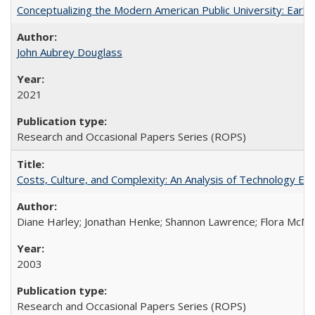
Conceptualizing the Modern American Public University: Earl
John Aubrey Douglass
2021
Research and Occasional Papers Series (ROPS)
Costs, Culture, and Complexity: An Analysis of Technology E
Diane Harley; Jonathan Henke; Shannon Lawrence; Flora McMart
2003
Research and Occasional Papers Series (ROPS)