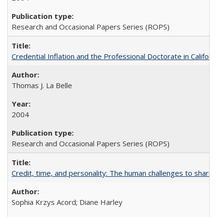
Research and Occasional Papers Series (ROPS)
Credential Inflation and the Professional Doctorate in Califor
Thomas J. La Belle
2004
Research and Occasional Papers Series (ROPS)
Credit, time, and personality: The human challenges to sharin
Sophia Krzys Acord; Diane Harley