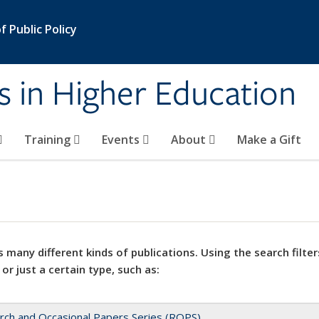
 Public Policy
s in Higher Education
Training
Events
About
Make a Gift
 many different kinds of publications. Using the search filter
 or just a certain type, such as:
rch and Occasional Papers Series (ROPS)