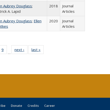
hn Aubrey Douglass
;
2018
Journal
rick A. Lapid
Articles
hn Aubrey Douglass
;
Ellen
2020
Journal
itkes
Articles
ll
 40 Full
9
of 40 Full
next ›
Full listing
last »
Full listing
…
ble:
ting table:
listing table:
table:
table:
ions
lications
Publications
Publications
Publications
ribe
Donate
Credits
Career