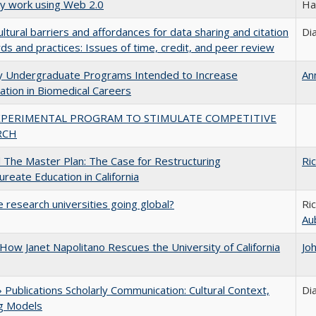
ly work using Web 2.0
Ha
ultural barriers and affordances for data sharing and citation
Di
ds and practices: Issues of time, credit, and peer review
ty Undergraduate Programs Intended to Increase
An
pation in Biomedical Careers
XPERIMENTAL PROGRAM TO STIMULATE COMPETITIVE
RCH
The Master Plan: The Case for Restructuring
Ri
ureate Education in California
 research universities going global?
Ri
Au
How Janet Napolitano Rescues the University of California
Jo
Publications Scholarly Communication: Cultural Context,
Di
ng Models