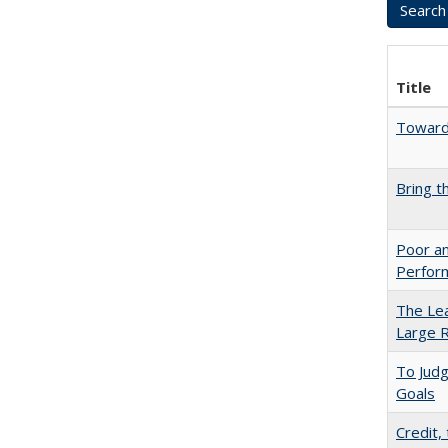
Title
Towards
Bring t
Poor an
Perform
The Lea
Large R
To Jud
Goals
Credit,