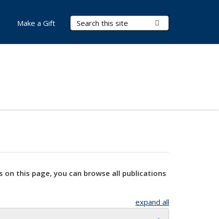
Search Terms
Submit Search
Make a Gift
s on this page, you can browse all publications
expand all