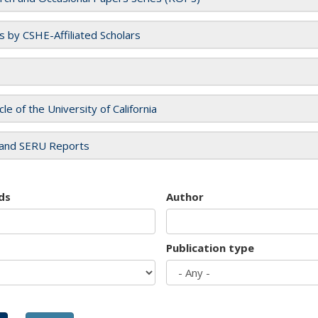
es by CSHE-Affiliated Scholars
cle of the University of California
and SERU Reports
ds
Author
Publication type