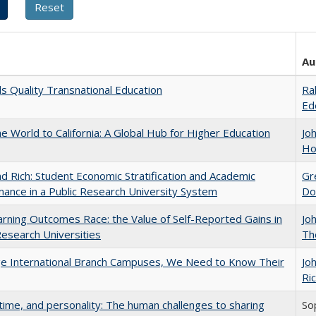
Au
 Quality Transnational Education
Ra
Ed
he World to California: A Global Hub for Higher Education
Jo
Ho
d Rich: Student Economic Stratification and Academic
Gr
ance in a Public Research University System
Do
rning Outcomes Race: the Value of Self-Reported Gains in
Jo
esearch Universities
Th
ge International Branch Campuses, We Need to Know Their
Jo
Ric
 time, and personality: The human challenges to sharing
So