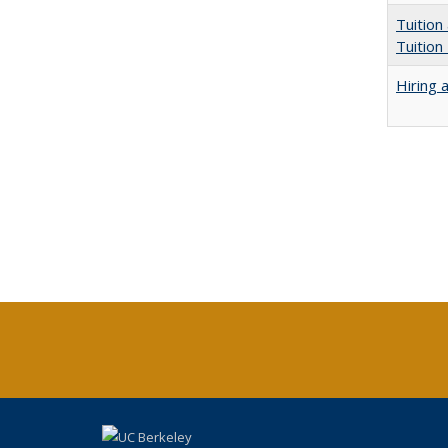
Tuition
Tuition
Hiring 