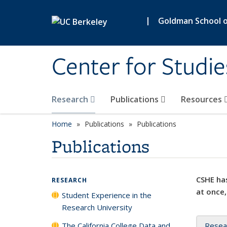
Skip to main content
|
Goldman School of
Center for Studie
Research
Publications
Resources
Home
Publications
Publications
Publications
CSHE has
RESEARCH
at once,
Student Experience in the
Research University
The California College Data and
Resea