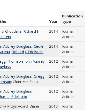
Publication
thor
Year
type
hul Choudaha
;
Richard J.
2014
Journal
elstein
Articles
hn Aubrey Douglass
;
Cécile
2014
Journal
areau
;
Richard J. Edelstein
Articles
egg Thomson
;
John Aubrey
2012
Journal
uglass
Articles
hn Aubrey Douglass
;
Gregg
2012
Journal
omson
; Chun-Mei Zhao
Articles
hn Aubrey Douglass
;
2012
Journal
hard J. Edelstein
Articles
phia Krzys Acord; Diane
2013
Journal