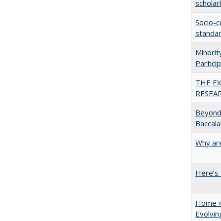
scholar
Socio-c
standar
Minori
Partici
THE E
RESEA
Beyond 
Baccala
Why are
Here’s 
Home » 
Evolvi