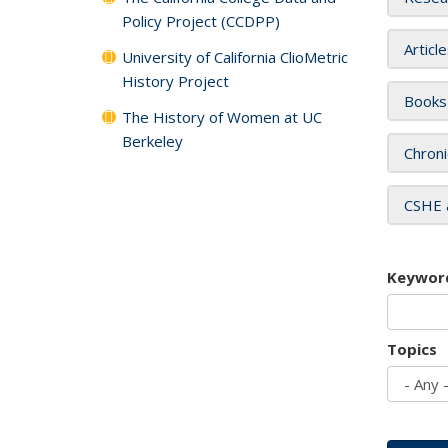
Policy Project (CCDPP)
Articl
University of California ClioMetric
History Project
Books
The History of Women at UC
Berkeley
Chroni
CSHE 
Keywor
Topics