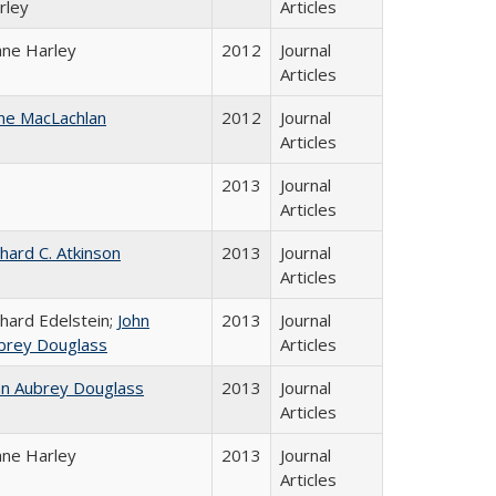
rley
Articles
ane Harley
2012
Journal
Articles
ne MacLachlan
2012
Journal
Articles
2013
Journal
Articles
chard C. Atkinson
2013
Journal
Articles
chard Edelstein;
John
2013
Journal
brey Douglass
Articles
hn Aubrey Douglass
2013
Journal
Articles
ane Harley
2013
Journal
Articles