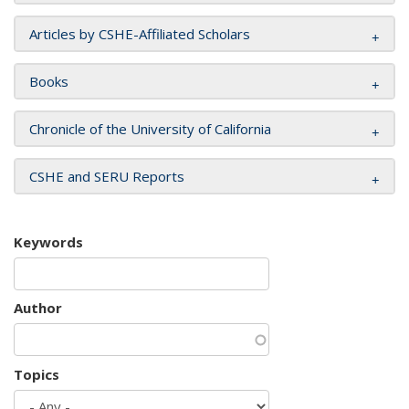
Articles by CSHE-Affiliated Scholars
Books
Chronicle of the University of California
CSHE and SERU Reports
Keywords
Author
Topics