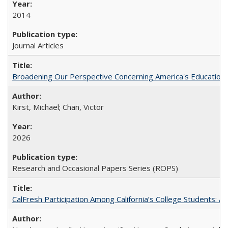
2014
Journal Articles
Broadening Our Perspective Concerning America's Education 
Kirst, Michael; Chan, Victor
2026
Research and Occasional Papers Series (ROPS)
CalFresh Participation Among California’s College Students: 