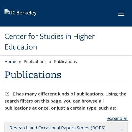
Skip to main content
Toggl
Center for Studies in Higher
Education
Home
Publications
Publications
Publications
CSHE has many different kinds of publications. Using the
search filters on this page, you can browse all
publications at once, or just a certain type, such as:
expand all
Research and Occasional Papers Series (ROPS)