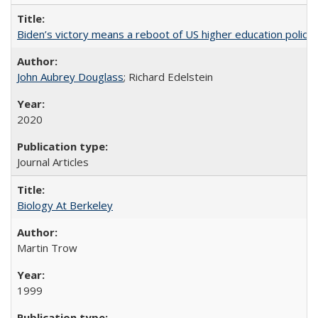
Biden’s victory means a reboot of US higher education policy
John Aubrey Douglass
; Richard Edelstein
2020
Journal Articles
Biology At Berkeley
Martin Trow
1999