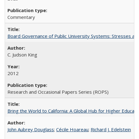
Commentary
Board Governance of Public University Systems: Stresses and
C. Judson King
2012
Research and Occasional Papers Series (ROPS)
Bring the World to California: A Global Hub for Higher Educati
John Aubrey Douglass
;
Cécile Hoareau
;
Richard J. Edelstein