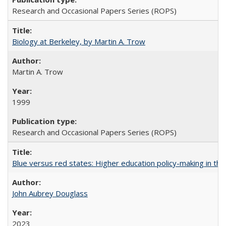
Research and Occasional Papers Series (ROPS)
Biology at Berkeley, by Martin A. Trow
Martin A. Trow
1999
Research and Occasional Papers Series (ROPS)
Blue versus red states: Higher education policy-making in th
John Aubrey Douglass
2023