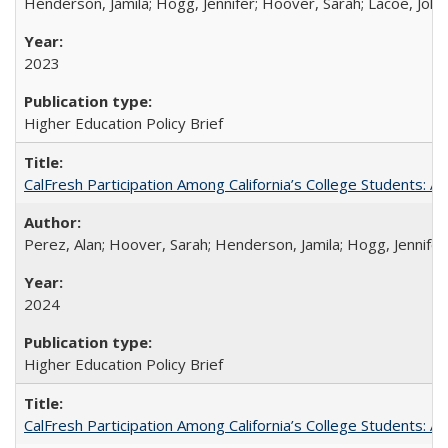
Henderson, Jamila; Hogg, Jennifer; Hoover, Sarah; Lacoe, Joha
2023
Higher Education Policy Brief
CalFresh Participation Among California’s College Students: 
Perez, Alan; Hoover, Sarah; Henderson, Jamila; Hogg, Jennifer
2024
Higher Education Policy Brief
CalFresh Participation Among California’s College Students: 