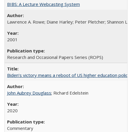
BIBS: A Lecture Webcasting System
Lawrence A. Rowe; Diane Harley; Peter Pletcher; Shannon La
2001
Research and Occasional Papers Series (ROPS)
Biden’s victory means a reboot of US higher education policy
John Aubrey Douglass
; Richard Edelstein
2020
Commentary