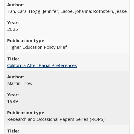
Tan, Cara; Hogg, Jennifer; Lacoe, Johanna; Rothstein, Jesse
2025
Higher Education Policy Brief
California After Racial Preferences
Martin Trow
1999
Research and Occasional Papers Series (ROPS)