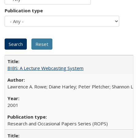
Publication type
BIBS: A Lecture Webcasting System
Lawrence A. Rowe; Diane Harley; Peter Pletcher; Shannon La
2001
Research and Occasional Papers Series (ROPS)