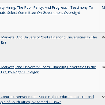
lty Hiring: The Pool, Parity, And Progress - Testimony To
M
nate Select Committee On Government Oversight
s, Markets, And University Costs Financing Universities In The
R
 Era
s, Markets, and University Costs: Financing Universities in the
R
 Era, by Roger L. Geiger
l Contract Between the Public Higher Education Sector and
A
ple of South Africa, by Ahmed C. Bawa