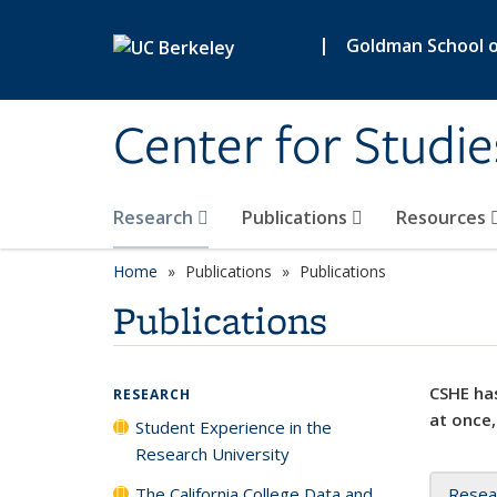
Skip to main content
|
Goldman School of
Center for Studie
Research
Publications
Resources
Home
Publications
Publications
Publications
CSHE has
RESEARCH
at once,
Student Experience in the
Research University
The California College Data and
Resea