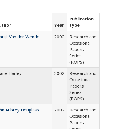
Publication
uthor
Year
type
arijk Van der Wende
2002
Research and
Occasional
Papers
Series
(ROPS)
iane Harley
2002
Research and
Occasional
Papers
Series
(ROPS)
ohn Aubrey Douglass
2002
Research and
Occasional
Papers
Series