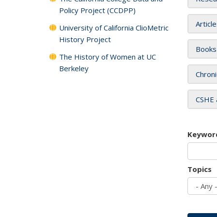
Policy Project (CCDPP)
Articl
University of California ClioMetric
History Project
Books
The History of Women at UC
Berkeley
Chroni
CSHE 
Keywor
Topics