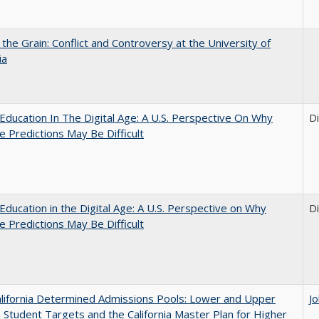
 the Grain: Conflict and Controversy at the University of
ia
Education In The Digital Age: A U.S. Perspective On Why
D
e Predictions May Be Difficult
Education in the Digital Age: A U.S. Perspective on Why
D
e Predictions May Be Difficult
lifornia Determined Admissions Pools: Lower and Upper
J
n Student Targets and the California Master Plan for Higher