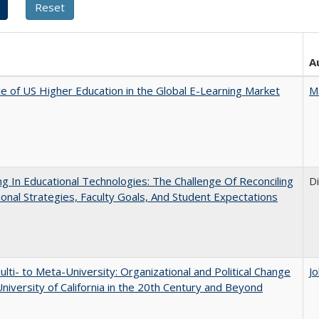
A
e of US Higher Education in the Global E-Learning Market
M
ng In Educational Technologies: The Challenge Of Reconciling
D
tional Strategies, Faculty Goals, And Student Expectations
lti- to Meta-University: Organizational and Political Change
J
University of California in the 20th Century and Beyond