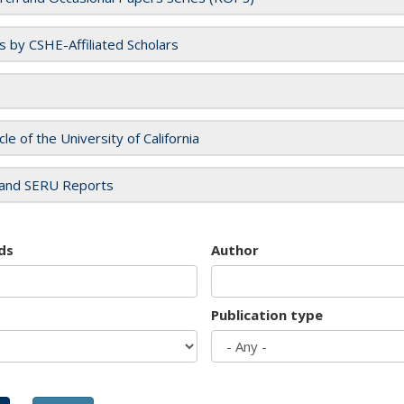
es by CSHE-Affiliated Scholars
cle of the University of California
and SERU Reports
ds
Author
Publication type