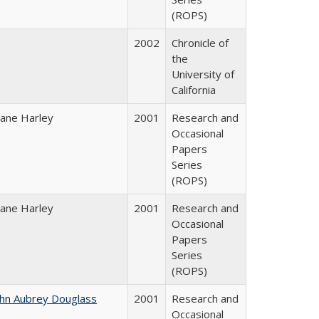
(ROPS)
2002
Chronicle of
the
University of
California
iane Harley
2001
Research and
Occasional
Papers
Series
(ROPS)
iane Harley
2001
Research and
Occasional
Papers
Series
(ROPS)
ohn Aubrey Douglass
2001
Research and
Occasional