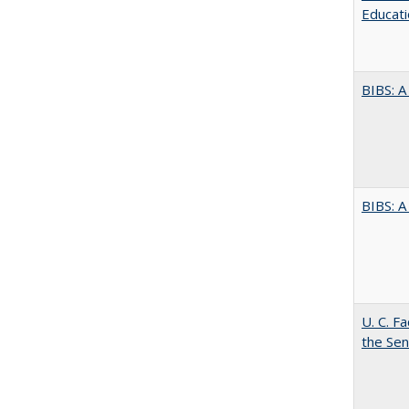
Educati
BIBS: 
BIBS: 
U. C. F
the Se