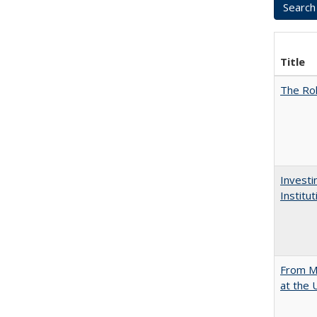
Title
The Rol
Investi
Institu
From Mu
at the 