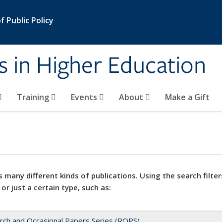
 Public Policy
s in Higher Education
Training
Events
About
Make a Gift
 many different kinds of publications. Using the search filter
 or just a certain type, such as:
rch and Occasional Papers Series (ROPS)