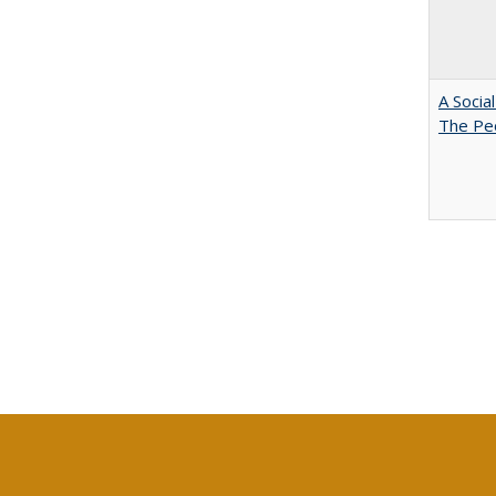
A Socia
The Peo