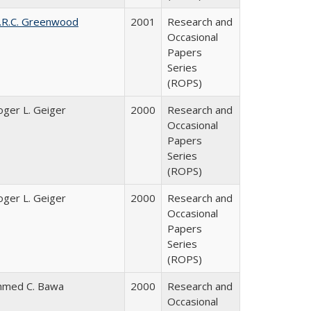
.R.C. Greenwood
2001
Research and
Occasional
Papers
Series
(ROPS)
oger L. Geiger
2000
Research and
Occasional
Papers
Series
(ROPS)
oger L. Geiger
2000
Research and
Occasional
Papers
Series
(ROPS)
hmed C. Bawa
2000
Research and
Occasional