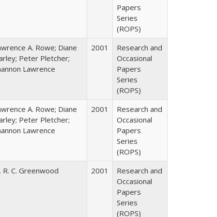
Papers
Series
(ROPS)
awrence A. Rowe; Diane
2001
Research and
rley; Peter Pletcher;
Occasional
hannon Lawrence
Papers
Series
(ROPS)
awrence A. Rowe; Diane
2001
Research and
rley; Peter Pletcher;
Occasional
hannon Lawrence
Papers
Series
(ROPS)
. R. C. Greenwood
2001
Research and
Occasional
Papers
Series
(ROPS)