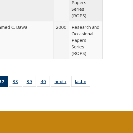
Papers
Series
(ROPS)
hmed C. Bawa
2000
Research and
Occasional
Papers
Series
(ROPS)
40 Full
37
of 40 Full
38
of 40 Full
39
of 40 Full
40
of 40 Full
next ›
Full listing
last »
Full listing
:
ng table:
listing
listing table:
listing table:
listing table:
table:
table:
s
ications
table:
Publications
Publications
Publications
Publications
Publications
Publications
(Current
page)