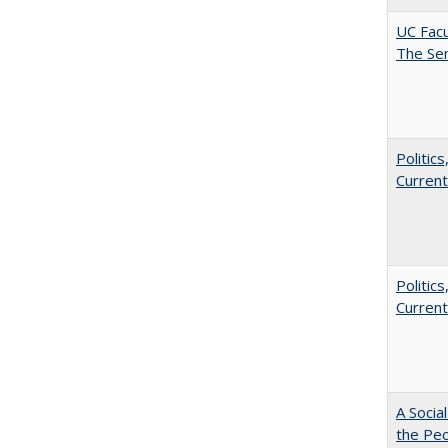
UC Facu
The Se
Politic
Current
Politic
Current
A Socia
the Peo