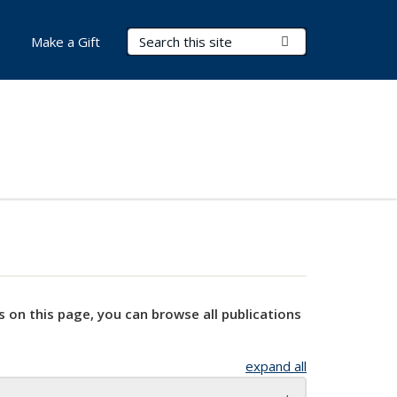
Search Terms
Submit Search
Make a Gift
s on this page, you can browse all publications
expand all