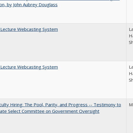
on, by John Aubrey Douglass
A Lecture Webcasting System
L
Ha
S
A Lecture Webcasting System
L
Ha
S
aculty Hiring: The Pool, Parity, and Progress -- Testimony to
M
nate Select Committee on Government Oversight