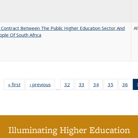
l Contract Between The Public Higher Education Sector And
A
ple Of South Africa
« first
Full listing
‹ previous
Full listing
32
of 40 Full
33
of 40 Full
34
of 40 Full
35
of 40 Full
36
of 
…
table:
table:
listing table:
listing table:
listing table:
listing table
listi
Publications
Publications
Publications
Publications
Publications
Publication
Publ
Illuminating Higher Education