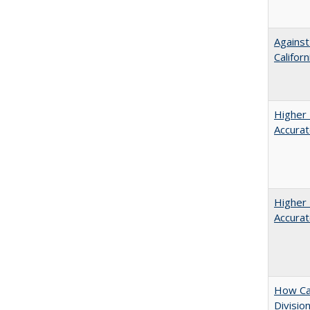
Against
Californ
Higher 
Accurat
Higher 
Accurat
How Ca
Divisio