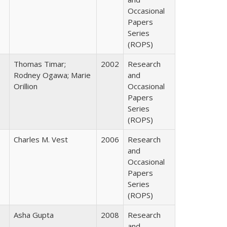
Occasional
Papers
Series
(ROPS)
Thomas Timar;
2002
Research
Rodney Ogawa; Marie
and
Orillion
Occasional
Papers
Series
(ROPS)
Charles M. Vest
2006
Research
and
Occasional
Papers
Series
(ROPS)
Asha Gupta
2008
Research
and