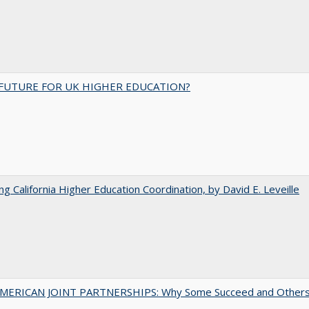
FUTURE FOR UK HIGHER EDUCATION?
ing California Higher Education Coordination, by David E. Leveille
MERICAN JOINT PARTNERSHIPS: Why Some Succeed and Other