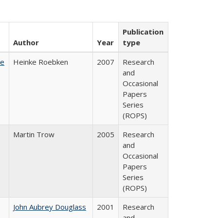
Publication
Author
Year
type
te
Heinke Roebken
2007
Research
and
Occasional
Papers
Series
(ROPS)
Martin Trow
2005
Research
and
Occasional
Papers
Series
(ROPS)
John Aubrey Douglass
2001
Research
and