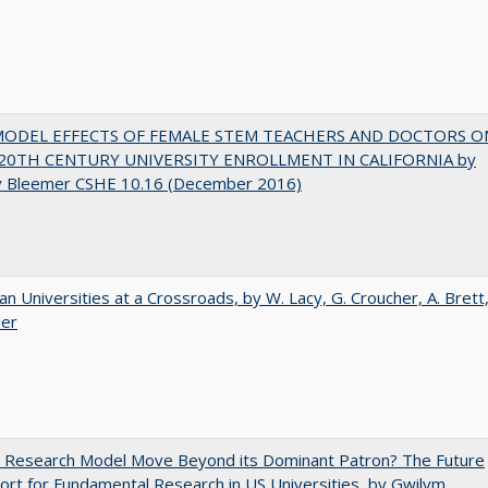
MODEL EFFECTS OF FEMALE STEM TEACHERS AND DOCTORS O
20TH CENTURY UNIVERSITY ENROLLMENT IN CALIFORNIA by
y Bleemer CSHE 10.16 (December 2016)
ian Universities at a Crossroads, by W. Lacy, G. Croucher, A. Brett
ler
e Research Model Move Beyond its Dominant Patron? The Future
ort for Fundamental Research in US Universities, by Gwilym