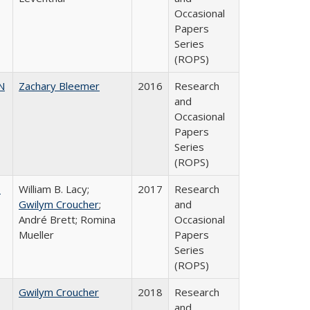
Occasional
Papers
Series
(ROPS)
N
Zachary Bleemer
2016
Research
and
Occasional
Papers
Series
(ROPS)
,
William B. Lacy;
2017
Research
Gwilym Croucher
;
and
André Brett; Romina
Occasional
Mueller
Papers
Series
(ROPS)
Gwilym Croucher
2018
Research
and