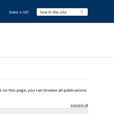
Search Terms
Submit Search
Make a Gift
s on this page, you can browse all publications
expand all