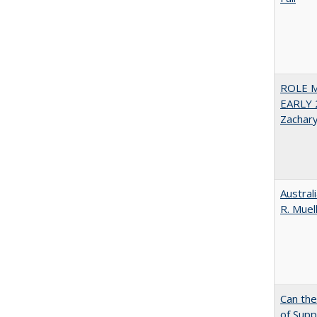
ROLE 
EARLY 
Zachar
Austral
R. Muel
Can th
of Supp