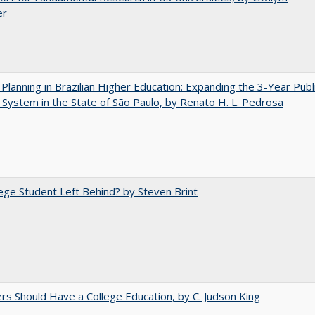
er
Planning in Brazilian Higher Education: Expanding the 3-Year Publ
 System in the State of São Paulo, by Renato H. L. Pedrosa
ege Student Left Behind? by Steven Brint
rs Should Have a College Education, by C. Judson King