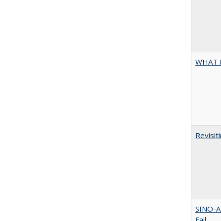
WHAT 
Revisit
SINO-A
Fail