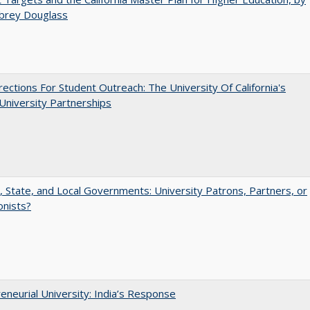
ubrey Douglass
ections For Student Outreach: The University Of California's
University Partnerships
, State, and Local Governments: University Patrons, Partners, or
onists?
eneurial University: India’s Response