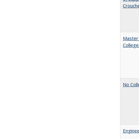
Crouch
Master 
College
No Coll
Enginee