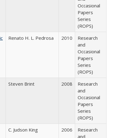
Occasional
Papers
Series
(ROPS)
ic
Renato H. L. Pedrosa
2010
Research
and
Occasional
Papers
Series
(ROPS)
Steven Brint
2008
Research
and
Occasional
Papers
Series
(ROPS)
C. Judson King
2006
Research
and