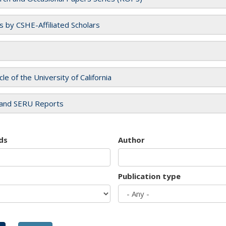
es by CSHE-Affiliated Scholars
cle of the University of California
and SERU Reports
ds
Author
Publication type