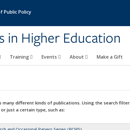
 Public Policy
s in Higher Education
Training
Events
About
Make a Gift
 many different kinds of publications. Using the search filter
 or just a certain type, such as:
rch and Occasional Papers Series (ROPS)