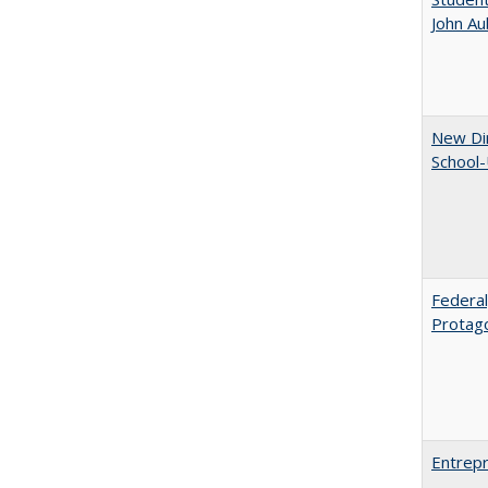
John A
New Dir
School-
Federal
Protag
Entrepr