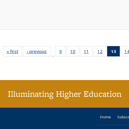
« first
Full listing
‹ previous
Full listing
9
of 40 Full
10
of 40 Full
11
of 40 Full
12
of 40 Full
13
of 4
1
…
table:
table:
listing table:
listing table:
listing table:
listing table:
lis
Publications
Publications
Publications
Publications
Publications
Publications
ta
Publi
(Cu
pa
Illuminating Higher Education
Home
Subsc