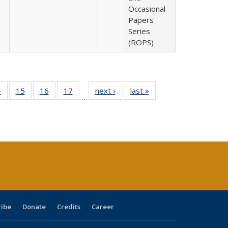
Occasional
Papers
Series
(ROPS)
0 Full
4
of 40 Full
15
of 40 Full
16
of 40 Full
17
of 40 Full
next ›
Full listing
last »
Full listing
…
ting
listing table:
listing table:
listing table:
listing table:
table:
table:
ble:
Publications
Publications
Publications
Publications
Publications
Publications
cations
rrent
ge)
ribe
Donate
Credits
Career