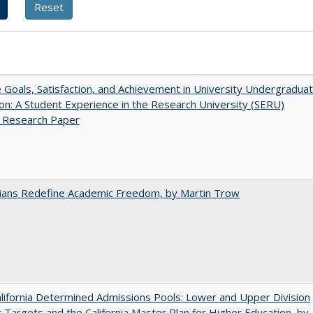
e Goals, Satisfaction, and Achievement in University Undergradua
on: A Student Experience in the Research University (SERU)
t Research Paper
nians Redefine Academic Freedom, by Martin Trow
ifornia Determined Admissions Pools: Lower and Upper Division
 Targets and the California Master Plan for Higher Education, by