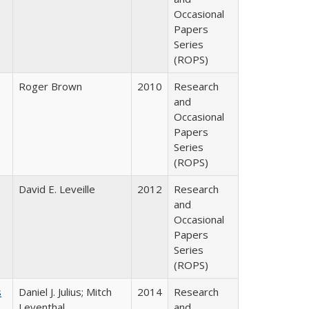
Occasional
Papers
Series
(ROPS)
Roger Brown
2010
Research
and
Occasional
Papers
Series
(ROPS)
David E. Leveille
2012
Research
and
Occasional
Papers
Series
(ROPS)
s
Daniel J. Julius; Mitch
2014
Research
Leventhal
and