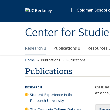
Skip to main content
|
Goldman School of
Center for Studie
Research
Publications
Resources
Home
Publications
Publications
Publications
CSHE has
RESEARCH
at once,
Student Experience in the
Research University
The California College Data and
Resea