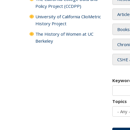
Policy Project (CCDPP)
Articl
University of California ClioMetric
History Project
Books
The History of Women at UC
Berkeley
Chroni
CSHE 
Keywor
Topics