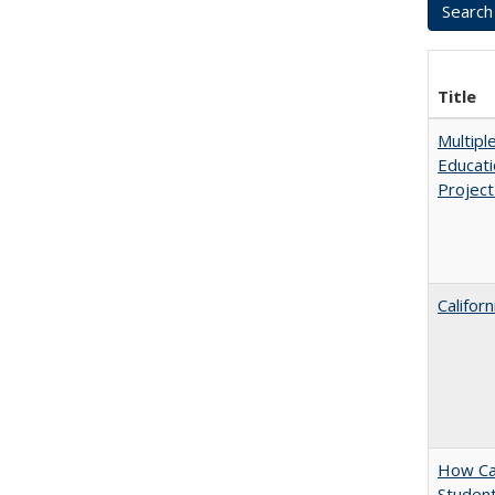
Title
Multipl
Educati
Projec
Califor
How Cal
Student