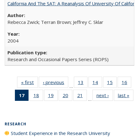
California And The SAT: A Reanalysis Of University Of Califor
Rebecca Zwick; Terran Brown; Jeffrey C. Sklar
2004
Research and Occasional Papers Series (ROPS)
« first
Full listing
‹ previous
Full listing
13
of 40 Full
14
of 40 Full
15
of 40 Full
16
of 4
…
table:
table:
listing table:
listing table:
listing table:
listin
17
of 40 Full
18
of 40 Full
19
of 40 Full
20
of 40 Full
21
of 40 Full
next ›
Full listing
last »
Full
Publications
Publications
Publications
Publications
Publications
Publi
…
listing
listing table:
listing table:
listing table:
listing table:
table:
t
table:
Publications
Publications
Publications
Publications
Publications
Publ
Publications
(Current
RESEARCH
page)
Student Experience in the Research University