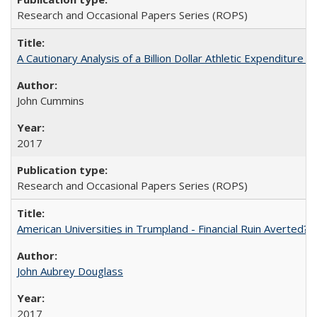
Research and Occasional Papers Series (ROPS)
A Cautionary Analysis of a Billion Dollar Athletic Expenditure
John Cummins
2017
Research and Occasional Papers Series (ROPS)
American Universities in Trumpland​ ​-​ ​Financial​ ​Ruin​ ​Averted? 
John Aubrey Douglass
2017