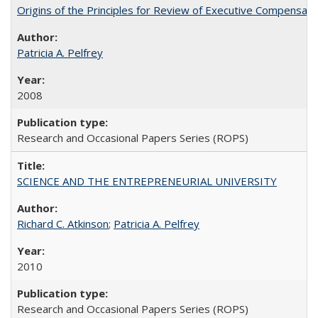
Origins of the Principles for Review of Executive Compensat
Patricia A. Pelfrey
2008
Research and Occasional Papers Series (ROPS)
SCIENCE AND THE ENTREPRENEURIAL UNIVERSITY
Richard C. Atkinson
;
Patricia A. Pelfrey
2010
Research and Occasional Papers Series (ROPS)