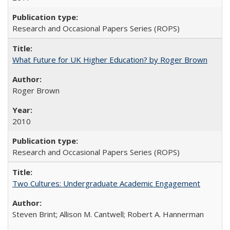
Research and Occasional Papers Series (ROPS)
What Future for UK Higher Education? by Roger Brown
Roger Brown
2010
Research and Occasional Papers Series (ROPS)
Two Cultures: Undergraduate Academic Engagement
Steven Brint; Allison M. Cantwell; Robert A. Hannerman