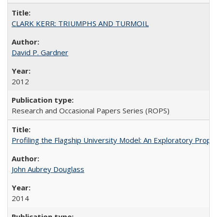
CLARK KERR: TRIUMPHS AND TURMOIL
David P. Gardner
2012
Research and Occasional Papers Series (ROPS)
Profiling the Flagship University Model: An Exploratory Prop
John Aubrey Douglass
2014