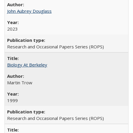
John Aubrey Douglass
2023
Research and Occasional Papers Series (ROPS)
Biology At Berkeley
Martin Trow
1999
Research and Occasional Papers Series (ROPS)