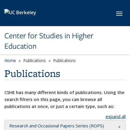
Skip to main content
Toggl
Center for Studies in Higher
Education
Home
Publications
Publications
Publications
CSHE has many different kinds of publications. Using the
search filters on this page, you can browse all
publications at once, or just a certain type, such as:
expand all
Research and Occasional Papers Series (ROPS)