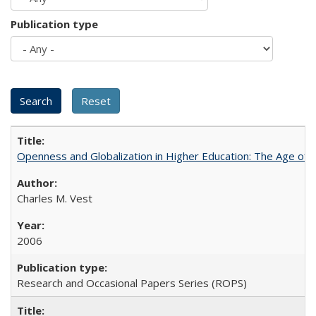
Publication type
Openness and Globalization in Higher Education: The Age of t
Charles M. Vest
2006
Research and Occasional Papers Series (ROPS)