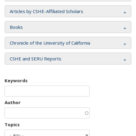
Articles by CSHE-Affiliated Scholars
Books
Chronicle of the University of California
CSHE and SERU Reports
Keywords
Author
Topics