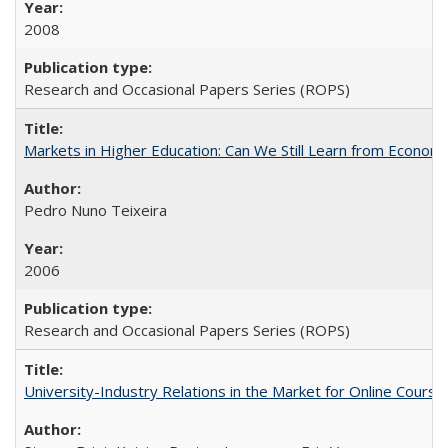
2008
Research and Occasional Papers Series (ROPS)
Markets in Higher Education: Can We Still Learn from Econom
Pedro Nuno Teixeira
2006
Research and Occasional Papers Series (ROPS)
University-Industry Relations in the Market for Online Cour