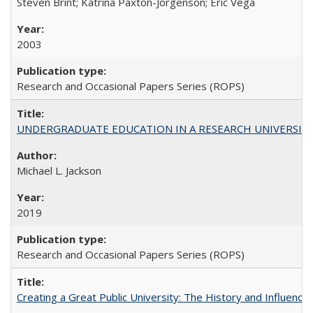
Steven Brint; Katrina Paxton-Jorgenson; Eric Vega
2003
Research and Occasional Papers Series (ROPS)
UNDERGRADUATE EDUCATION IN A RESEARCH UNIVERSITY: Scali
Michael L. Jackson
2019
Research and Occasional Papers Series (ROPS)
Creating a Great Public University: The History and Influenc