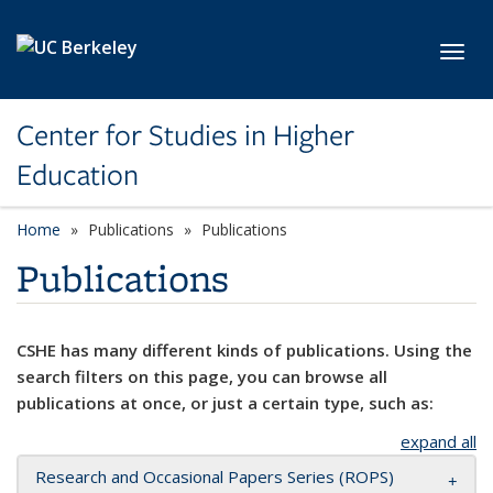
Skip to main content
Toggl
Center for Studies in Higher
Education
Home
Publications
Publications
Publications
CSHE has many different kinds of publications. Using the
search filters on this page, you can browse all
publications at once, or just a certain type, such as:
expand all
Research and Occasional Papers Series (ROPS)