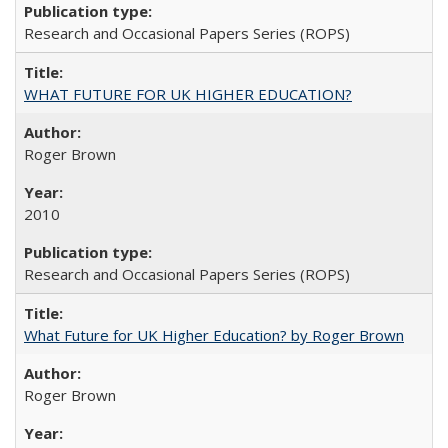
Research and Occasional Papers Series (ROPS)
WHAT FUTURE FOR UK HIGHER EDUCATION?
Roger Brown
2010
Research and Occasional Papers Series (ROPS)
What Future for UK Higher Education? by Roger Brown
Roger Brown