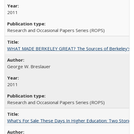
2011
Research and Occasional Papers Series (ROPS)
WHAT MADE BERKELEY GREAT? The Sources of Berkeley's Su
George W. Breslauer
2011
Research and Occasional Papers Series (ROPS)
What's For Sale These Days In Higher Education: Two Stories