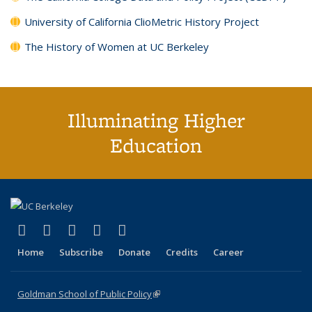
University of California ClioMetric History Project
The History of Women at UC Berkeley
Illuminating Higher
Education
(link is external)
(link is external)
(link is external)
(link is external)
(link is external)
X (formerly Twitter)
LinkedIn
YouTube
Instagram
Bluesky
Home
Subscribe
Donate
Credits
Career
Goldman School of Public Policy
(link is external)