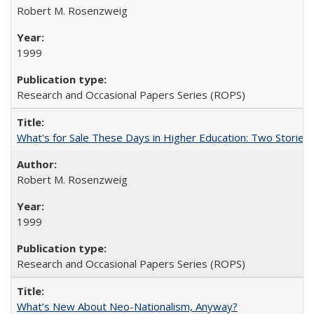
Robert M. Rosenzweig
1999
Research and Occasional Papers Series (ROPS)
What's for Sale These Days in Higher Education: Two Storie
Robert M. Rosenzweig
1999
Research and Occasional Papers Series (ROPS)
What’s New About Neo-Nationalism, Anyway?