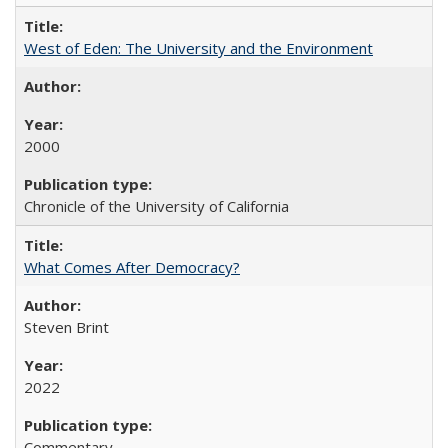
West of Eden: The University and the Environment
2000
Chronicle of the University of California
What Comes After Democracy?
Steven Brint
2022
Commentary