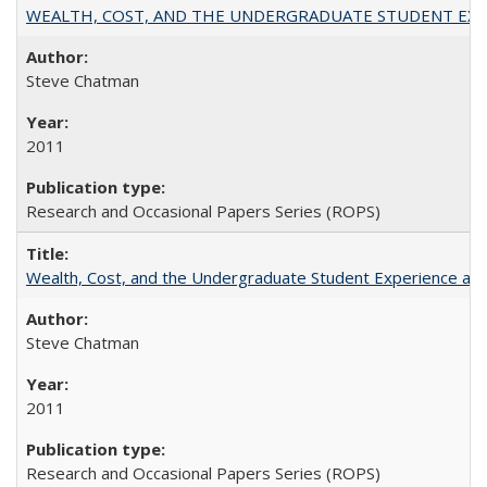
WEALTH, COST, AND THE UNDERGRADUATE STUDENT EXPE
Steve Chatman
2011
Research and Occasional Papers Series (ROPS)
Wealth, Cost, and the Undergraduate Student Experience at L
Steve Chatman
2011
Research and Occasional Papers Series (ROPS)