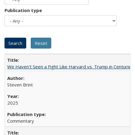
Publication type
We Haven’t Seen a Fight Like Harvard vs. Trump in Centuries
Steven Brint
2025
Commentary