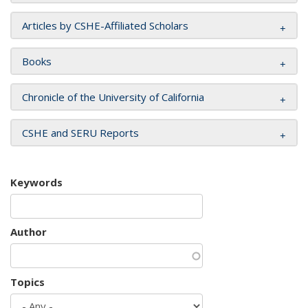
Articles by CSHE-Affiliated Scholars
Books
Chronicle of the University of California
CSHE and SERU Reports
Keywords
Author
Topics