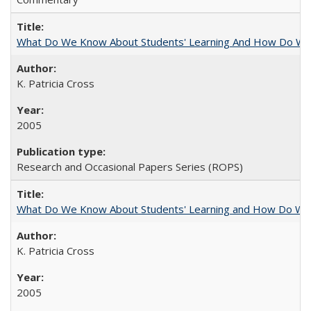
What Do We Know About Students' Learning And How Do We
K. Patricia Cross
2005
Research and Occasional Papers Series (ROPS)
What Do We Know About Students' Learning and How Do We K
K. Patricia Cross
2005