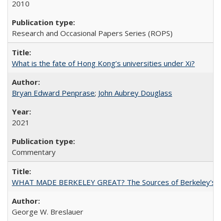
2010
Research and Occasional Papers Series (ROPS)
What is the fate of Hong Kong’s universities under Xi?
Bryan Edward Penprase
;
John Aubrey Douglass
2021
Commentary
WHAT MADE BERKELEY GREAT? The Sources of Berkeley's Su
George W. Breslauer