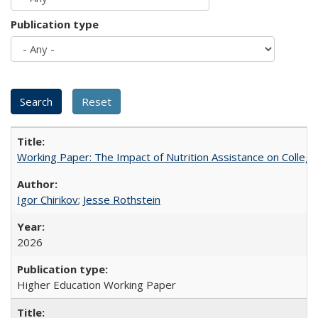
Publication type
Working Paper: The Impact of Nutrition Assistance on Colleg
Igor Chirikov
;
Jesse Rothstein
2026
Higher Education Working Paper