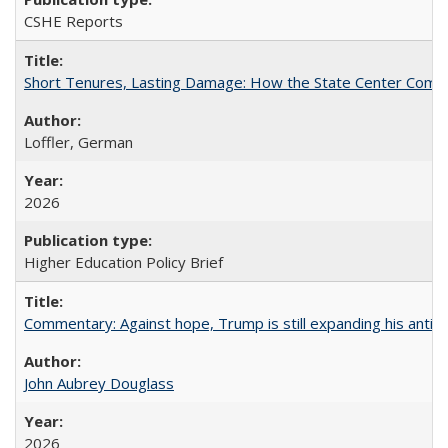
CSHE Reports
Short Tenures, Lasting Damage: How the State Center Communi
Loffler, German
2026
Higher Education Policy Brief
Commentary: Against hope, Trump is still expanding his anti-
John Aubrey Douglass
2026