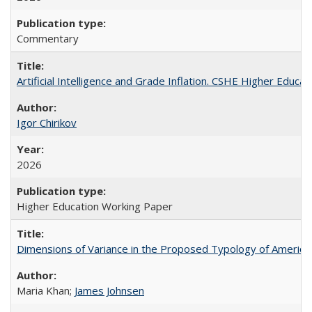
Commentary
Artificial Intelligence and Grade Inflation. CSHE Higher Educa
Igor Chirikov
2026
Higher Education Working Paper
Dimensions of Variance in the Proposed Typology of America
Maria Khan;
James Johnsen