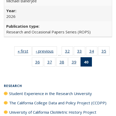
Michael Banerjee
2026
Research and Occasional Papers Series (ROPS)
« first
Full listing
‹ previous
Full listing
32
of 40 Full
33
of 40 Full
34
of 40 Full
35
of 4
…
table:
table:
listing table:
listing table:
listing table:
listin
36
of 40 Full
37
of 40 Full
38
of 40 Full
39
of 40 Full
40
of 40 Full
Publications
Publications
Publications
Publications
Publications
Publi
listing table:
listing table:
listing table:
listing table:
listing
Publications
Publications
Publications
Publications
table:
Publications
(Current
RESEARCH
page)
Student Experience in the Research University
The California College Data and Policy Project (CCDPP)
University of California ClioMetric History Project