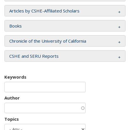
Articles by CSHE-Affiliated Scholars
Books
Chronicle of the University of California
CSHE and SERU Reports
Keywords
Author
Topics