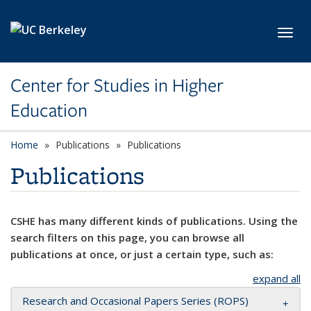
Skip to main content
Toggl
Center for Studies in Higher
Education
Home
Publications
Publications
Publications
CSHE has many different kinds of publications. Using the
search filters on this page, you can browse all
publications at once, or just a certain type, such as:
expand all
Research and Occasional Papers Series (ROPS)