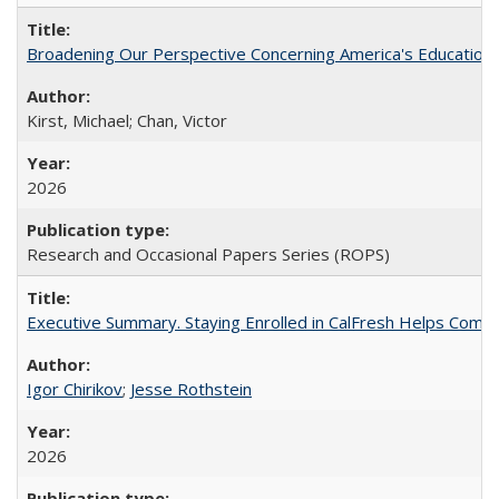
Broadening Our Perspective Concerning America's Education 
Kirst, Michael; Chan, Victor
2026
Research and Occasional Papers Series (ROPS)
Executive Summary. Staying Enrolled in CalFresh Helps Commu
Igor Chirikov
;
Jesse Rothstein
2026