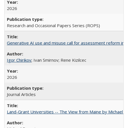
2026
Research and Occasional Papers Series (ROPS)
Generative AI use and misuse call for assessment reform in 
Igor Chirikov
; Ivan Smirnov; Rene Kizilcec
2026
Journal Articles
Land-Grant Universities -- The View from Maine by Michael B