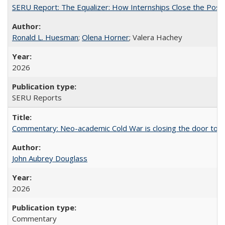
SERU Report: The Equalizer: How Internships Close the Post-C
Ronald L. Huesman
;
Olena Horner
; Valera Hachey
2026
SERU Reports
Commentary: Neo-academic Cold War is closing the door to gl
John Aubrey Douglass
2026
Commentary