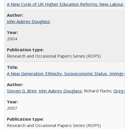
A New Cycle of UK Higher Education Reforms: New Labour an
John Aubrey Douglass
2004
Research and Occasional Papers Series (ROPS)
A New Generation: Ethnicity, Socioeconomic Status, Immigrati
Steven G. Brint
;
John Aubrey Douglass
; Richard Flacks;
Gregg 
2007
Research and Occasional Papers Series (ROPS)