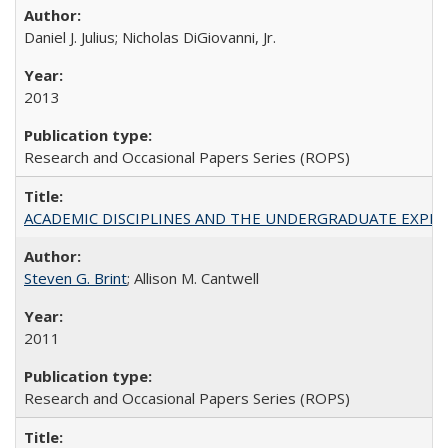
Daniel J. Julius; Nicholas DiGiovanni, Jr.
2013
Research and Occasional Papers Series (ROPS)
ACADEMIC DISCIPLINES AND THE UNDERGRADUATE EXPERIENCE
Steven G. Brint
; Allison M. Cantwell
2011
Research and Occasional Papers Series (ROPS)