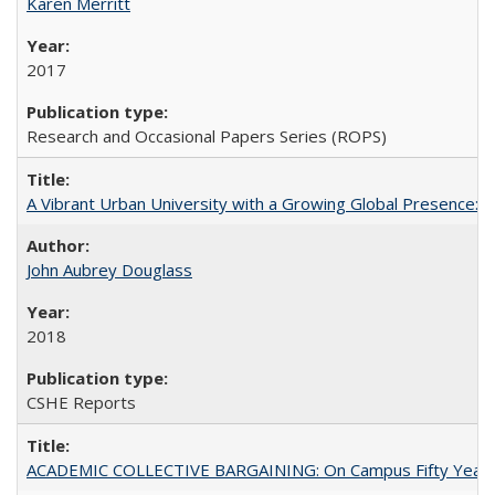
Karen Merritt
2017
Research and Occasional Papers Series (ROPS)
A Vibrant Urban University with a Growing Global Presence:
John Aubrey Douglass
2018
CSHE Reports
ACADEMIC COLLECTIVE BARGAINING: On Campus Fifty Year