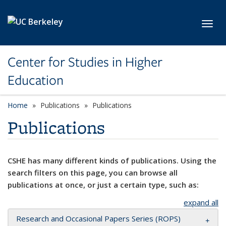
Skip to main content
Toggl
Center for Studies in Higher
Education
Home
Publications
Publications
Publications
CSHE has many different kinds of publications. Using the
search filters on this page, you can browse all
publications at once, or just a certain type, such as:
expand all
Research and Occasional Papers Series (ROPS)