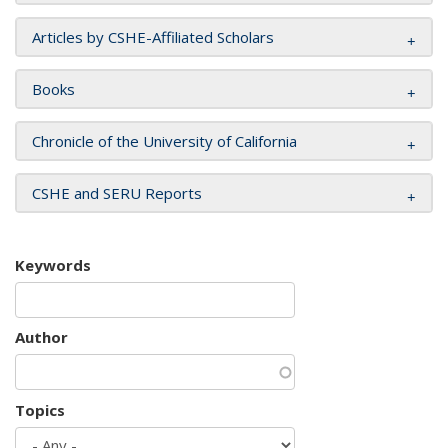
Articles by CSHE-Affiliated Scholars
Books
Chronicle of the University of California
CSHE and SERU Reports
Keywords
Author
Topics