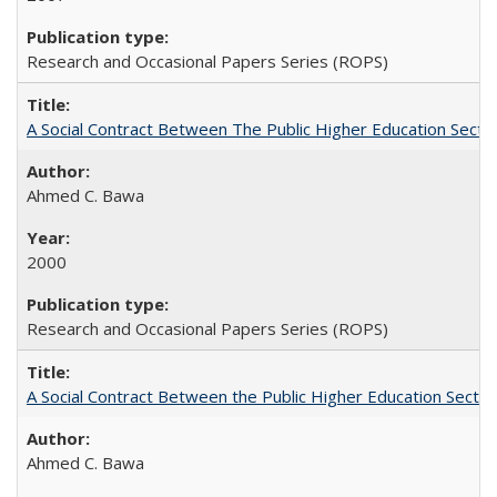
Research and Occasional Papers Series (ROPS)
A Social Contract Between The Public Higher Education Secto
Ahmed C. Bawa
2000
Research and Occasional Papers Series (ROPS)
A Social Contract Between the Public Higher Education Sector
Ahmed C. Bawa