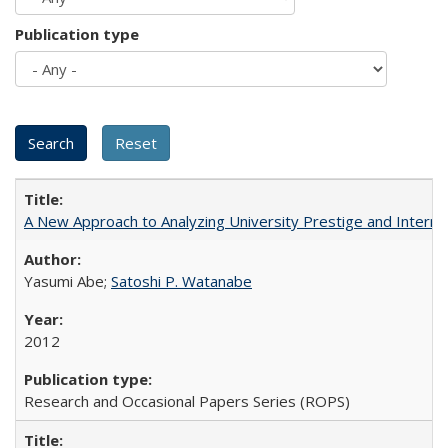
Publication type
A New Approach to Analyzing University Prestige and Interna
Yasumi Abe;
Satoshi P. Watanabe
2012
Research and Occasional Papers Series (ROPS)