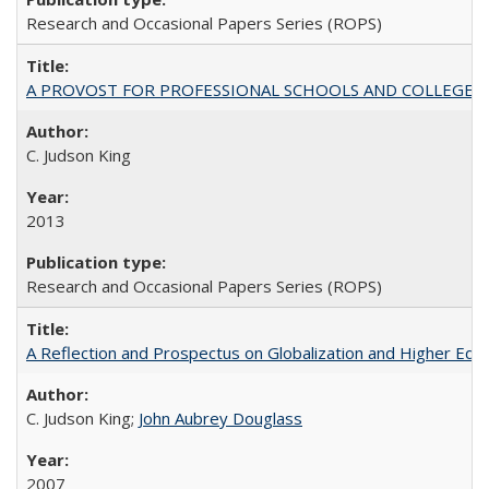
Research and Occasional Papers Series (ROPS)
A PROVOST FOR PROFESSIONAL SCHOOLS AND COLLEGES
C. Judson King
2013
Research and Occasional Papers Series (ROPS)
A Reflection and Prospectus on Globalization and Higher Ed
C. Judson King;
John Aubrey Douglass
2007