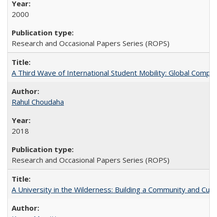
2000
Research and Occasional Papers Series (ROPS)
A Third Wave of International Student Mobility: Global Comp
Rahul Choudaha
2018
Research and Occasional Papers Series (ROPS)
A University in the Wilderness: Building a Community and Cultu