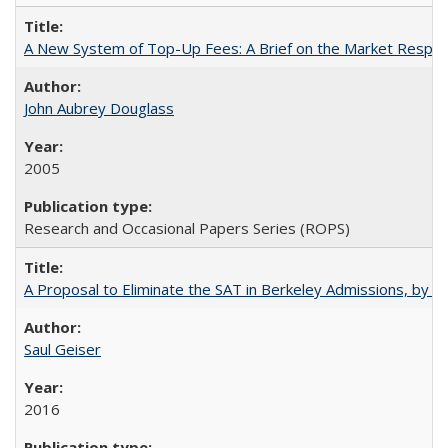
A New System of Top-Up Fees: A Brief on the Market Respons
John Aubrey Douglass
2005
Research and Occasional Papers Series (ROPS)
A Proposal to Eliminate the SAT in Berkeley Admissions, by Sa
Saul Geiser
2016