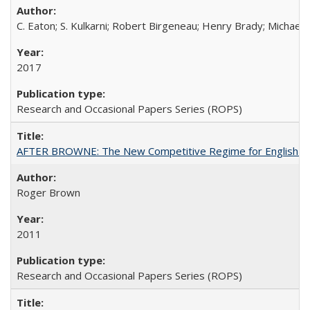
C. Eaton; S. Kulkarni; Robert Birgeneau; Henry Brady; Michael
2017
Research and Occasional Papers Series (ROPS)
AFTER BROWNE: The New Competitive Regime for English Hi
Roger Brown
2011
Research and Occasional Papers Series (ROPS)