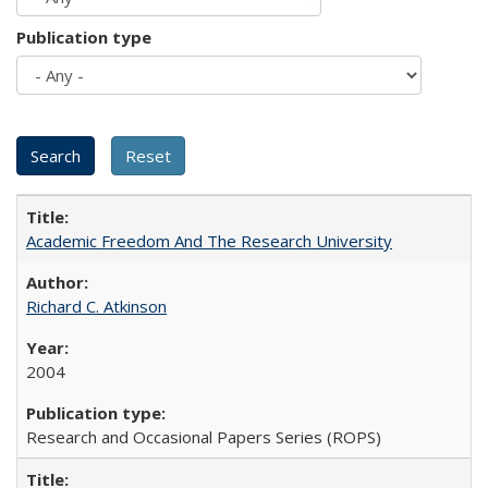
Publication type
Academic Freedom And The Research University
Richard C. Atkinson
2004
Research and Occasional Papers Series (ROPS)