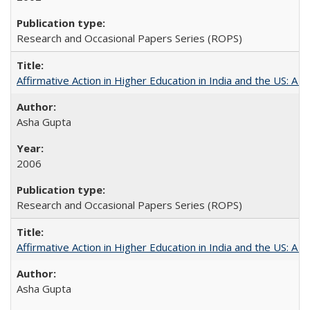
Research and Occasional Papers Series (ROPS)
Affirmative Action in Higher Education in India and the US: A S
Asha Gupta
2006
Research and Occasional Papers Series (ROPS)
Affirmative Action in Higher Education in India and the US: A 
Asha Gupta