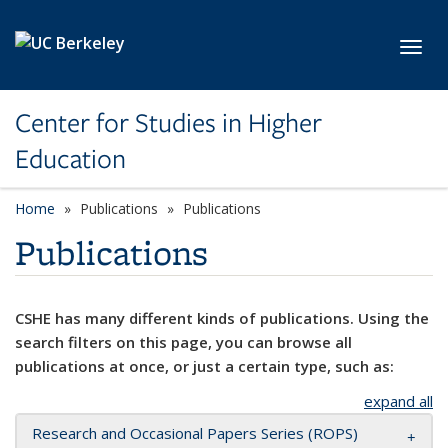
Skip to main content
Toggl
Center for Studies in Higher
Education
Home
Publications
Publications
Publications
CSHE has many different kinds of publications. Using the
search filters on this page, you can browse all
publications at once, or just a certain type, such as:
expand all
Research and Occasional Papers Series (ROPS)