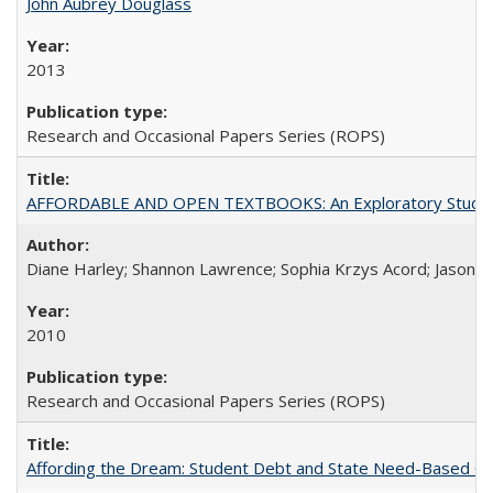
John Aubrey Douglass
2013
Research and Occasional Papers Series (ROPS)
AFFORDABLE AND OPEN TEXTBOOKS: An Exploratory Study of
Diane Harley; Shannon Lawrence; Sophia Krzys Acord; Jason D
2010
Research and Occasional Papers Series (ROPS)
Affording the Dream: Student Debt and State Need-Based Grant 