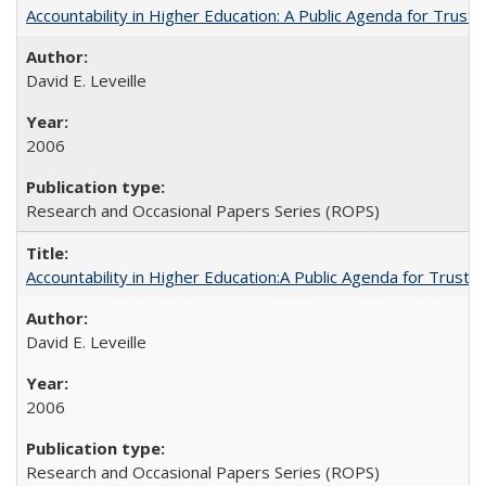
Accountability in Higher Education: A Public Agenda for Trust 
David E. Leveille
2006
Research and Occasional Papers Series (ROPS)
Accountability in Higher Education:A Public Agenda for Trust 
David E. Leveille
2006
Research and Occasional Papers Series (ROPS)