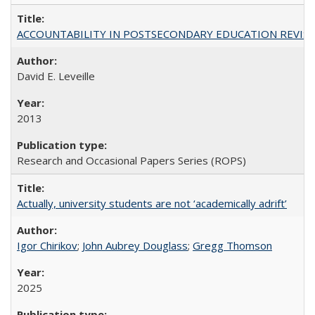
ACCOUNTABILITY IN POSTSECONDARY EDUCATION REVISI
David E. Leveille
2013
Research and Occasional Papers Series (ROPS)
Actually, university students are not ‘academically adrift’
Igor Chirikov
;
John Aubrey Douglass
;
Gregg Thomson
2025