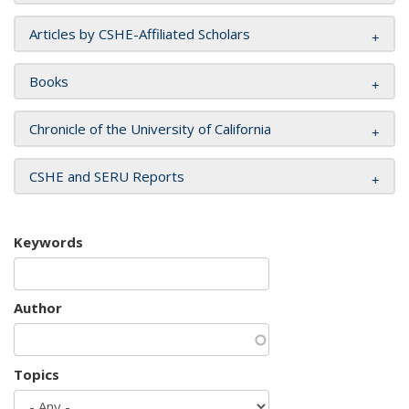
Articles by CSHE-Affiliated Scholars
Books
Chronicle of the University of California
CSHE and SERU Reports
Keywords
Author
Topics