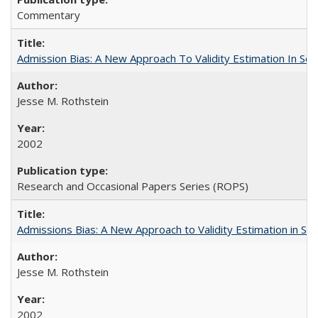
Commentary
Admission Bias: A New Approach To Validity Estimation In Se
Jesse M. Rothstein
2002
Research and Occasional Papers Series (ROPS)
Admissions Bias: A New Approach to Validity Estimation in Se
Jesse M. Rothstein
2002