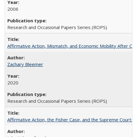
2006
Research and Occasional Papers Series (ROPS)
Affirmative Action, Mismatch, and Economic Mobility After Ca
Zachary Bleemer
2020
Research and Occasional Papers Series (ROPS)
Affirmative Action, the Fisher Case, and the Supreme Court: 